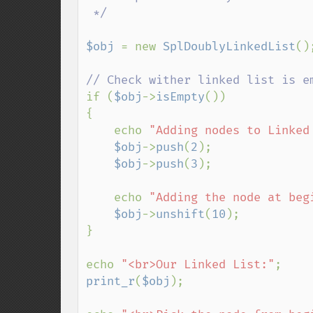
 */

$obj 
= new 
SplDoublyLinkedList
();
if (
$obj
->
isEmpty
())

{

    echo 
"Adding nodes to Linked
$obj
->
push
(
2
);

$obj
->
push
(
3
);

    echo 
"Adding the node at beg
$obj
->
unshift
(
10
);

}

echo 
"<br>Our Linked List:"
print_r
(
$obj
);
