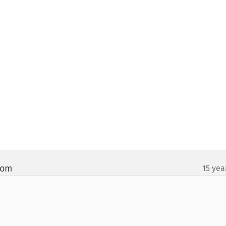
com
15 yea
¶