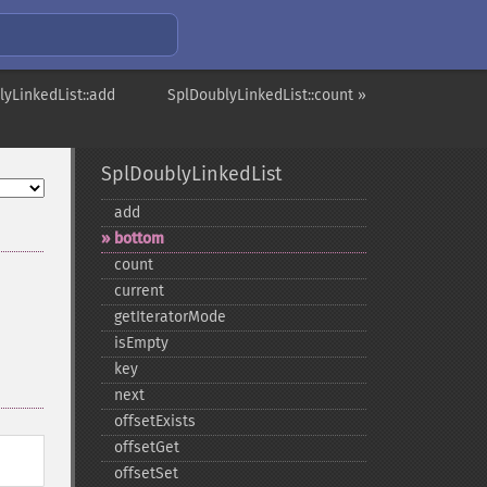
lyLinkedList::add
SplDoublyLinkedList::count »
SplDoublyLinkedList
add
bottom
count
current
getIteratorMode
isEmpty
key
next
offsetExists
offsetGet
offsetSet