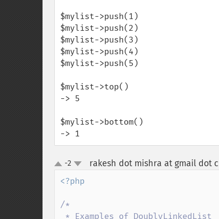
$mylist->push(1)

$mylist->push(2)

$mylist->push(3)

$mylist->push(4)

$mylist->push(5)

$mylist->top()

-> 5

$mylist->bottom()

-> 1
rakesh dot mishra at gmail dot 
-2
up
down
<?php

/*

 * Examples of DoublyLinkedList
