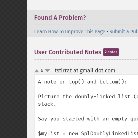
Found A Problem?
Learn How To Improve This Page
•
Submit a Pul
User Contributed Notes
2 notes
tstirrat at gmail dot com
6
¶
up
down
A note on top() and bottom():

Picture the doubly-linked list (
stack.

Say you started with an empty que
$myList = new SplDoublyLinkedList