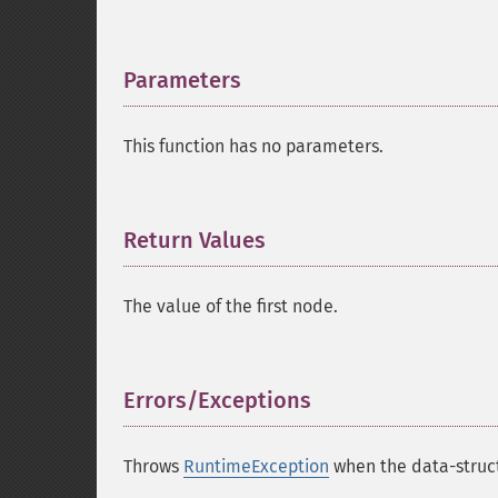
Parameters
¶
This function has no parameters.
Return Values
¶
The value of the first node.
Errors/Exceptions
¶
Throws
RuntimeException
when the data-struct