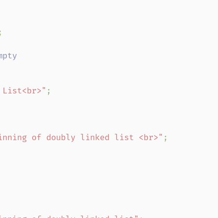


 List<br>"
;

inning of doubly linked list <br>"
;
