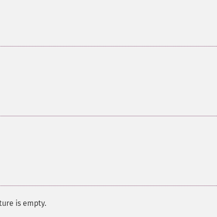
ure is empty.