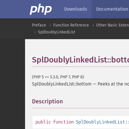
Downloads
Documentation
Preface
Function Reference
Other Basic Exten
SplDoublyLinkedList
SplDoublyLinkedList::bot
(PHP 5 >= 5.3.0, PHP 7, PHP 8)
SplDoublyLinkedList::bottom
—
Peeks at the no
Description
¶
public
function
SplDoublyLinkedList: