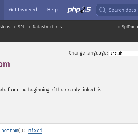
Get Involved
Help
Search docs
sions
SPL
Datastructures
« SplDoub
Change language:
tom
de from the beginning of the doubly linked list
:bottom
():
mixed