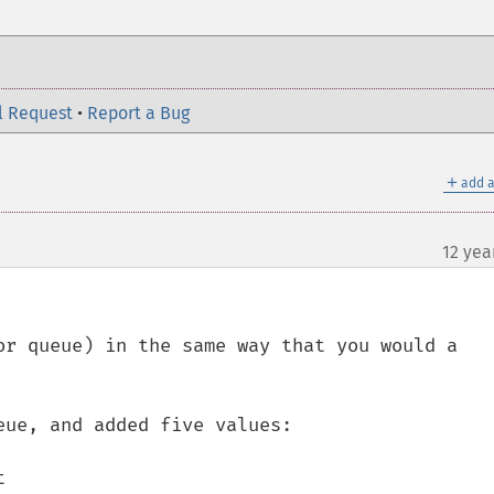
l Request
•
Report a Bug
＋
add a
12 yea
or queue) in the same way that you would a 
ue, and added five values:


