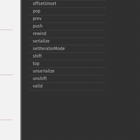
offsetUnset
pop
prev
push
rewind
serialize
setIteratorMode
shift
top
unserialize
unshift
valid