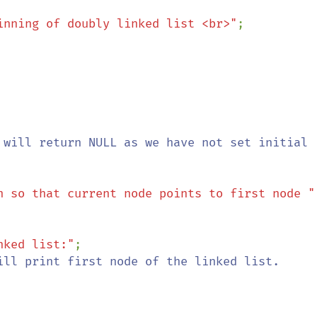
inning of doubly linked list <br>"
;

 will return NULL as we have not set initial 
n so that current node points to first node "
nked list:"
;

ill print first node of the linked list.
