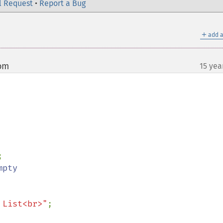
l Request
•
Report a Bug
＋
add a
com
15 yea
¶
 List<br>"
;
