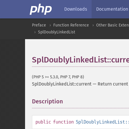
Downloads
Documentation
Preface
Function Reference
Other Basic Exten
SplDoublyLinkedList
SplDoublyLinkedList::curr
(PHP 5 >= 5.3.0, PHP 7, PHP 8)
SplDoublyLinkedList::current
—
Return current
Description
¶
public
function
SplDoublyLinkedList: