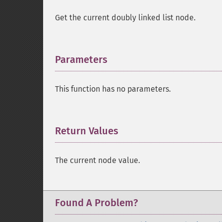
Get the current doubly linked list node.
Parameters
¶
This function has no parameters.
Return Values
¶
The current node value.
Found A Problem?