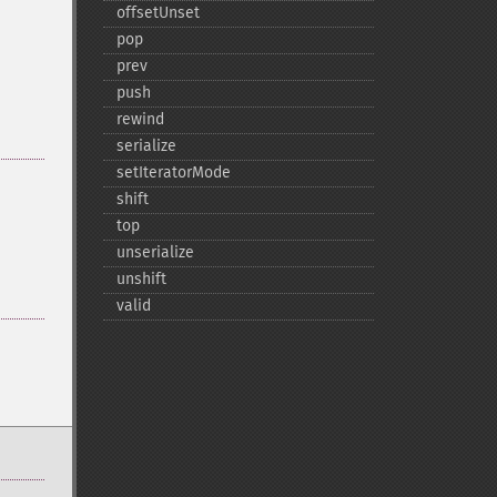
offsetUnset
pop
prev
push
rewind
serialize
setIteratorMode
shift
top
unserialize
unshift
valid