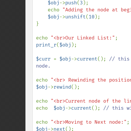
$obj
->
push
(
3
);

    echo 
"Adding the node at beg
$obj
->
unshift
(
10
);

}

echo 
"<br>Our Linked List:"
print_r
(
$obj
);

$curr 
= 
$obj
->
current
(); 
// this
node.

echo 
"<br> Rewinding the positio
$obj
->
rewind
(); 

echo 
"<br>Current node of the li
echo  
$obj
->
current
(); 
// this w
echo 
"<br>Moving to Next node:"
$obj
->
next
();
