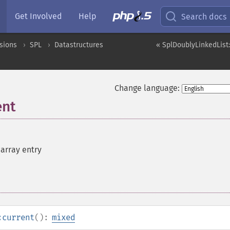
Get Involved
Help
Search docs
sions
SPL
Datastructures
« SplDoublyLinkedList:
Change language:
ent
 array entry
:current
():
mixed