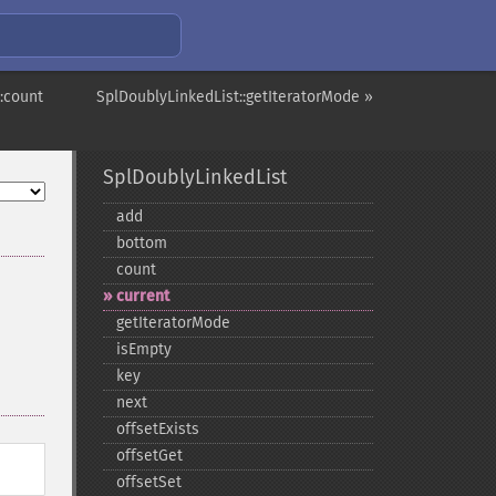
:count
SplDoublyLinkedList::getIteratorMode »
SplDoublyLinkedList
add
bottom
count
current
getIteratorMode
isEmpty
key
next
offsetExists
offsetGet
offsetSet