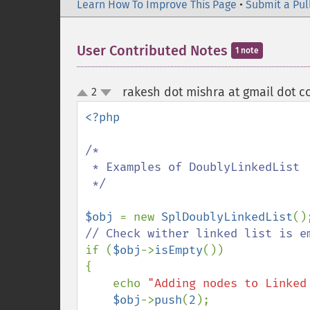
Learn How To Improve This Page
•
Submit a Pul
User Contributed Notes
1 note
rakesh dot mishra at gmail dot 
2
up
down
<?php

/*

 * Examples of DoublyLinkedList

 */

$obj 
= new 
SplDoublyLinkedList
if (
$obj
->
isEmpty
())

{

    echo 
"Adding nodes to Linked
$obj
->
push
(
2
);
