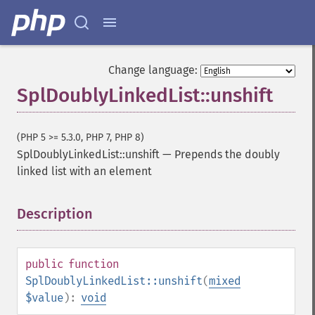
Change language:
SplDoublyLinkedList::unshift
(PHP 5 >= 5.3.0, PHP 7, PHP 8)
SplDoublyLinkedList::unshift
—
Prepends the doubly
linked list with an element
Description
¶
public
function
SplDoublyLinkedList::unshift
(
mixed
$value
):
void