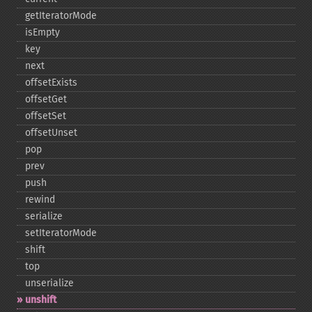
getIteratorMode
isEmpty
key
next
offsetExists
offsetGet
offsetSet
offsetUnset
pop
prev
push
rewind
serialize
setIteratorMode
shift
top
unserialize
unshift