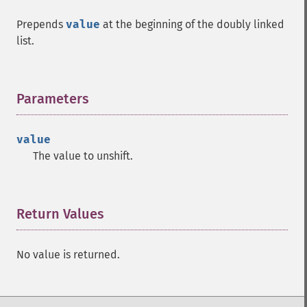
Prepends
value
at the beginning of the doubly linked
list.
Parameters
¶
value
The value to unshift.
Return Values
¶
No value is returned.