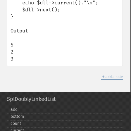
    echo $dll->current()."\n";

    $dll->next();

}

Output 

5

2

3
＋
add a note
SplDoublyLinkedList
add
bottom
count
current