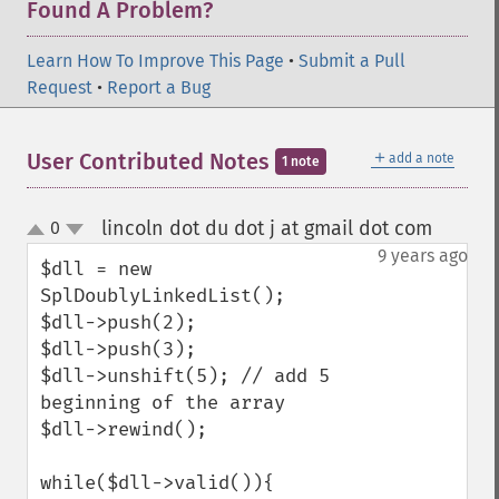
Found A Problem?
Learn How To Improve This Page
•
Submit a Pull
Request
•
Report a Bug
＋
User Contributed Notes
add a note
1 note
lincoln dot du dot j at gmail dot com
0
¶
up
down
9 years ago
$dll = new 
SplDoublyLinkedList();

$dll->push(2);

$dll->push(3);

$dll->unshift(5); // add 5 
beginning of the array

$dll->rewind();

while($dll->valid()){
