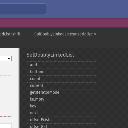
dList::shift
SplDoublyLinkedList::unserialize »
SplDoublyLinkedList
add
bottom
count
current
getIteratorMode
isEmpty
key
next
offsetExists
offsetGet