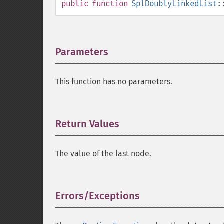
public
function
SplDoublyLinkedList:
Parameters
¶
This function has no parameters.
Return Values
¶
The value of the last node.
Errors/Exceptions
¶