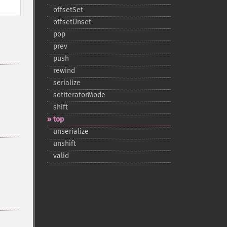
offsetSet
offsetUnset
pop
prev
push
rewind
serialize
setIteratorMode
shift
top
unserialize
unshift
valid