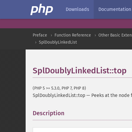
Downloads
Documentation
Preface
Function Reference
Other Basic Exten
SplDoublyLinkedList
SplDoublyLinkedList::top
(PHP 5 >= 5.3.0, PHP 7, PHP 8)
SplDoublyLinkedList::top
—
Peeks at the node f
Description
¶