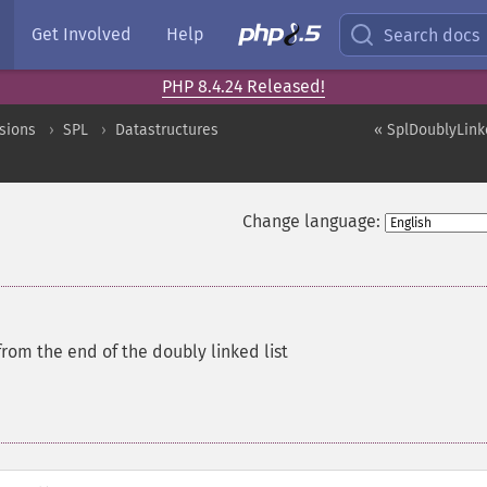
Get Involved
Help
Search docs
PHP 8.4.24 Released!
sions
SPL
Datastructures
« SplDoublyLinke
Change language:
rom the end of the doubly linked list