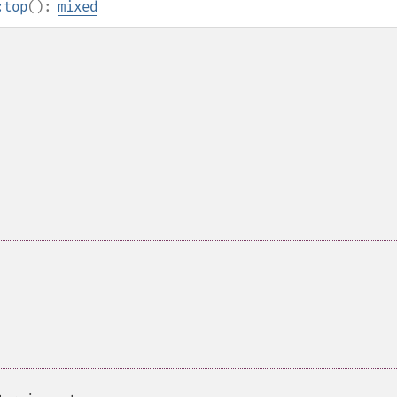
:top
():
mixed