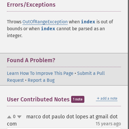
Errors/Exceptions
¶
Throws
OutOfRangeException
when
index
is out of
bounds or when
index
cannot be parsed as an
integer.
Found A Problem?
Learn How To Improve This Page
•
Submit a Pull
Request
•
Report a Bug
＋
User Contributed Notes
add a note
1 note
marco dot paulo dot lopes at gmail dot
0
up
down
com
15 years ago
¶