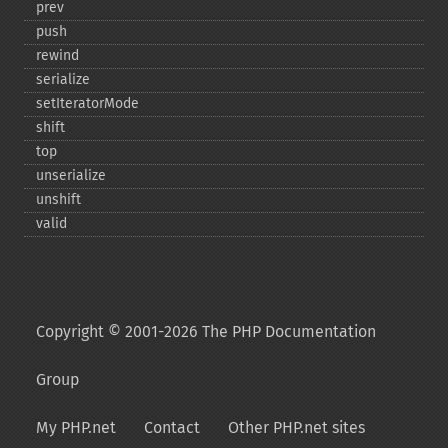
prev
push
rewind
serialize
setIteratorMode
shift
top
unserialize
unshift
valid
Copyright © 2001-2026 The PHP Documentation
Group
My PHP.net
Contact
Other PHP.net sites