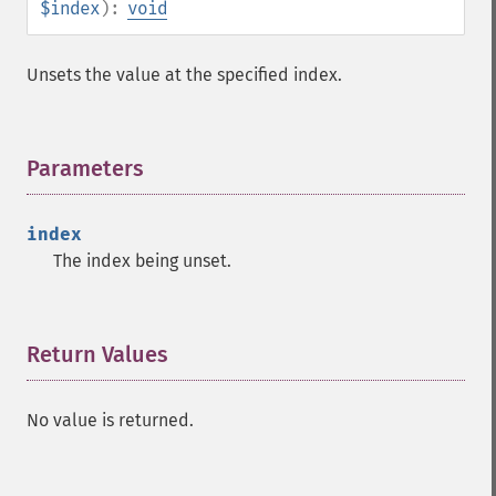
$index
):
void
Unsets the value at the specified index.
Parameters
¶
index
The index being unset.
Return Values
¶
No value is returned.