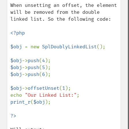
When unsetting an offset, the element 
will be removed from the double 
linked list. So the following code:

<?php

$obj 
= new 
SplDoublyLinkedList
();

$obj
->
push
(
4
$obj
->
push
(
5
$obj
->
push
(
6
);

$obj
->
offsetUnset
(
1
);

echo 
"Our Linked List:"
print_r
(
$obj
);
