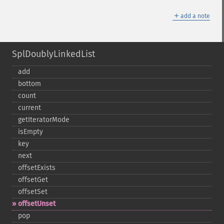
＋
add a note
SplDoublyLinkedList
add
bottom
count
current
getIteratorMode
isEmpty
key
next
offsetExists
offsetGet
offsetSet
offsetUnset
pop