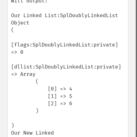
Will output:

Our Linked List:SplDoublyLinkedList 
Object

(

[flags:SplDoublyLinkedList:private] 
=> 0

[dllist:SplDoublyLinkedList:private] 
=> Array

        (

            [0] => 4

            [1] => 5

            [2] => 6

        )

)

Our New Linked 