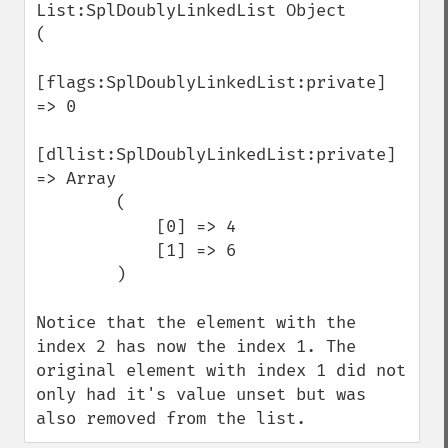
List:SplDoublyLinkedList Object

(

[flags:SplDoublyLinkedList:private] 
=> 0

[dllist:SplDoublyLinkedList:private] 
=> Array

        (

            [0] => 4

            [1] => 6

        )

Notice that the element with the 
index 2 has now the index 1. The 
original element with index 1 did not 
only had it's value unset but was 
also removed from the list.