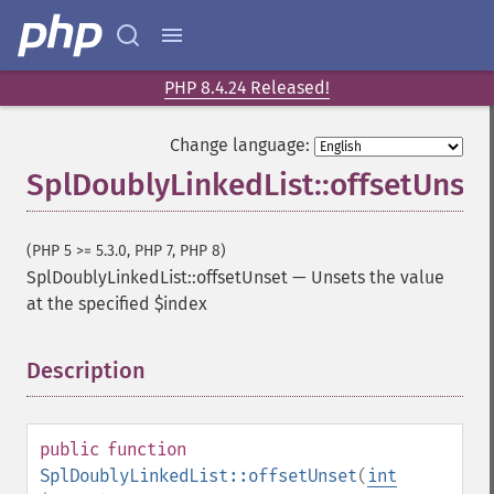
PHP 8.4.24 Released!
Change language:
SplDoublyLinkedList::offsetUnset
(PHP 5 >= 5.3.0, PHP 7, PHP 8)
SplDoublyLinkedList::offsetUnset
—
Unsets the value
at the specified $index
Description
¶
public
function
SplDoublyLinkedList::offsetUnset
(
int