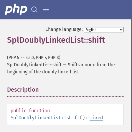
Change language:
SplDoublyLinkedList::shift
(PHP 5 >= 5.3.0, PHP 7, PHP 8)
SplDoublyLinkedList::shift
—
Shifts a node from the
beginning of the doubly linked list
Description
¶
public
function
SplDoublyLinkedList::shift
():
mixed