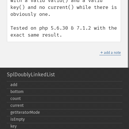
with a valid valid() and a valid 
key() and no current() while there is 
obviously one.

Tested on php 5.6.30 & 7.1.2 with the 
exact same result.
＋
add a note
SplDoublyLinkedList
add
bottom
count
current
getIteratorMode
isEmpty
key