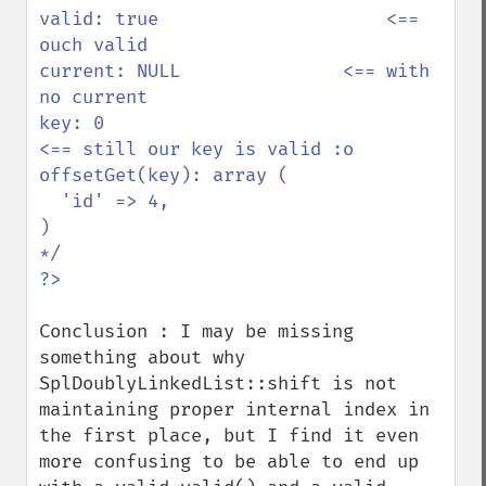
valid: true                     <== 
ouch valid 

current: NULL               <== with 
no current

key: 0                              
<== still our key is valid :o

offsetGet(key): array ( 

  'id' => 4,            

)                            

Conclusion : I may be missing 
something about why 
SplDoublyLinkedList::shift is not 
maintaining proper internal index in 
the first place, but I find it even 
more confusing to be able to end up 