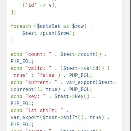
    [
'id' 
=> 
4
],

];

foreach (
$dataSet 
as 
$row
) {

$test
->
push
(
$row
);

}

echo 
"count: " 
. 
$test
->
count
() . 
PHP_EOL
;

echo 
"valid: " 
. (
$test
->
valid
() ? 
'true' 
: 
'false'
) . 
PHP_EOL
;

echo 
"current: " 
. 
var_export
(
$test
-
>
current
(), 
true
) . 
PHP_EOL
;

echo 
"key: " 
. 
$test
->
key
() . 
PHP_EOL
;

echo 
"1st shift: " 
. 
var_export
(
$test
->
shift
(), 
true
) . 
PHP_EOL
;
