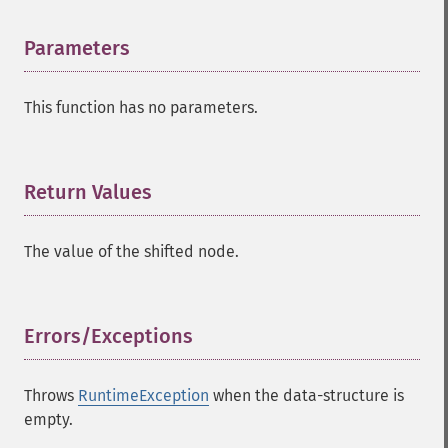
Parameters
¶
This function has no parameters.
Return Values
¶
The value of the shifted node.
Errors/Exceptions
¶
Throws
RuntimeException
when the data-structure is
empty.