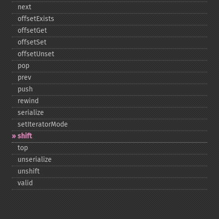
next
offsetExists
offsetGet
offsetSet
offsetUnset
pop
prev
push
rewind
serialize
setIteratorMode
shift
top
unserialize
unshift
valid