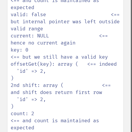
<== and count is maintained as 
expected

valid: false                      <== 
but internal pointer was left outside 
valid range

current: NULL                 <== 
hence no current again

key: 0                                
<== but we still have a valid key

offsetGet(key): array (   <== indeed

  'id' => 2,            

)                       

2nd shift: array (             <== 
and shift does return first row

  'id' => 2,            

)                       

count: 2                           
<== and count is maintained as 
expected
