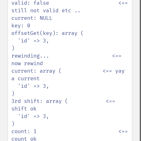
valid: false                      <== 
still not valid etc ..

current: NULL           

key: 0                  

offsetGet(key): array ( 

  'id' => 3,            

)                       

rewinding...                    <== 
now rewind

current: array (             <== yay 
a current

  'id' => 3,            

)                       

3rd shift: array (            <== 
shift ok

  'id' => 3,            

)                       

count: 1                          <== 
count ok
