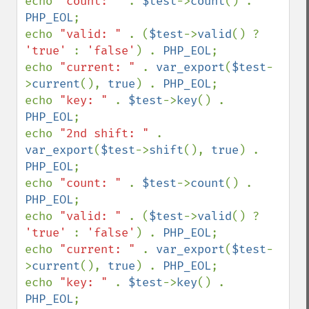
echo 
"count: " 
. 
$test
->
count
() . 
PHP_EOL
;

echo 
"valid: " 
. (
$test
->
valid
() ? 
'true' 
: 
'false'
) . 
PHP_EOL
;

echo 
"current: " 
. 
var_export
(
$test
-
>
current
(), 
true
) . 
PHP_EOL
;

echo 
"key: " 
. 
$test
->
key
() . 
PHP_EOL
;

echo 
"2nd shift: " 
. 
var_export
(
$test
->
shift
(), 
true
) . 
PHP_EOL
;

echo 
"count: " 
. 
$test
->
count
() . 
PHP_EOL
;

echo 
"valid: " 
. (
$test
->
valid
() ? 
'true' 
: 
'false'
) . 
PHP_EOL
;

echo 
"current: " 
. 
var_export
(
$test
-
>
current
(), 
true
) . 
PHP_EOL
;

echo 
"key: " 
. 
$test
->
key
() . 
PHP_EOL
;
