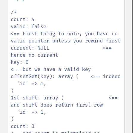
/*

count: 4                

valid: false                       
<== First thing to note, you have no 
valid pointer unless you rewind first

current: NULL                  <== 
hence no current

key: 0                                
<== but we have a valid key

offsetGet(key): array (    <== indeed

  'id' => 1,            

)                       

1st shift: array (               <== 
and shift does return first row

  'id' => 1,            

)                       

count: 3                            