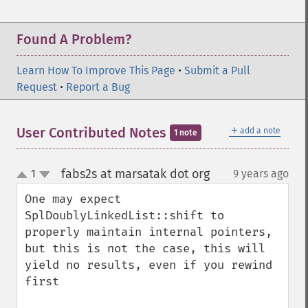
Found A Problem?
Learn How To Improve This Page
•
Submit a Pull
Request
•
Report a Bug
＋
User Contributed Notes
add a note
1 note
fabs2s at marsatak dot org
1
9 years ago
¶
up
down
One may expect 
SplDoublyLinkedList::shift to 
properly maintain internal pointers, 
but this is not the case, this will 
yield no results, even if you rewind 
first
