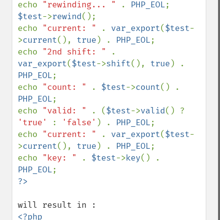
echo 
"rewinding... " 
. 
PHP_EOL
$test
->
rewind
();

echo 
"current: " 
. 
var_export
(
$test
-
>
current
(), 
true
) . 
PHP_EOL
;

echo 
"2nd shift: " 
. 
var_export
(
$test
->
shift
(), 
true
) . 
PHP_EOL
;

echo 
"count: " 
. 
$test
->
count
() . 
PHP_EOL
;

echo 
"valid: " 
. (
$test
->
valid
() ? 
'true' 
: 
'false'
) . 
PHP_EOL
;

echo 
"current: " 
. 
var_export
(
$test
-
>
current
(), 
true
) . 
PHP_EOL
;

echo 
"key: " 
. 
$test
->
key
() . 
PHP_EOL
<?php
