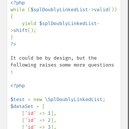
while (
$splDoublyLinkedList
->
valid
()) 
{

    yield 
$splDoublyLinkedList
-
>
shift
();

It could be by design, but the 
following raises some more questions 
:

<?php

$test 
= new 
\SplDoublyLinkedList
$dataSet 
= [

    [
'id' 
=> 
1
],

    [
'id' 
=> 
2
],

    [
'id' 
=> 
3
],
