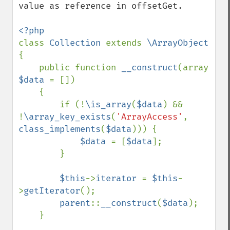
value as reference in offsetGet.

class 
Collection 
extends 
\ArrayObject 
{

    public function 
__construct
(array 
$data 
= [])

    {

        if (!
\is_array
(
$data
) && 
!
\array_key_exists
(
'ArrayAccess'
, 
class_implements
(
$data
))) {

$data 
= [
$data
];

        }

$this
->
iterator 
= 
$this
-
>
getIterator
();

parent
::
__construct
(
$data
);

    }
