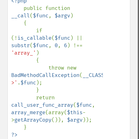
<?php

public function 
__call
(
$func
, 
$argv
)

    {

        if 
(!
is_callable
(
$func
) || 
substr
(
$func
, 
0
, 
6
) !== 
'array_'
)

        {

            throw new 
BadMethodCallException
(
__CLASS__
.
'-
>'
.
$func
);

        }

        return 
call_user_func_array
(
$func
, 
array_merge
(array(
$this
-
>
getArrayCopy
()), 
$argv
));
