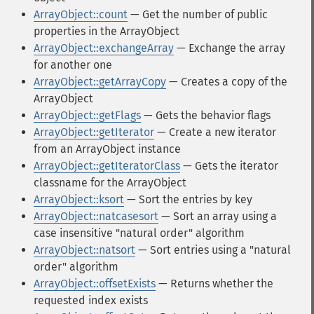
ArrayObject::count
— Get the number of public
properties in the ArrayObject
ArrayObject::exchangeArray
— Exchange the array
for another one
ArrayObject::getArrayCopy
— Creates a copy of the
ArrayObject
ArrayObject::getFlags
— Gets the behavior flags
ArrayObject::getIterator
— Create a new iterator
from an ArrayObject instance
ArrayObject::getIteratorClass
— Gets the iterator
classname for the ArrayObject
ArrayObject::ksort
— Sort the entries by key
ArrayObject::natcasesort
— Sort an array using a
case insensitive "natural order" algorithm
ArrayObject::natsort
— Sort entries using a "natural
order" algorithm
ArrayObject::offsetExists
— Returns whether the
requested index exists