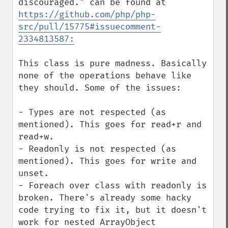
discouraged." can be found at 
https://github.com/php/php-
src/pull/15775#issuecomment-
2334813587:
This class is pure madness. Basically 
none of the operations behave like 
they should. Some of the issues:

- Types are not respected (as 
mentioned). This goes for read+r and 
read+w.

- Readonly is not respected (as 
mentioned). This goes for write and 
unset.

- Foreach over class with readonly is 
broken. There's already some hacky 
code trying to fix it, but it doesn't 
work for nested ArrayObject 