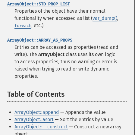
ArrayObject::STD_PROP_LIST
Properties of the object have their normal
functionality when accessed as list (
var_dump()
,
, etc.).
foreach
ArrayObject::ARRAY_AS_PROPS
Entries can be accessed as properties (read and
write). The
ArrayObject
class uses its own logic
to access properties, thus no warning or error is
raised when trying to read or write dynamic
properties.
Table of Contents
¶
ArrayObject::append
— Appends the value
ArrayObject::asort
— Sort the entries by value
ArrayObject::__construct
— Construct a new array
object