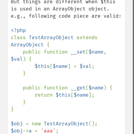
But things are different when $this 
is used in an ArrayObject object. 
e.g., following code piece are valid:

class 
TestArrayObject 
extends 
ArrayObject 
{    

    public function 
__set
(
$name
, 
$val
) {

$this
[
$name
] = 
$val
;

    }

    public function 
__get
(
$name
) {

        return 
$this
[
$name
];

    }

}

$obj 
= new 
TestArrayObject
$obj
->
a 
= 
'aaa'
;
