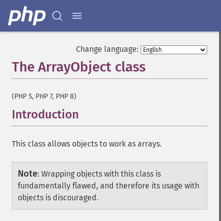
Change language:
The ArrayObject class
¶
(PHP 5, PHP 7, PHP 8)
Introduction
¶
This class allows objects to work as arrays.
Note
:
Wrapping objects with this class is
fundamentally flawed, and therefore its usage with
objects is discouraged.