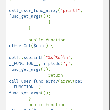
call_user_func_array
(
"printf"
, 
func_get_args
());

                }

        }

        public function 
offsetGet
(
$name
) { 

self
::
sdprintf
(
"%s(%s)\n"
, 
__FUNCTION__
, 
implode
(
","
, 
func_get_args
()));

                return 
call_user_func_array
(array(
parent
, 
__FUNCTION__
), 
func_get_args
());

        }

        public function 