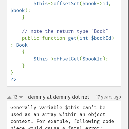
$this
->
offsetSet
(
$book
->
id
, 
$book
);

    }

// note the return type "Book"

public function 
get
(
int $bookId
) 
: 
Book 

{

$this
->
offsetGet
(
$bookId
);

    }

?>
deminy at deminy dot net
12
17 years ago
¶
up
down
Generally variable $this can't be 
used as an array within an object 
context. For example, following code 
piece would cause a fatal error:
