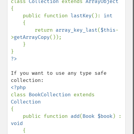
class 
Collection 
extends 
{

    public function 
lastKey
(): 
int

{

        return 
array_key_last
(
$this
-
>
getArrayCopy
());

    }

If you want to use any type safe 
class 
BookCollection 
extends 
{

    public function 
add
(
Book $book
) : 
void

{
