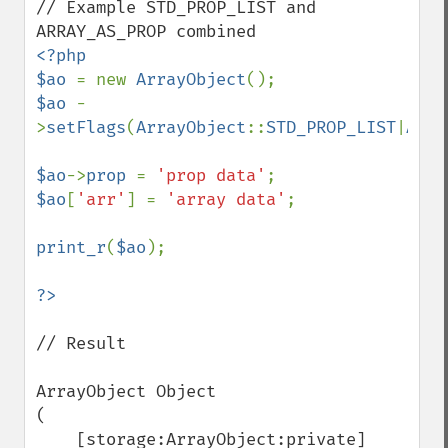
// Example STD_PROP_LIST and 
<?php

$ao 
= new 
ArrayObject
$ao 
-
>
setFlags
(
ArrayObject
::
STD_PROP_LIST
|
Arra
$ao
->
prop 
= 
'prop data'
$ao
[
'arr'
] = 
'array data'
;

print_r
(
$ao
);

// Result

ArrayObject Object

(

    [storage:ArrayObject:private] 