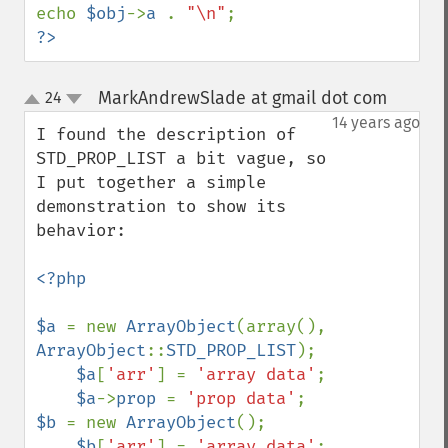
echo 
$obj
->
a 
. 
"\n"
?>
MarkAndrewSlade at gmail dot com
24
¶
up
down
14 years ago
I found the description of 
STD_PROP_LIST a bit vague, so 
I put together a simple 
demonstration to show its 
behavior:

<?php                                                     

$a 
= new 
ArrayObject
(array(), 
ArrayObject
::
STD_PROP_LIST
);

$a
[
'arr'
] = 
'array data'
;                             

$a
->
prop 
= 
'prop data'
$b 
= new 
ArrayObject
();                                   

$b
[
'arr'
] = 
'array data'
;                             
