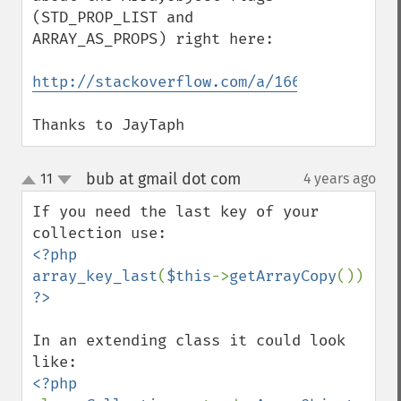
(STD_PROP_LIST and 
ARRAY_AS_PROPS) right here: 

http://stackoverflow.com/a/16619183/10193
Thanks to JayTaph
bub at gmail dot com
11
4 years ago
¶
up
down
If you need the last key of your 
<?php

array_key_last
(
$this
->
getArrayCopy
In an extending class it could look 