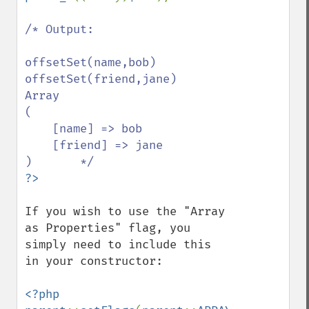
/* Output:

offsetSet(name,bob)

offsetSet(friend,jane)

Array

(

    [name] => bob

    [friend] => jane

If you wish to use the "Array 
as Properties" flag, you 
simply need to include this 
in your constructor: 

<?php 