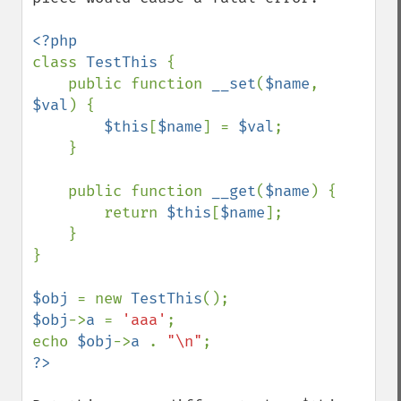
class 
TestThis 
{

    public function 
__set
(
$name
, 
$val
) {

$this
[
$name
] = 
$val
;

    }

    public function 
__get
(
$name
) {

        return 
$this
[
$name
];

    }

}

$obj 
= new 
TestThis
$obj
->
a 
= 
'aaa'
;

echo 
$obj
->
a 
. 
"\n"