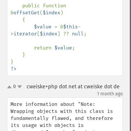
    public function 
&
offsetGet
(
$index
)

    {

$value 
= &
$this
-
>
iterator
[
$index
] ?? 
null
;

        return 
$value
;

    }

?>
cweiske+php dot net at cweiske dot de
0
up
down
¶
1 month ago
More information about "Note: 
Wrapping objects with this class is 
fundamentally flawed, and therefore 
its usage with objects is 