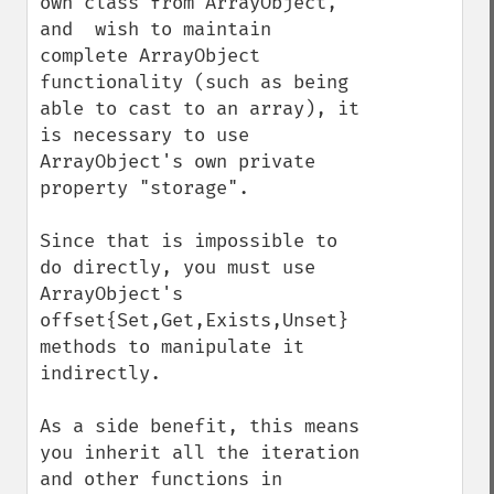
own class from ArrayObject, 
and  wish to maintain 
complete ArrayObject 
functionality (such as being 
able to cast to an array), it 
is necessary to use 
ArrayObject's own private 
property "storage".

Since that is impossible to 
do directly, you must use 
ArrayObject's 
offset{Set,Get,Exists,Unset} 
methods to manipulate it 
indirectly.

As a side benefit, this means 
you inherit all the iteration 
and other functions in 