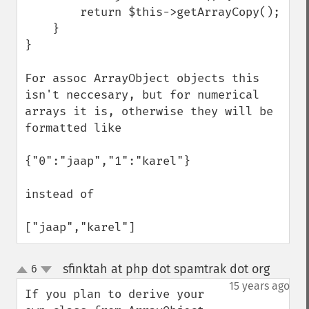
        return $this->getArrayCopy();

    }

}

For assoc ArrayObject objects this 
isn't neccesary, but for numerical 
arrays it is, otherwise they will be 
formatted like

{"0":"jaap","1":"karel"}

instead of

["jaap","karel"]
sfinktah at php dot spamtrak dot org
6
¶
up
down
15 years ago
If you plan to derive your 