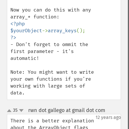
Now you can do this with any 
<?php

$yourObject
->
array_keys
- Don't forget to ommit the 
first parameter - it's 
automatic!

Note: You might want to write 
your own functions if you're 
working with large sets of 
data.
rwn dot gallego at gmail dot com
35
¶
up
down
12 years ago
There is a better explanation 
about the ArrayObject flags 