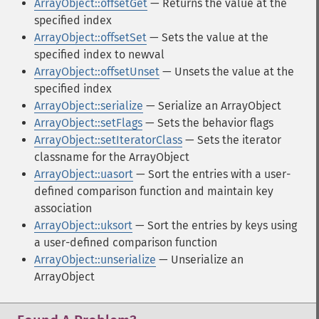
ArrayObject::offsetGet
— Returns the value at the
specified index
ArrayObject::offsetSet
— Sets the value at the
specified index to newval
ArrayObject::offsetUnset
— Unsets the value at the
specified index
ArrayObject::serialize
— Serialize an ArrayObject
ArrayObject::setFlags
— Sets the behavior flags
ArrayObject::setIteratorClass
— Sets the iterator
classname for the ArrayObject
ArrayObject::uasort
— Sort the entries with a user-
defined comparison function and maintain key
association
ArrayObject::uksort
— Sort the entries by keys using
a user-defined comparison function
ArrayObject::unserialize
— Unserialize an
ArrayObject