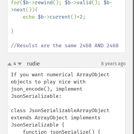
for(
$b
->
rewind
(); 
$b
->
valid
(); 
$b
-
>
next
()){

    echo 
$b
->
current
()*
2
; 

}

//Resulst are the same 2468 AND 2468
rudie
4
8 years ago
¶
up
down
If you want numerical ArrayObject 
objects to play nice with 
json_encode(), implement 
JsonSerializable:

class JsonSerializableArrayObject 
extends ArrayObject implements 
JsonSerializable {

    function jsonSerialize() {
