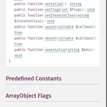
public
function
serialize
():
string
public
function
setFlags
(
int
$flags
):
void
public
function
setIteratorClass
(
string
$iteratorClass
):
void
public
function
uasort
(
callable
$callback
):
true
public
function
uksort
(
callable
$callback
):
true
public
function
unserialize
(
string
$data
):
void
}
Predefined Constants
¶
ArrayObject Flags
¶