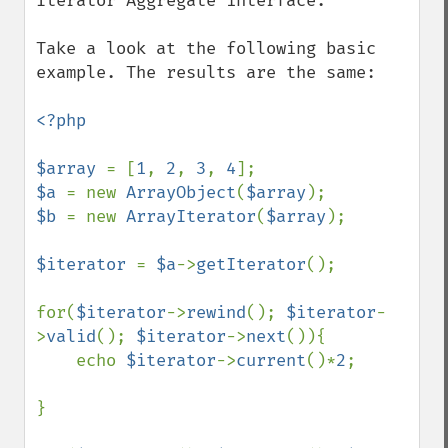
Iterator Aggregate interface.

Take a look at the following basic 
example. The results are the same:

<?php

$array 
= [
1
, 
2
, 
3
, 
4
$a 
= new 
ArrayObject
(
$array
$b 
= new 
ArrayIterator
(
$array
);

$iterator 
= 
$a
->
getIterator
();

for(
$iterator
->
rewind
(); 
$iterator
-
>
valid
(); 
$iterator
->
next
()){

    echo 
$iterator
->
current
()*
2
;

}
