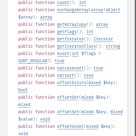
public
function
count
():
int
public
function
exchangeArray
(
array
|
object
$array
):
array
public
function
getArrayCopy
():
array
public
function
getFlags
():
int
public
function
getIterator
():
Iterator
public
function
getIteratorClass
():
string
public
function
ksort
(
int
$flags
=
SORT_REGULAR
):
true
public
function
natcasesort
():
true
public
function
natsort
():
true
public
function
offsetExists
(
mixed
$key
):
bool
public
function
offsetGet
(
mixed
$key
):
mixed
public
function
offsetSet
(
mixed
$key
,
mixed
$value
):
void
public
function
offsetUnset
(
mixed
$key
):
void