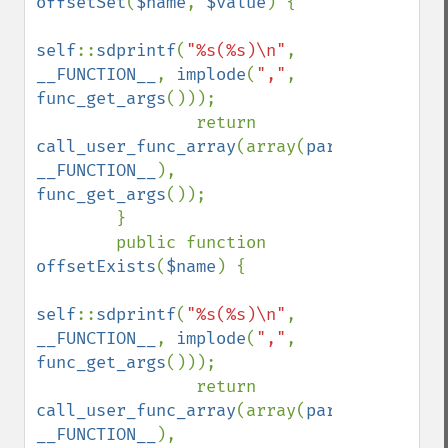
offsetSet
(
$name
, 
$value
) { 

self
::
sdprintf
(
"%s(%s)\n"
, 
__FUNCTION__
, 
implode
(
","
, 
func_get_args
()));

                return 
call_user_func_array
(array(
parent
, 
__FUNCTION__
), 
func_get_args
());

        }

        public function 
offsetExists
(
$name
) { 

self
::
sdprintf
(
"%s(%s)\n"
, 
__FUNCTION__
, 
implode
(
","
, 
func_get_args
()));

                return 
call_user_func_array
(array(
parent
, 
__FUNCTION__
), 