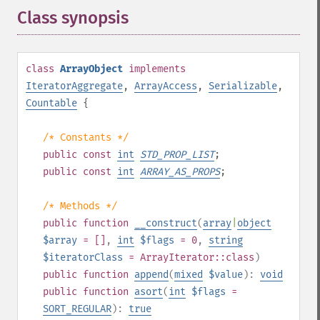
Class synopsis
¶
class
ArrayObject
implements
IteratorAggregate
,
ArrayAccess
,
Serializable
,
Countable
{
/* Constants */
public
const
int
STD_PROP_LIST
;
public
const
int
ARRAY_AS_PROPS
;
/* Methods */
public
function
__construct
(
array
|
object
$array
= []
,
int
$flags
= 0
,
string
$iteratorClass
=
ArrayIterator::class
)
public
function
append
(
mixed
$value
):
void
public
function
asort
(
int
$flags
=
SORT_REGULAR
):
true