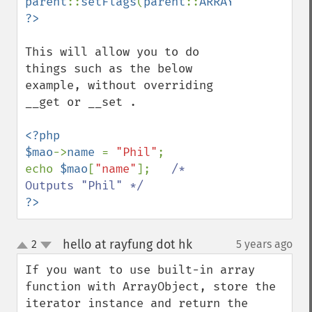
parent
::
setFlags
(
parent
::
ARRAY_AS_PROPS
This will allow you to do 
things such as the below 
example, without overriding 
__get or __set .

<?php

$mao
->
name 
= 
"Phil"
;

echo 
$mao
[
"name"
];   
/* 
?>
hello at rayfung dot hk
2
5 years ago
¶
up
down
If you want to use built-in array 
function with ArrayObject, store the 
iterator instance and return the 