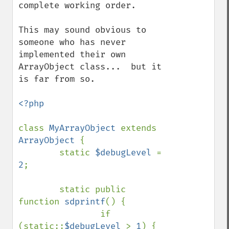
complete working order.

This may sound obvious to 
someone who has never 
implemented their own 
ArrayObject class...  but it 
is far from so.

<?php

class 
MyArrayObject 
extends 
ArrayObject 
{

        static 
$debugLevel 
= 
2
;

        static public 
function 
sdprintf
() {

                if 
(static::
$debugLevel 
> 
1
) {
