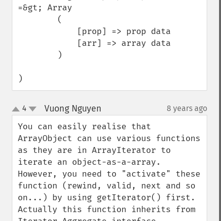
=&gt; Array

        (

            [prop] => prop data

            [arr] => array data

        )

)
Vuong Nguyen
4
8 years ago
¶
up
down
You can easily realise that 
ArrayObject can use various functions 
as they are in ArrayIterator to 
iterate an object-as-a-array. 
However, you need to "activate" these 
function (rewind, valid, next and so 
on...) by using getIterator() first. 
Actually this function inherits from 