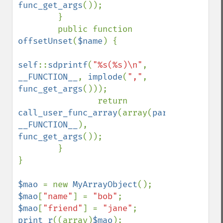
func_get_args
());

        }

        public function 
offsetUnset
(
$name
) { 

self
::
sdprintf
(
"%s(%s)\n"
, 
__FUNCTION__
, 
implode
(
","
, 
func_get_args
()));

                return 
call_user_func_array
(array(
parent
, 
__FUNCTION__
), 
func_get_args
());

        }

}

$mao 
= new 
MyArrayObject
$mao
[
"name"
] = 
"bob"
$mao
[
"friend"
] = 
"jane"
print_r
((array)
$mao
);
