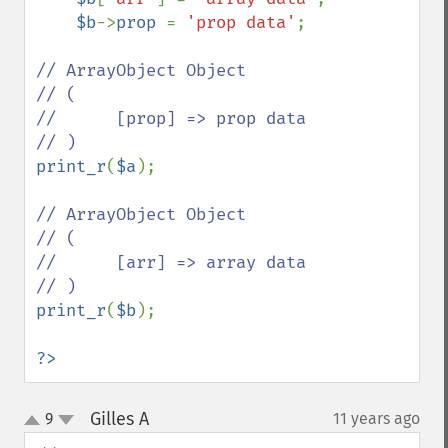
$b
->
prop 
= 
'prop data'
;                               

// ArrayObject Object                                     

// (                                                      

//      [prop] => prop data                               

print_r
(
$a
);                                              

// ArrayObject Object                                     

// (                                                      

//      [arr] => array data                               

print_r
(
$b
);                                              

?>
Gilles A
9
11 years ago
¶
up
down