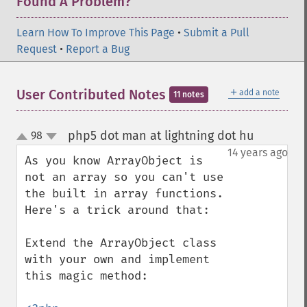
Found A Problem?
Learn How To Improve This Page
•
Submit a Pull
Request
•
Report a Bug
＋
User Contributed Notes
add a note
11 notes
php5 dot man at lightning dot hu
98
¶
up
down
14 years ago
As you know ArrayObject is 
not an array so you can't use 
the built in array functions. 
Here's a trick around that:

Extend the ArrayObject class 
with your own and implement 
this magic method:
