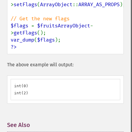
>
setFlags
(
ArrayObject
::
ARRAY_AS_PROPS
);

$flags 
= 
$fruitsArrayObject
-
>
getFlags
var_dump
(
$flags
?>
The above example will output:
int(0)

int(2)
See Also
¶