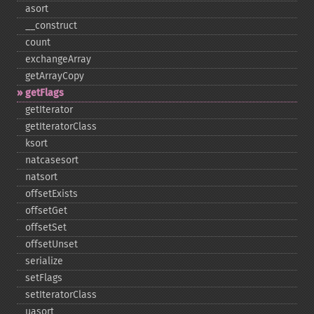
asort
_​_​construct
count
exchangeArray
getArrayCopy
getFlags
getIterator
getIteratorClass
ksort
natcasesort
natsort
offsetExists
offsetGet
offsetSet
offsetUnset
serialize
setFlags
setIteratorClass
uasort