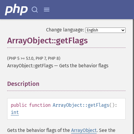
Change language:
ArrayObject::getFlags
(PHP 5 >= 5.1.0, PHP 7, PHP 8)
ArrayObject::getFlags
—
Gets the behavior flags
Description
¶
public
function
ArrayObject::getFlags
():
int
Gets the behavior flags of the
ArrayObject
. See the