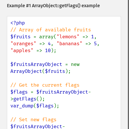
Example #1
ArrayObject::getFlags()
example
$fruits 
= array(
"lemons" 
=> 
1
, 
"oranges" 
=> 
4
, 
"bananas" 
=> 
5
, 
"apples" 
=> 
10
);

$fruitsArrayObject 
= new 
ArrayObject
(
$fruits
);

$flags 
= 
$fruitsArrayObject
-
>
getFlags
var_dump
(
$flags
);

$fruitsArrayObject
-