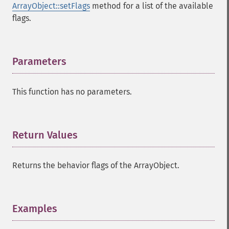
ArrayObject::setFlags
method for a list of the available
flags.
Parameters
¶
This function has no parameters.
Return Values
¶
Returns the behavior flags of the ArrayObject.
Examples
¶