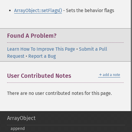
ArrayObject::setFlags()
- Sets the behavior flags
Found A Problem?
Learn How To Improve This Page
•
Submit a Pull
Request
•
Report a Bug
＋
User Contributed Notes
add a note
There are no user contributed notes for this page.
ArrayObject
append