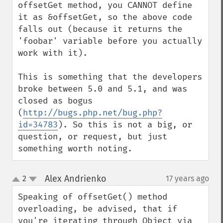
offsetGet method, you CANNOT define 
it as &offsetGet, so the above code 
falls out (because it returns the 
'foobar' variable before you actually 
work with it).

This is something that the developers 
broke between 5.0 and 5.1, and was 
closed as bogus 
(
http://bugs.php.net/bug.php?
id=34783
). So this is not a big, or 
question, or request, but just 
something worth noting.
Alex Andrienko
2
17 years ago
¶
up
down
Speaking of offsetGet() method 
overloading, be advised, that if 
you're iterating through Object via 