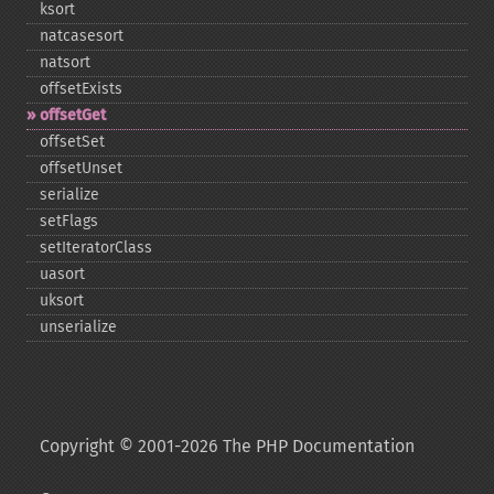
ksort
natcasesort
natsort
offsetExists
offsetGet
offsetSet
offsetUnset
serialize
setFlags
setIteratorClass
uasort
uksort
unserialize
Copyright © 2001-2026 The PHP Documentation