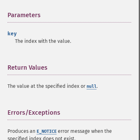
Parameters
¶
key
The index with the value.
Return Values
¶
The value at the specified index or
.
null
Errors/Exceptions
¶
Produces an
error message when the
E_NOTICE
specified index does not exist.