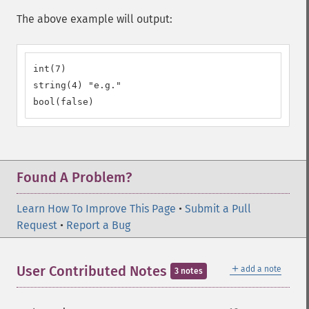
The above example will output:
int(7)

string(4) "e.g."

bool(false)
Found A Problem?
Learn How To Improve This Page
•
Submit a Pull
Request
•
Report a Bug
＋
User Contributed Notes
add a note
3 notes