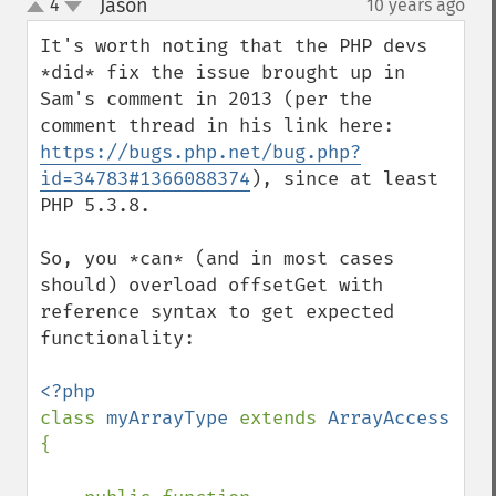
Jason
4
10 years ago
¶
up
down
It's worth noting that the PHP devs 
*did* fix the issue brought up in 
Sam's comment in 2013 (per the 
comment thread in his link here: 
https://bugs.php.net/bug.php?
id=34783#1366088374
), since at least 
PHP 5.3.8.

So, you *can* (and in most cases 
should) overload offsetGet with 
reference syntax to get expected 
functionality:

class 
myArrayType 
extends 
ArrayAccess 
{
