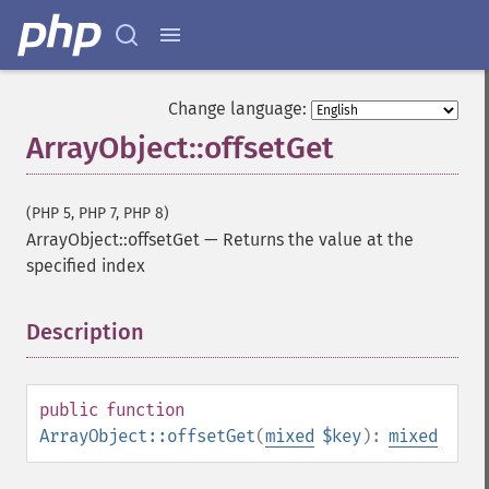
Change language:
ArrayObject::offsetGet
(PHP 5, PHP 7, PHP 8)
ArrayObject::offsetGet
—
Returns the value at the
specified index
Description
¶
public
function
ArrayObject::offsetGet
(
mixed
$key
):
mixed