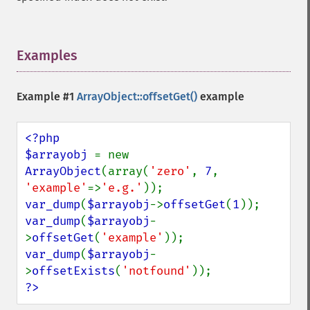
Examples
¶
Example #1
ArrayObject::offsetGet()
example
<?php

$arrayobj 
= new 
ArrayObject
(array(
'zero'
, 
7
, 
'example'
=>
'e.g.'
var_dump
(
$arrayobj
->
offsetGet
(
1
var_dump
(
$arrayobj
-
>
offsetGet
(
'example'
var_dump
(
$arrayobj
-
>
offsetExists
(
'notfound'
?>