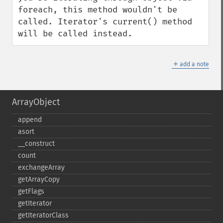
foreach, this method wouldn't be 
called. Iterator's current() method 
will be called instead.
＋
add a note
ArrayObject
append
asort
_​_​construct
count
exchangeArray
getArrayCopy
getFlags
getIterator
getIteratorClass