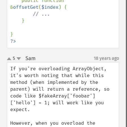
    public function 
&
offsetGet
(
$index
) {

// ...

}

?>
Sam
5
18 years ago
¶
up
down
If you're overloading ArrayObject, 
it's worth noting that while this 
method (when implemented by the 
parent) will return a reference, so 
code like $fakeArray['foobar']
['hello'] = 1; will work like you 
expect.

However, when you overload the 