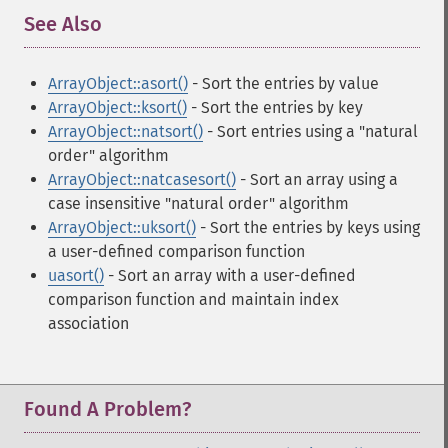
See Also
¶
ArrayObject::asort()
- Sort the entries by value
ArrayObject::ksort()
- Sort the entries by key
ArrayObject::natsort()
- Sort entries using a "natural
order" algorithm
ArrayObject::natcasesort()
- Sort an array using a
case insensitive "natural order" algorithm
ArrayObject::uksort()
- Sort the entries by keys using
a user-defined comparison function
uasort()
- Sort an array with a user-defined
comparison function and maintain index
association
Found A Problem?