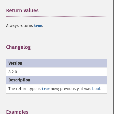
Return Values
¶
Always returns
.
true
Changelog
¶
8.2.0
The return type is
now; previously, it was
bool
.
true
Examples
¶