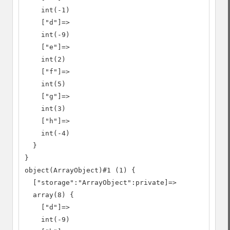
    int(-1)

    ["d"]=>

    int(-9)

    ["e"]=>

    int(2)

    ["f"]=>

    int(5)

    ["g"]=>

    int(3)

    ["h"]=>

    int(-4)

  }

}

object(ArrayObject)#1 (1) {

  ["storage":"ArrayObject":private]=>

  array(8) {

    ["d"]=>

    int(-9)
