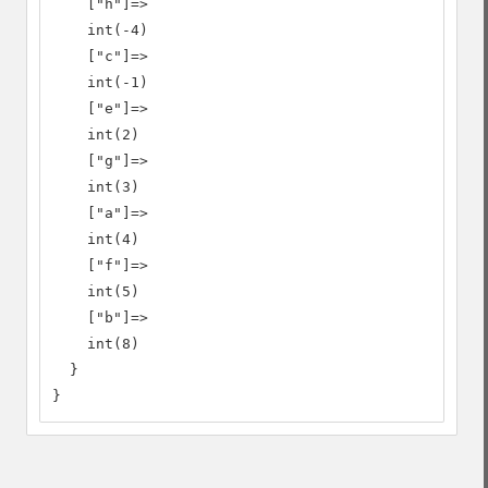
    ["h"]=>

    int(-4)

    ["c"]=>

    int(-1)

    ["e"]=>

    int(2)

    ["g"]=>

    int(3)

    ["a"]=>

    int(4)

    ["f"]=>

    int(5)

    ["b"]=>

    int(8)

  }

}