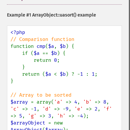
Example #1
ArrayObject::uasort()
example
function 
cmp
(
$a
, 
$b
) {

    if (
$a 
== 
$b
) {

        return 
0
;

    }

    return (
$a 
< 
$b
) ? -
1 
: 
1
;

}

$array 
= array(
'a' 
=> 
4
, 
'b' 
=> 
8
, 
'c' 
=> -
1
, 
'd' 
=> -
9
, 
'e' 
=> 
2
, 
'f' 
=> 
5
, 
'g' 
=> 
3
, 
'h' 
=> -
4
$arrayObject 
= new 
ArrayObject
(
$array