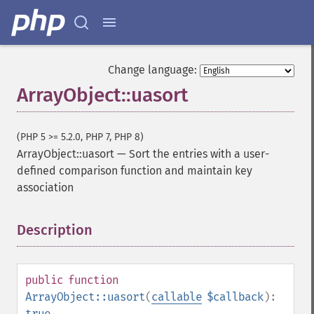
Change language:
ArrayObject::uasort
(PHP 5 >= 5.2.0, PHP 7, PHP 8)
ArrayObject::uasort
—
Sort the entries with a user-
defined comparison function and maintain key
association
Description
¶
public
function
ArrayObject::uasort
(
callable
$callback
):
true