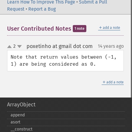
Learn How To Improve This Page
•
Submit a Pull
Request
•
Report a Bug
＋
User Contributed Notes
add a note
1 note
poxetinho at gmail dot com
2
14 years ago
¶
up
down
Note that return values between (-1, 
1) are being considered as 0.
＋
add a note
ArrayObject
append
asort
_​_​construct