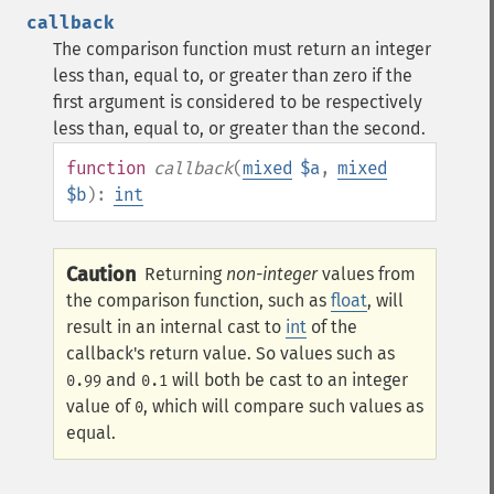
callback
The comparison function must return an integer
less than, equal to, or greater than zero if the
first argument is considered to be respectively
less than, equal to, or greater than the second.
function
callback
(
mixed
$a
,
mixed
$b
):
int
Caution
Returning
non-integer
values from
the comparison function, such as
float
, will
result in an internal cast to
int
of the
callback's return value. So values such as
and
will both be cast to an integer
0.99
0.1
value of
, which will compare such values as
0
equal.