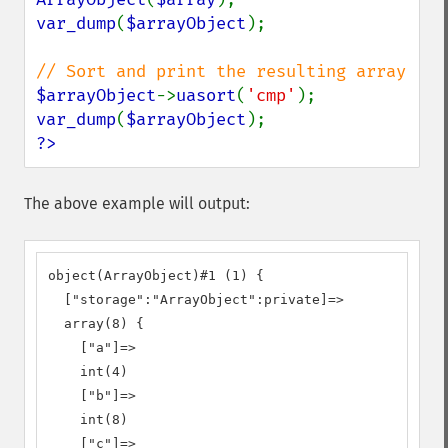
var_dump
(
$arrayObject
);

$arrayObject
->
uasort
(
'cmp'
var_dump
(
$arrayObject
?>
The above example will output:
object(ArrayObject)#1 (1) {

  ["storage":"ArrayObject":private]=>

  array(8) {

    ["a"]=>

    int(4)

    ["b"]=>

    int(8)

    ["c"]=>
