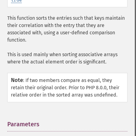
This function sorts the entries such that keys maintain
their correlation with the entry that they are
associated with, using a user-defined comparison
function.
This is used mainly when sorting associative arrays
where the actual element order is significant.
Note
:
If two members compare as equal, they
retain their original order. Prior to PHP 8.0.0, their
relative order in the sorted array was undefined.
Parameters
¶