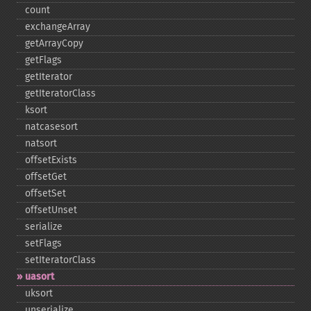
count
exchangeArray
getArrayCopy
getFlags
getIterator
getIteratorClass
ksort
natcasesort
natsort
offsetExists
offsetGet
offsetSet
offsetUnset
serialize
setFlags
setIteratorClass
uasort
uksort
unserialize