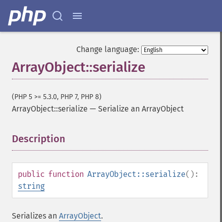
Change language:
ArrayObject::serialize
(PHP 5 >= 5.3.0, PHP 7, PHP 8)
ArrayObject::serialize
—
Serialize an ArrayObject
Description
¶
public
function
ArrayObject::serialize
():
string
Serializes an
ArrayObject
.