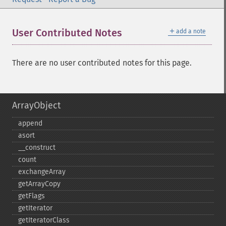
＋
User Contributed Notes
add a note
There are no user contributed notes for this page.
ArrayObject
append
asort
_​_​construct
count
exchangeArray
getArrayCopy
getFlags
getIterator
getIteratorClass