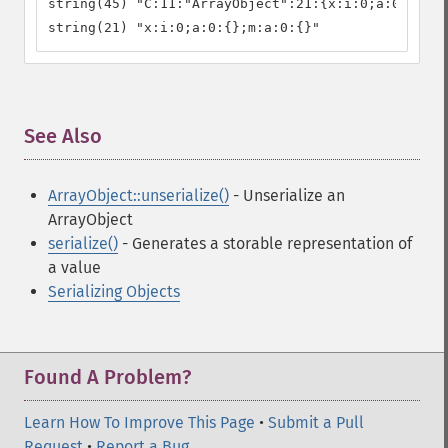
string(45) "C:11:"ArrayObject":21:{x:i:0;a:0:{};m:
string(21) "x:i:0;a:0:{};m:a:0:{}"
See Also
¶
ArrayObject::unserialize()
- Unserialize an
ArrayObject
serialize()
- Generates a storable representation of
a value
Serializing Objects
Found A Problem?
Learn How To Improve This Page
•
Submit a Pull
Request
•
Report a Bug