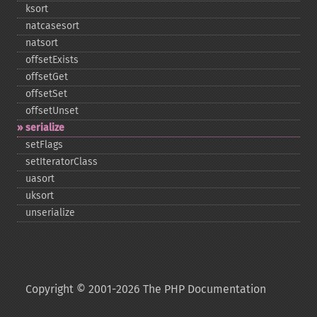
ksort
natcasesort
natsort
offsetExists
offsetGet
offsetSet
offsetUnset
serialize
setFlags
setIteratorClass
uasort
uksort
unserialize
Copyright © 2001-2026 The PHP Documentation