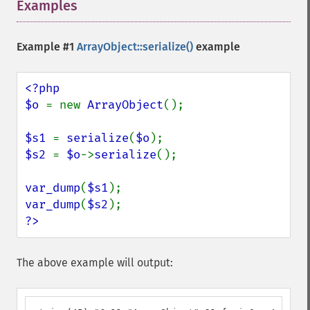
Examples
¶
Example #1
ArrayObject::serialize()
example
<?php

$o 
= new 
ArrayObject
();

$s1 
= 
serialize
(
$o
$s2 
= 
$o
->
serialize
();

var_dump
(
$s1
var_dump
(
$s2
?>
The above example will output: