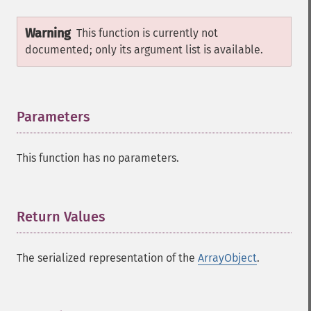
Warning
This function is currently not
documented; only its argument list is available.
Parameters
¶
This function has no parameters.
Return Values
¶
The serialized representation of the
ArrayObject
.