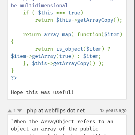
be multidimensional

if ( 
$this 
=== 
true
)

        return 
$this
->
getArrayCopy
();

    return 
array_map
( function(
$item
)
{

        return 
is_object
(
$item
) ? 
$item
->
getArray
(
true
) : 
$item
;

    }, 
$this
->
getArrayCopy
() );

Hope this was useful!
php at webflips dot net
1
12 years ago
¶
up
down
"When the ArrayObject refers to an 
object an array of the public 