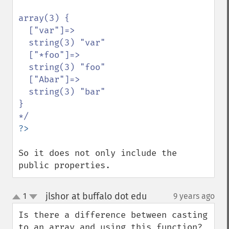
array(3) {

  ["var"]=>

  string(3) "var"

  ["*foo"]=>

  string(3) "foo"

  ["Abar"]=>

  string(3) "bar"

}

So it does not only include the 
public properties.
jlshor at buffalo dot edu
1
9 years ago
¶
up
down
Is there a difference between casting 
to an array and using this function?
