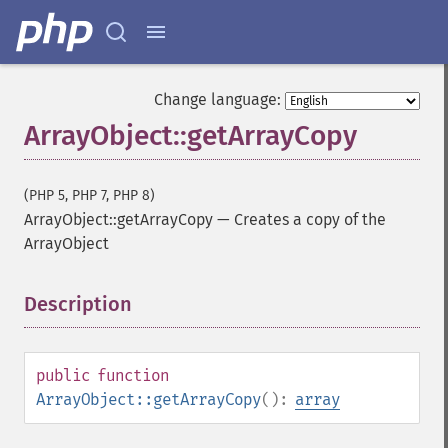
Change language:
ArrayObject::getArrayCopy
(PHP 5, PHP 7, PHP 8)
ArrayObject::getArrayCopy
—
Creates a copy of the
ArrayObject
Description
¶
public
function
ArrayObject::getArrayCopy
():
array