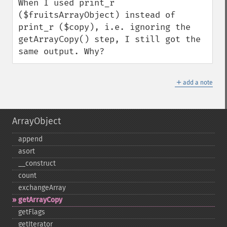
When I used print_r 
($fruitsArrayObject) instead of 
print_r ($copy), i.e. ignoring the 
getArrayCopy() step, I still got the 
same output. Why?
＋
add a note
ArrayObject
append
asort
_​_​construct
count
exchangeArray
getArrayCopy
getFlags
getIterator