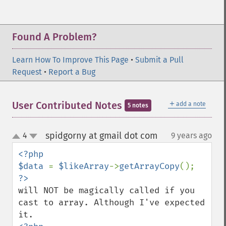
Found A Problem?
Learn How To Improve This Page
•
Submit a Pull
Request
•
Report a Bug
＋
User Contributed Notes
add a note
5 notes
spidgorny at gmail dot com
4
9 years ago
¶
up
down
<?php

$data 
= 
$likeArray
->
getArrayCopy
will NOT be magically called if you 
cast to array. Although I've expected 