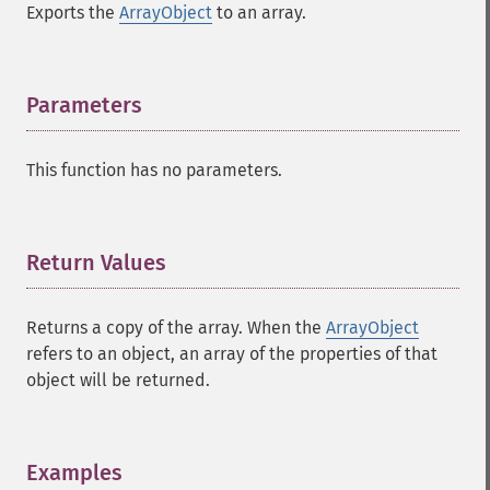
Exports the
ArrayObject
to an array.
Parameters
¶
This function has no parameters.
Return Values
¶
Returns a copy of the array. When the
ArrayObject
refers to an object, an array of the properties of that
object will be returned.
Examples
¶