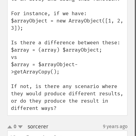
For instance, if we have:

$arrayObject = new ArrayObject([1, 2, 
3]);

Is there a difference between these:

$array = (array) $arrayObject;

vs

$array = $arrayObject-
>getArrayCopy();

If not, is there any scenario where 
they would produce different results, 
or do they produce the result in 
different ways?
sorcerer
0
9 years ago
¶
up
down