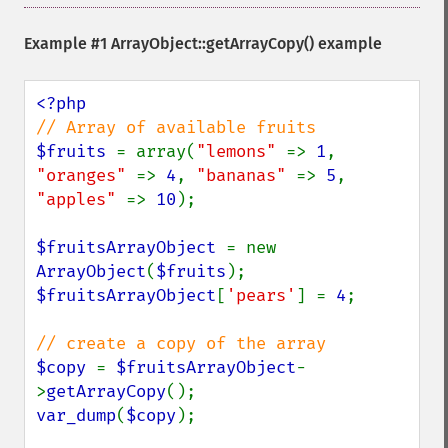
Example #1
ArrayObject::getArrayCopy()
example
$fruits 
= array(
"lemons" 
=> 
1
, 
"oranges" 
=> 
4
, 
"bananas" 
=> 
5
, 
"apples" 
=> 
10
);

$fruitsArrayObject 
= new 
ArrayObject
(
$fruits
$fruitsArrayObject
[
'pears'
] = 
4
;

$copy 
= 
$fruitsArrayObject
-
>
getArrayCopy
var_dump
(
$copy
);
