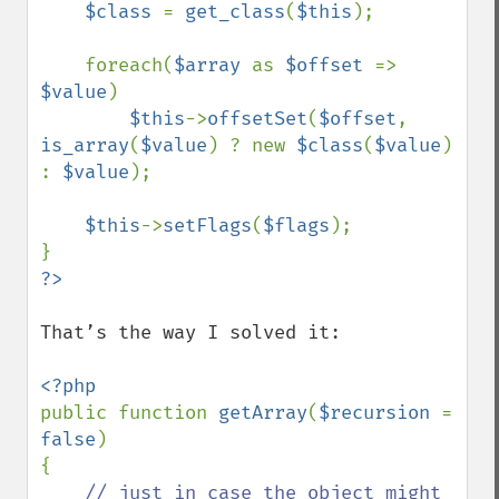
$class 
= 
get_class
(
$this
);

    foreach(
$array 
as 
$offset 
=> 
$value
)

$this
->
offsetSet
(
$offset
, 
is_array
(
$value
) ? new 
$class
(
$value
) 
: 
$value
);

$this
->
setFlags
(
$flags
); 

That’s the way I solved it:

public function 
getArray
(
$recursion 
= 
false
) 

{

// just in case the object might 