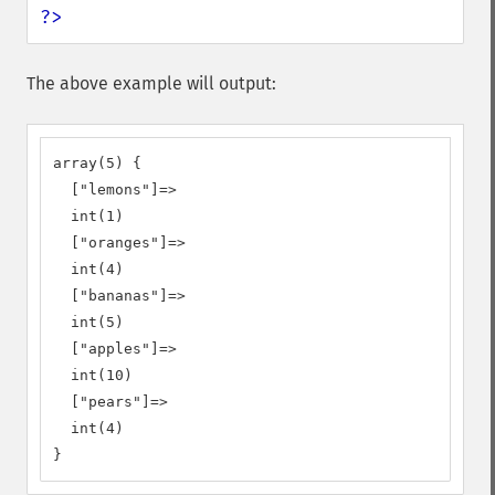
?>
The above example will output:
array(5) {

  ["lemons"]=>

  int(1)

  ["oranges"]=>

  int(4)

  ["bananas"]=>

  int(5)

  ["apples"]=>

  int(10)

  ["pears"]=>

  int(4)

}