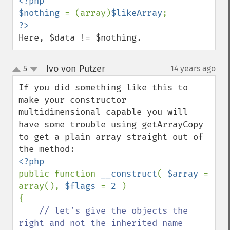
<?php

$nothing 
= (array)
$likeArray
Here, $data != $nothing.
Ivo von Putzer
5
14 years ago
¶
up
down
If you did something like this to 
make your constructor 
multidimensional capable you will 
have some trouble using getArrayCopy 
to get a plain array straight out of 
public function 
__construct
( 
$array 
= 
array(), 
$flags 
= 
2 
)

{

// let’s give the objects the 
right and not the inherited name
