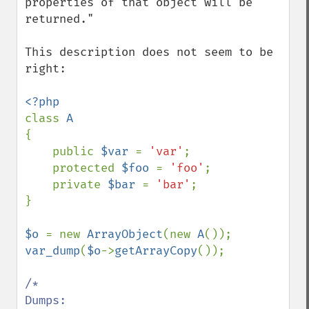
properties of that object will be 
returned."

This description does not seem to be 
right:

class 
{

    public 
$var 
= 
'var'
;

    protected 
$foo 
= 
'foo'
;

    private 
$bar 
= 
'bar'
;

}

$o 
= new 
ArrayObject
(new 
A
var_dump
(
$o
->
getArrayCopy
());

/*

Dumps:
