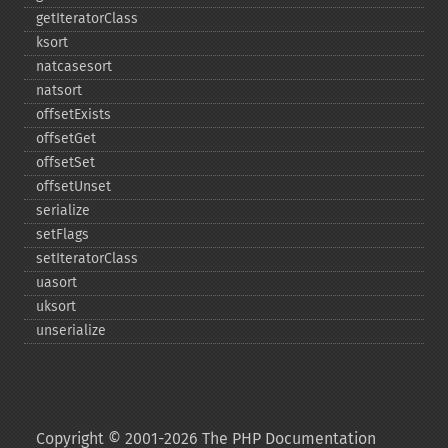
getIteratorClass
ksort
natcasesort
natsort
offsetExists
offsetGet
offsetSet
offsetUnset
serialize
setFlags
setIteratorClass
uasort
uksort
unserialize
Copyright © 2001-2026 The PHP Documentation