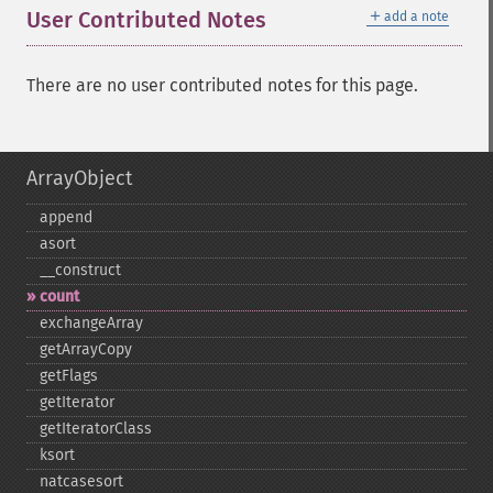
＋
User Contributed Notes
add a note
There are no user contributed notes for this page.
ArrayObject
append
asort
_​_​construct
count
exchangeArray
getArrayCopy
getFlags
getIterator
getIteratorClass
ksort
natcasesort