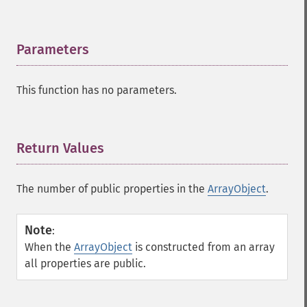
Parameters
¶
This function has no parameters.
Return Values
¶
The number of public properties in the
ArrayObject
.
Note
:
When the
ArrayObject
is constructed from an array
all properties are public.