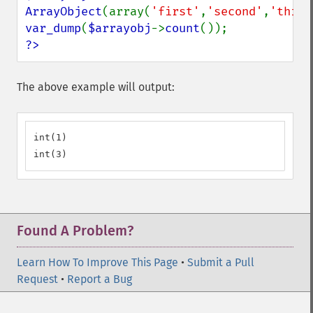
ArrayObject
(array(
'first'
,
'second'
,
'third
var_dump
(
$arrayobj
->
count
?>
The above example will output:
int(1)

int(3)
Found A Problem?
Learn How To Improve This Page
•
Submit a Pull
Request
•
Report a Bug