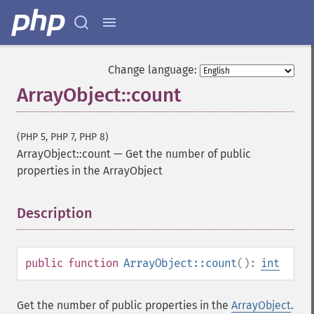
Change language:
ArrayObject::count
(PHP 5, PHP 7, PHP 8)
ArrayObject::count
—
Get the number of public
properties in the ArrayObject
Description
¶
public
function
ArrayObject::count
():
int
Get the number of public properties in the
ArrayObject
.