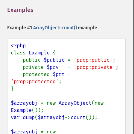
Examples
¶
Example #1
ArrayObject::count()
example
class 
Example 
{

    public 
$public 
= 
'prop:public'
;

    private 
$prv   
= 
'prop:private'
;

    protected 
$prt 
= 
'prop:protected'
;

}

$arrayobj 
= new 
ArrayObject
(new 
Example
var_dump
(
$arrayobj
->
count
());

$arrayobj 
= new 