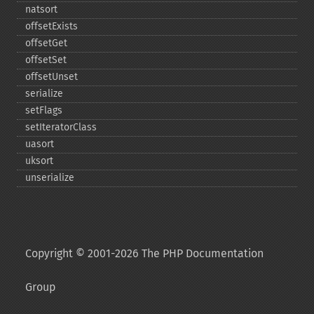
natsort
offsetExists
offsetGet
offsetSet
offsetUnset
serialize
setFlags
setIteratorClass
uasort
uksort
unserialize
Copyright © 2001-2026 The PHP Documentation
Group