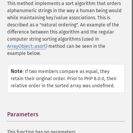
This method implements a sort algorithm that orders
alphanumeric strings in the way a human being would
while maintaining key/value associations. This is
described as a "natural ordering". An example of the
difference between this algorithm and the regular
computer string sorting algorithms (used in
ArrayObject::asort
) method can be seen in the
example below.
Note
:
If two members compare as equal, they
retain their original order. Prior to PHP 8.0.0, their
relative order in the sorted array was undefined.
Parameters
¶
This function has no parameters.