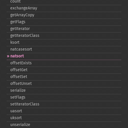
count
exchangeArray
getArrayCopy
getFlags
getIterator
getIteratorClass
ksort
natcasesort
natsort
offsetExists
offsetGet
offsetSet
offsetUnset
serialize
setFlags
setIteratorClass
uasort
uksort
unserialize