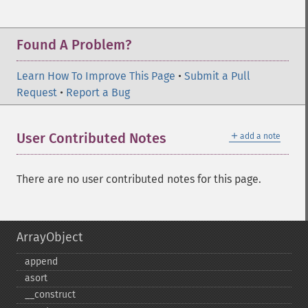
Found A Problem?
Learn How To Improve This Page
•
Submit a Pull
Request
•
Report a Bug
＋
User Contributed Notes
add a note
There are no user contributed notes for this page.
ArrayObject
append
asort
_​_​construct