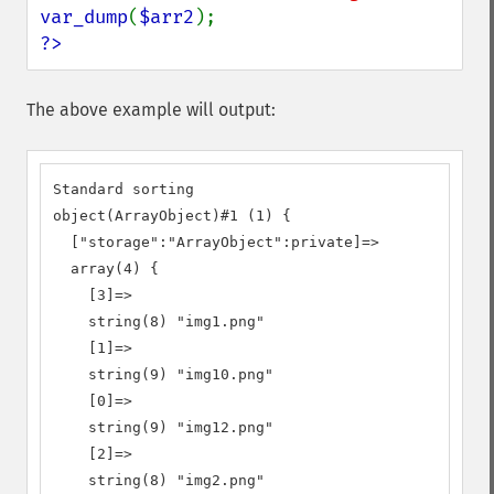
var_dump
(
$arr2
?>
The above example will output:
Standard sorting

object(ArrayObject)#1 (1) {

  ["storage":"ArrayObject":private]=>

  array(4) {

    [3]=>

    string(8) "img1.png"

    [1]=>

    string(9) "img10.png"

    [0]=>

    string(9) "img12.png"

    [2]=>

    string(8) "img2.png"
