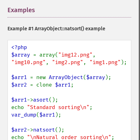
Examples
¶
Example #1
ArrayObject::natsort()
example
<?php

$array 
= array(
"img12.png"
, 
"img10.png"
, 
"img2.png"
, 
"img1.png"
);

$arr1 
= new 
ArrayObject
(
$array
$arr2 
= clone 
$arr1
;

$arr1
->
asort
();

echo 
"Standard sorting\n"
var_dump
(
$arr1
);

$arr2
->
natsort
();

echo 
"\nNatural order sorting\n"