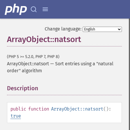
Change language:
ArrayObject::natsort
(PHP 5 >= 5.2.0, PHP 7, PHP 8)
ArrayObject::natsort
—
Sort entries using a "natural
order" algorithm
Description
¶
public
function
ArrayObject::natsort
():
true