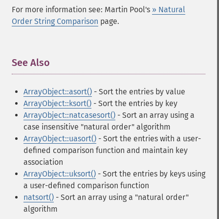
For more information see: Martin Pool's
» Natural
Order String Comparison
page.
See Also
¶
ArrayObject::asort()
- Sort the entries by value
ArrayObject::ksort()
- Sort the entries by key
ArrayObject::natcasesort()
- Sort an array using a
case insensitive "natural order" algorithm
ArrayObject::uasort()
- Sort the entries with a user-
defined comparison function and maintain key
association
ArrayObject::uksort()
- Sort the entries by keys using
a user-defined comparison function
natsort()
- Sort an array using a "natural order"
algorithm