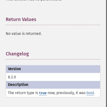
Return Values
¶
No value is returned.
Changelog
¶
8.2.0
The return type is
now; previously, it was
bool
.
true