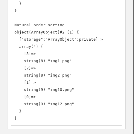
  }

}

Natural order sorting

object(ArrayObject)#2 (1) {

  ["storage":"ArrayObject":private]=>

  array(4) {

    [3]=>

    string(8) "img1.png"

    [2]=>

    string(8) "img2.png"

    [1]=>

    string(9) "img10.png"

    [0]=>

    string(9) "img12.png"

  }

}