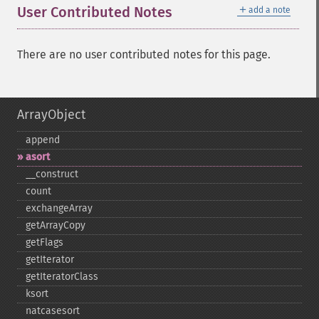
＋
User Contributed Notes
add a note
There are no user contributed notes for this page.
ArrayObject
append
asort
_​_​construct
count
exchangeArray
getArrayCopy
getFlags
getIterator
getIteratorClass
ksort
natcasesort