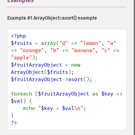
Examples
¶
Example #1
ArrayObject::asort()
example
<?php

$fruits 
= array(
"d" 
=> 
"lemon"
, 
"a" 
=> 
"orange"
, 
"b" 
=> 
"banana"
, 
"c" 
=> 
"apple"
$fruitArrayObject 
= new 
ArrayObject
(
$fruits
$fruitArrayObject
->
asort
();

foreach (
$fruitArrayObject 
as 
$key 
=> 
$val
) {

    echo 
"
$key
 = 
$val
\n"
;

?>