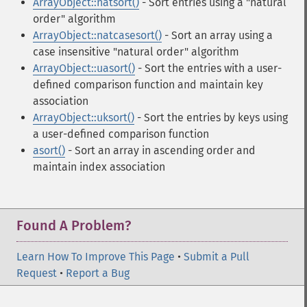
ArrayObject::natsort()
- Sort entries using a "natural
order" algorithm
ArrayObject::natcasesort()
- Sort an array using a
case insensitive "natural order" algorithm
ArrayObject::uasort()
- Sort the entries with a user-
defined comparison function and maintain key
association
ArrayObject::uksort()
- Sort the entries by keys using
a user-defined comparison function
asort()
- Sort an array in ascending order and
maintain index association
Found A Problem?
Learn How To Improve This Page
•
Submit a Pull
Request
•
Report a Bug