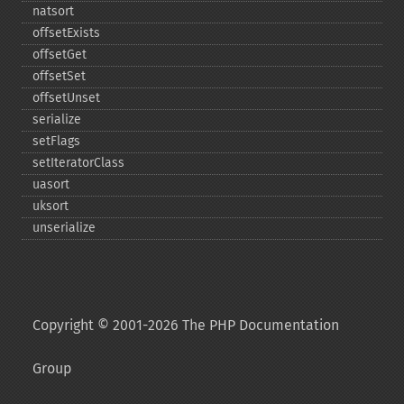
natsort
offsetExists
offsetGet
offsetSet
offsetUnset
serialize
setFlags
setIteratorClass
uasort
uksort
unserialize
Copyright © 2001-2026 The PHP Documentation
Group