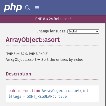
PHP 8.4.24 Released!
Change language:
ArrayObject::asort
(PHP 5 >= 5.2.0, PHP 7, PHP 8)
ArrayObject::asort
—
Sort the entries by value
Description
¶
public
function
ArrayObject::asort
(
int
$flags
=
SORT_REGULAR
):
true