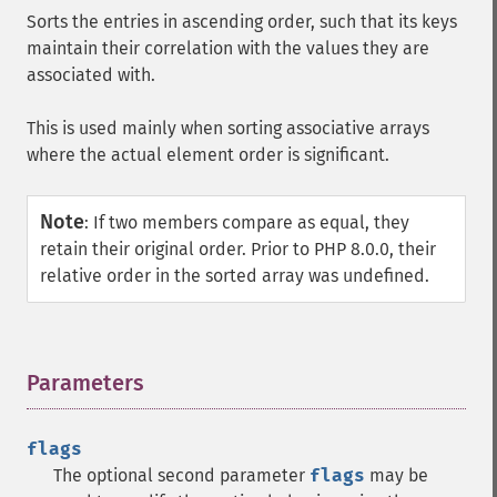
Sorts the entries in ascending order, such that its keys
maintain their correlation with the values they are
associated with.
This is used mainly when sorting associative arrays
where the actual element order is significant.
Note
:
If two members compare as equal, they
retain their original order. Prior to PHP 8.0.0, their
relative order in the sorted array was undefined.
Parameters
¶
flags
The optional second parameter
flags
may be