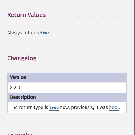
Return Values
¶
Always returns
.
true
Changelog
¶
8.2.0
The return type is
now; previously, it was
bool
.
true