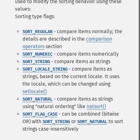
used to modify the sorting behavior using these
values:
Sorting type flags:
- compare items normally; the
SORT_REGULAR
details are described in the
comparison
operators
section
- compare items numerically
SORT_NUMERIC
- compare items as strings
SORT_STRING
- compare items as
SORT_LOCALE_STRING
strings, based on the current locale. It uses
the locale, which can be changed using
setlocale()
- compare items as strings
SORT_NATURAL
using "natural ordering" like
natsort()
- can be combined (bitwise
SORT_FLAG_CASE
OR) with
or
to sort
SORT_STRING
SORT_NATURAL
strings case-insensitively