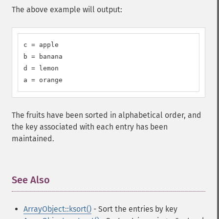
The above example will output:
c = apple

b = banana

d = lemon

a = orange
The fruits have been sorted in alphabetical order, and
the key associated with each entry has been
maintained.
See Also
¶
ArrayObject::ksort()
- Sort the entries by key