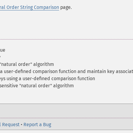
ral Order String Comparison
page.
lue
y
 "natural order" algorithm
h a user-defined comparison function and maintain key associa
keys using a user-defined comparison function
nsensitive "natural order" algorithm
l Request
•
Report a Bug