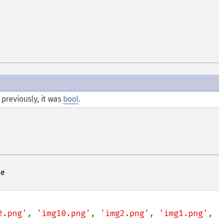
previously, it was
bool
.
le
2.png'
, 
'img10.png'
, 
'img2.png'
, 
'img1.png'
, 