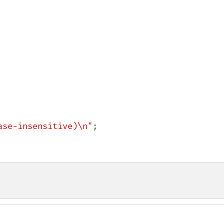
ase-insensitive)\n"