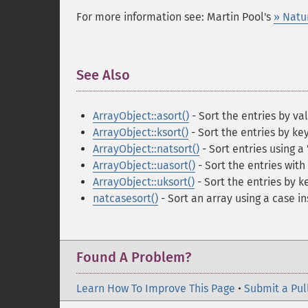
For more information see: Martin Pool's
» Natu
See Also
¶
ArrayObject::asort()
- Sort the entries by va
ArrayObject::ksort()
- Sort the entries by ke
ArrayObject::natsort()
- Sort entries using a
ArrayObject::uasort()
- Sort the entries wit
ArrayObject::uksort()
- Sort the entries by 
natcasesort()
- Sort an array using a case i
Found A Problem?
Learn How To Improve This Page
•
Submit a Pul