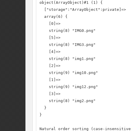
object(ArrayObject)#1 (1) {

  ["storage":"ArrayObject":private]=>

  array(6) {

    [0]=>

    string(8) "IMG0.png"

    [5]=>

    string(8) "IMG3.png"

    [4]=>

    string(8) "img1.png"

    [2]=>

    string(9) "img10.png"

    [1]=>

    string(9) "img12.png"

    [3]=>

    string(8) "img2.png"

  }

}

Natural order sorting (case-insensitive)