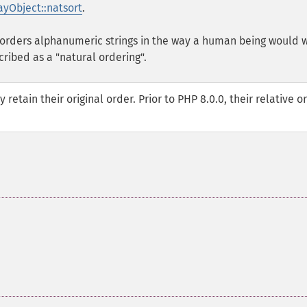
ayObject::natsort
.
orders alphanumeric strings in the way a human being would 
cribed as a "natural ordering".
etain their original order. Prior to PHP 8.0.0, their relative o