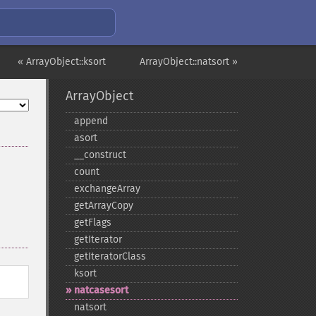
« ArrayObject::ksort
ArrayObject::natsort »
ArrayObject
append
asort
_​_​construct
count
exchangeArray
getArrayCopy
getFlags
getIterator
getIteratorClass
ksort
natcasesort
natsort