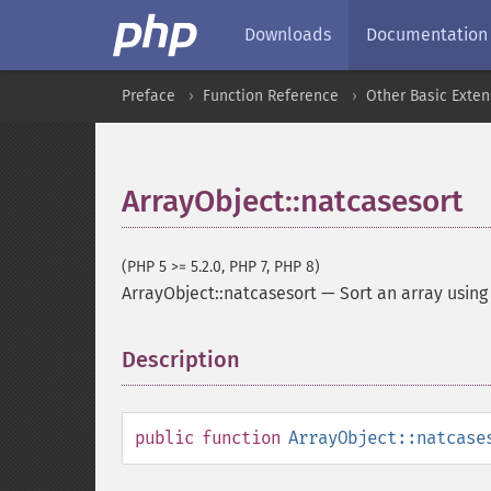
Downloads
Documentation
Preface
Function Reference
Other Basic Exten
ArrayObject::natcasesort
(PHP 5 >= 5.2.0, PHP 7, PHP 8)
ArrayObject::natcasesort
—
Sort an array using
Description
¶
public
function
ArrayObject::natcase