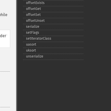
offsetExists
offsetGet
while
offsetSet
offsetUnset
serialize
setFlags
rder
setIteratorClass
uasort
uksort
unserialize