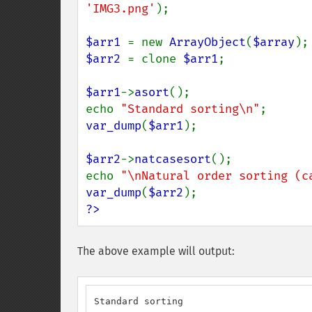
'IMG3.png'
);

$arr1 
= new 
ArrayObject
(
$array
$arr2 
= clone 
$arr1
;

$arr1
->
asort
();

echo 
"Standard sorting\n"
var_dump
(
$arr1
);

$arr2
->
natcasesort
();

echo 
"\nNatural order sorting (c
var_dump
(
$arr2
?>
The above example will output:
Standard sorting
