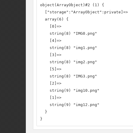
object(ArrayObject)#2 (1) {

  ["storage":"ArrayObject":private]=>

  array(6) {

    [0]=>

    string(8) "IMG0.png"

    [4]=>

    string(8) "img1.png"

    [3]=>

    string(8) "img2.png"

    [5]=>

    string(8) "IMG3.png"

    [2]=>

    string(9) "img10.png"

    [1]=>

    string(9) "img12.png"

  }

}