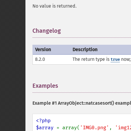
No value is returned.
Changelog
¶
Version
Description
8.2.0
The return type is
now; 
true
Examples
¶
Example #1
ArrayObject::natcasesort()
examp
<?php

$array 
= array(
'IMG0.png'
, 
'img1