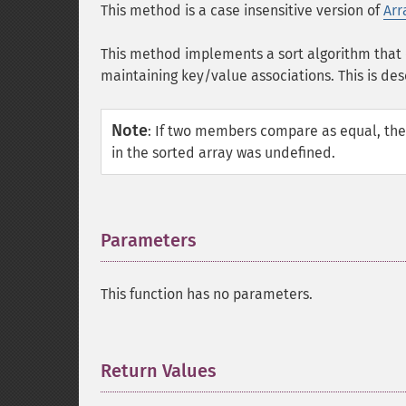
This method is a case insensitive version of
Arr
This method implements a sort algorithm that 
maintaining key/value associations. This is des
Note
:
If two members compare as equal, they r
in the sorted array was undefined.
Parameters
¶
This function has no parameters.
Return Values
¶