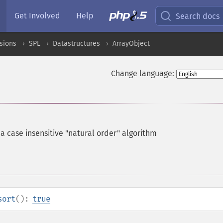
Get Involved
Help
Search docs
sions
SPL
Datastructures
ArrayObject
Change language:
 a case insensitive "natural order" algorithm
sort
():
true