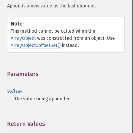
Appends a new value as the last element.
Note
:
This method cannot be called when the
ArrayObject
was constructed from an object. Use
ArrayObject::offsetSet()
instead.
Parameters
¶
value
The value being appended.
Return Values
¶