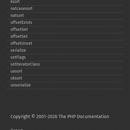
ksort
natcasesort
natsort
offsetExists
offsetGet
offsetSet
offsetUnset
serialize
setFlags
setIteratorClass
uasort
uksort
unserialize
Copyright © 2001-2026 The PHP Documentation