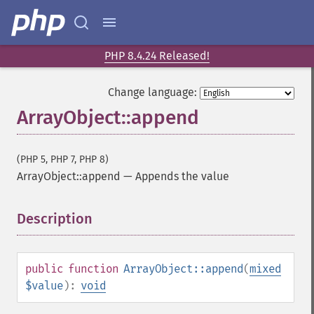
PHP 8.4.24 Released!
Change language:
ArrayObject::append
(PHP 5, PHP 7, PHP 8)
ArrayObject::append
—
Appends the value
Description
¶
public
function
ArrayObject::append
(
mixed
$value
):
void