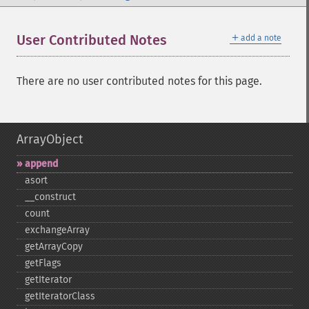
＋
User Contributed Notes
add a note
There are no user contributed notes for this page.
ArrayObject
append
asort
_​_​construct
count
exchangeArray
getArrayCopy
getFlags
getIterator
getIteratorClass