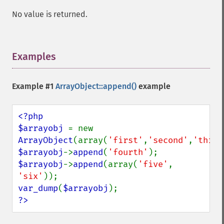
No value is returned.
Examples
¶
Example #1
ArrayObject::append()
example
<?php

$arrayobj 
= new 
ArrayObject
(array(
'first'
,
'second'
,
'third
$arrayobj
->
append
(
'fourth'
$arrayobj
->
append
(array(
'five'
, 
'six'
var_dump
(
$arrayobj
?>