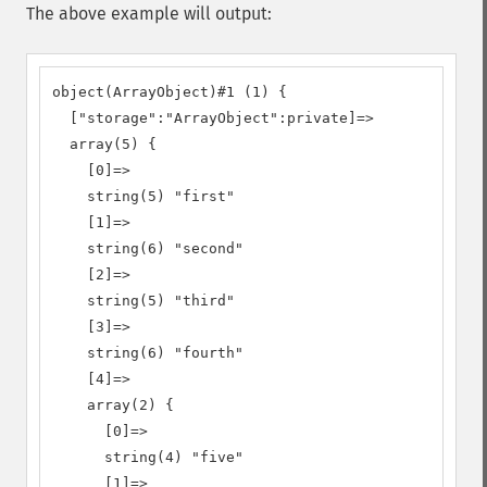
The above example will output:
object(ArrayObject)#1 (1) {

  ["storage":"ArrayObject":private]=>

  array(5) {

    [0]=>

    string(5) "first"

    [1]=>

    string(6) "second"

    [2]=>

    string(5) "third"

    [3]=>

    string(6) "fourth"

    [4]=>

    array(2) {

      [0]=>

      string(4) "five"

      [1]=>
