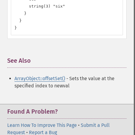
      string(3) "six"

    }

  }

}
See Also
¶
ArrayObject::offsetSet()
- Sets the value at the
specified index to newval
Found A Problem?
Learn How To Improve This Page
•
Submit a Pull
Request
•
Report a Bug