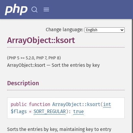
Change language:
ArrayObject::ksort
(PHP 5 >= 5.2.0, PHP 7, PHP 8)
ArrayObject::ksort
—
Sort the entries by key
Description
¶
public
function
ArrayObject::ksort
(
int
$flags
=
SORT_REGULAR
):
true
Sorts the entries by key, maintaining key to entry