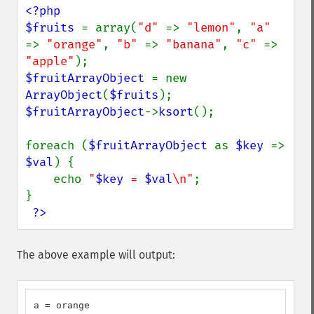
<?php

$fruits 
= array(
"d" 
=> 
"lemon"
, 
"a" 
=> 
"orange"
, 
"b" 
=> 
"banana"
, 
"c" 
=> 
"apple"
$fruitArrayObject 
= new 
ArrayObject
(
$fruits
$fruitArrayObject
->
ksort
();

foreach (
$fruitArrayObject 
as 
$key 
=> 
$val
) {

    echo 
"
$key
 = 
$val
\n"
;

}

?>
The above example will output:
a = orange
