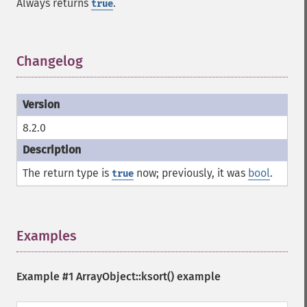
Always returns
.
true
Changelog
¶
8.2.0
The return type is
now; previously, it was
bool
.
true
Examples
¶
Example #1
ArrayObject::ksort()
example