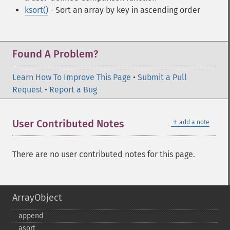
ksort()
- Sort an array by key in ascending order
Found A Problem?
Learn How To Improve This Page
•
Submit a Pull
Request
•
Report a Bug
＋
User Contributed Notes
add a note
There are no user contributed notes for this page.
ArrayObject
append
asort