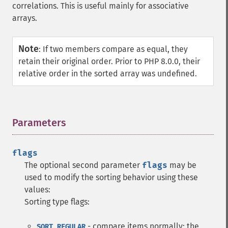
correlations. This is useful mainly for associative
arrays.
Note
:
If two members compare as equal, they
retain their original order. Prior to PHP 8.0.0, their
relative order in the sorted array was undefined.
Parameters
¶
flags
The optional second parameter
flags
may be
used to modify the sorting behavior using these
values:
Sorting type flags:
- compare items normally; the
SORT_REGULAR