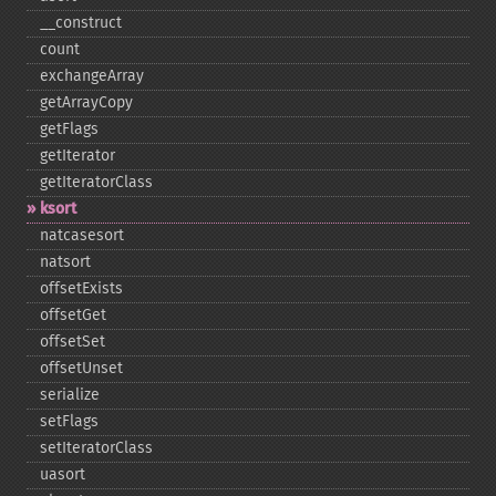
_​_​construct
count
exchangeArray
getArrayCopy
getFlags
getIterator
getIteratorClass
ksort
natcasesort
natsort
offsetExists
offsetGet
offsetSet
offsetUnset
serialize
setFlags
setIteratorClass
uasort