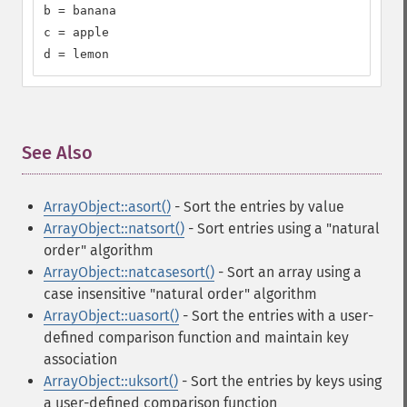
b = banana

c = apple

d = lemon
See Also
¶
ArrayObject::asort()
- Sort the entries by value
ArrayObject::natsort()
- Sort entries using a "natural
order" algorithm
ArrayObject::natcasesort()
- Sort an array using a
case insensitive "natural order" algorithm
ArrayObject::uasort()
- Sort the entries with a user-
defined comparison function and maintain key
association
ArrayObject::uksort()
- Sort the entries by keys using
a user-defined comparison function