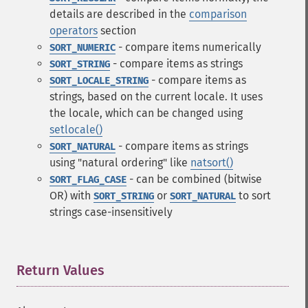
details are described in the
comparison
operators
section
- compare items numerically
SORT_NUMERIC
- compare items as strings
SORT_STRING
- compare items as
SORT_LOCALE_STRING
strings, based on the current locale. It uses
the locale, which can be changed using
setlocale()
- compare items as strings
SORT_NATURAL
using "natural ordering" like
natsort()
- can be combined (bitwise
SORT_FLAG_CASE
OR) with
or
to sort
SORT_STRING
SORT_NATURAL
strings case-insensitively
Return Values
¶