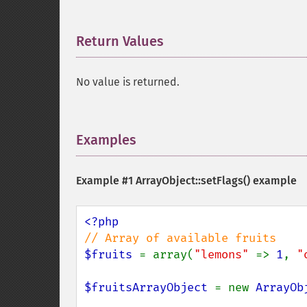
Return Values
¶
No value is returned.
Examples
¶
Example #1
ArrayObject::setFlags()
example
$fruits 
= array(
"lemons" 
=> 
1
, 
"
$fruitsArrayObject 
= new 
ArrayOb