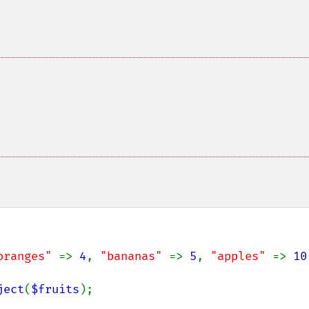
oranges" 
=> 
4
, 
"bananas" 
=> 
5
, 
"apples" 
=> 
10
ject
(
$fruits
);
