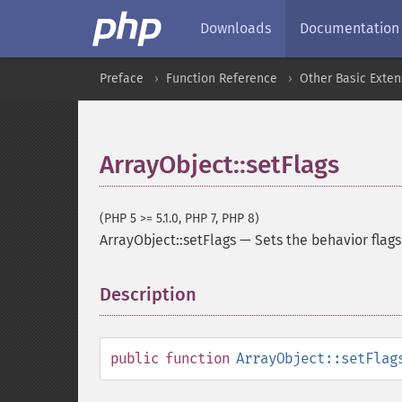
Downloads
Documentation
Preface
Function Reference
Other Basic Exten
ArrayObject::setFlags
(PHP 5 >= 5.1.0, PHP 7, PHP 8)
ArrayObject::setFlags
—
Sets the behavior flags
Description
¶
public
function
ArrayObject::setFlag