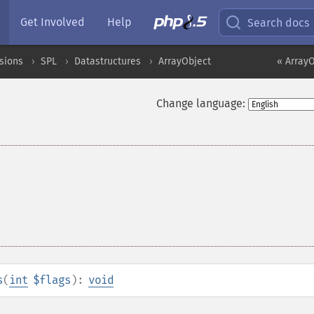
Get Involved
Help
Search docs
sions
SPL
Datastructures
ArrayObject
« ArrayO
Change language:
s
(
int
$flags
):
void