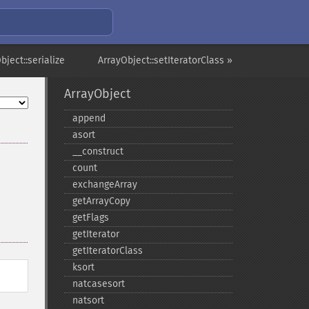
bject::serialize
ArrayObject::setIteratorClass »
ArrayObject
append
asort
_​_​construct
count
exchangeArray
getArrayCopy
getFlags
getIterator
getIteratorClass
ksort
natcasesort
natsort