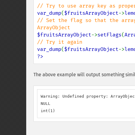
var_dump
(
$fruitsArrayObject
->
lem
// Set the flag so that the arra
$fruitsArrayObject
->
setFlags
(
Arr
var_dump
(
$fruitsArrayObject
->
lem
?>
The above example will output something simil
Warning: Undefined property: ArrayObjec
NULL

int(1)