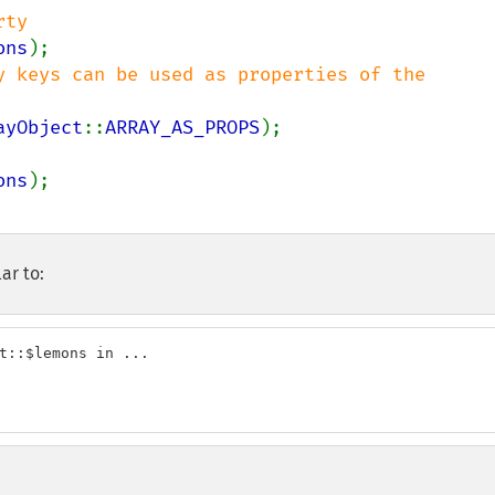
ons
y keys can be used as properties of the 
ayObject
::
ARRAY_AS_PROPS
ons
ar to:
t::$lemons in ...
