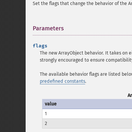
Set the flags that change the behavior of the A
Parameters
¶
flags
The new ArrayObject behavior. It takes on 
strongly encouraged to ensure compatibility
The available behavior flags are listed bel
predefined constants
.
A
value
1
2