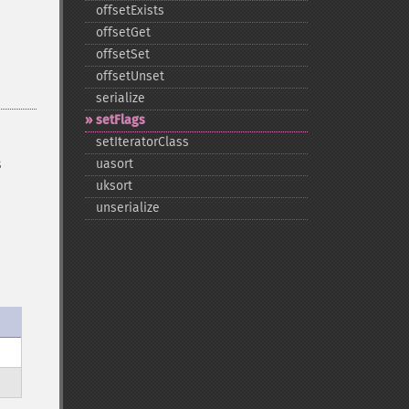
offsetExists
offsetGet
offsetSet
offsetUnset
serialize
setFlags
setIteratorClass
s
uasort
uksort
unserialize