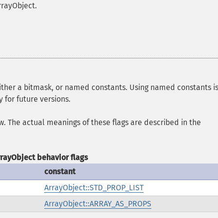
rrayObject.
either a bitmask, or named constants. Using named constants i
 for future versions.
ow. The actual meanings of these flags are described in the
rrayObject behavior flags
constant
ArrayObject::STD_PROP_LIST
ArrayObject::ARRAY_AS_PROPS