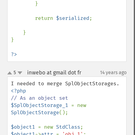
        }

        return 
$serialized
;

    }

}

?>
inwebo at gmail dot fr
5
14 years ago
¶
up
down
$SplObjectStorage_1 
= new 
SplObjectStorage
();

$object1 
= new 
StdClass
$object1
->
attr 
= 
'obj 1'