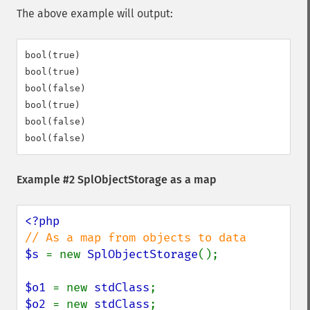
The above example will output:
bool(true)

bool(true)

bool(false)

bool(true)

bool(false)

Example #2
SplObjectStorage
as a map
$s 
= new 
SplObjectStorage
();

$o1 
= new 
stdClass
$o2 
= new 
stdClass