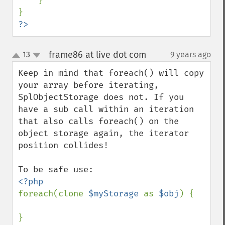
    }

?>
frame86 at live dot com
13
9 years ago
¶
up
down
Keep in mind that foreach() will copy 
your array before iterating, 
SplObjectStorage does not. If you 
have a sub call within an iteration 
that also calls foreach() on the 
object storage again, the iterator 
position collides!

foreach(clone 
$myStorage 
as 
$obj
) {
