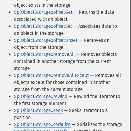
object exists in the storage
SplObjectStorage::offsetGet
— Returns the data
associated with an object
SplObjectStorage::offsetSet
— Associates data to
an object in the storage
SplObjectStorage::offsetUnset
— Removes an
object from the storage
SplObjectStorage::removeAll
— Removes objects
contained in another storage from the current
storage
SplObjectStorage::removeAllExcept
— Removes all
objects except for those contained in another
storage from the current storage
SplObjectStorage::rewind
— Rewind the iterator to
the first storage element
SplObjectStorage::seek
— Seeks iterator to a
position
SplObjectStorage::serialize
— Serializes the storage