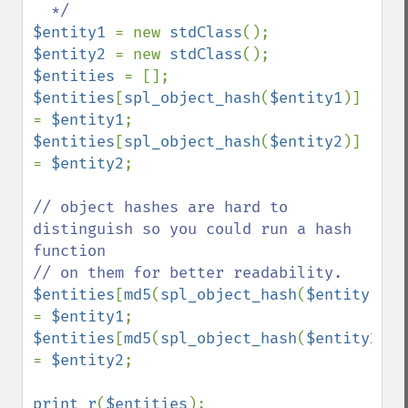
$entity1 
= new 
stdClass
$entity2 
= new 
stdClass
$entities 
$entities
[
spl_object_hash
(
$entity1
)] 
= 
$entity1
$entities
[
spl_object_hash
(
$entity2
)] 
= 
$entity2
;

// object hashes are hard to 
distinguish so you could run a hash 
function

$entities
[
md5
(
spl_object_hash
(
$entity1
))] 
= 
$entity1
$entities
[
md5
(
spl_object_hash
(
$entity2
))] 
= 
$entity2
;

print_r
(
$entities
);