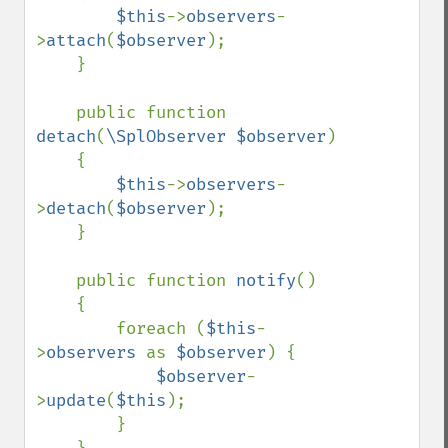
$this
->
observers
-
>
attach
(
$observer
);

    }

    public function 
detach
(
\SplObserver $observer
)

    {

$this
->
observers
-
>
detach
(
$observer
);

    }

    public function 
notify
()

    {

        foreach (
$this
-
>
observers 
as 
$observer
) {

$observer
-
>
update
(
$this
);

        }
