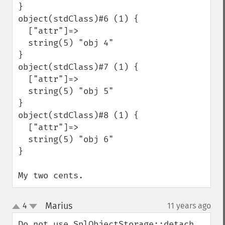
}

object(stdClass)#6 (1) {

  ["attr"]=>

  string(5) "obj 4"

}

object(stdClass)#7 (1) {

  ["attr"]=>

  string(5) "obj 5"

}

object(stdClass)#8 (1) {

  ["attr"]=>

  string(5) "obj 6"

}

My two cents.
Marius
4
11 years ago
¶
up
down
Do not use SplObjectStorage::detach 