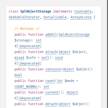
class
SplObjectStorage
implements
Countable
,
SeekableIterator
,
Serializable
,
ArrayAccess
{
/* Methods */
public
function
addAll
(
SplObjectStorage
$storage
):
int
#[
\Deprecated
]
public
function
attach
(
object
$object
,
mixed
$info
=
null
):
void
#[
\Deprecated
]
public
function
contains
(
object
$object
):
bool
public
function
count
(
int
$mode
=
COUNT_NORMAL
):
int
public
function
current
():
object
#[
\Deprecated
]
public
function
detach
(
object
$object
):