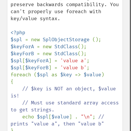
preserve backwards compatibility. You 
can't properly use foreach with 
key/value syntax.

<?php

$spl 
= new 
SplObjectStorage 
$keyForA 
= new 
StdClass
$keyForB 
= new 
StdClass
$spl
[
$keyForA
] = 
'value a'
$spl
[
$keyForB
] = 
'value b'
;

foreach (
$spl 
as 
$key 
=> 
$value
)

{

// $key is NOT an object, $value 
is!

    // Must use standard array access 
to get strings.

echo 
$spl
[
$value
] . 
"\n"
; 
// 