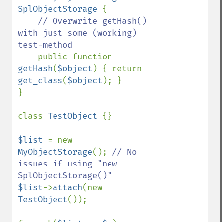
SplObjectStorage 
{

// Overwrite getHash() 
with just some (working) 
test-method

public function 
getHash
(
$object
) { return 
get_class
(
$object
); }

}

class 
TestObject 
{}

$list 
= new 
MyObjectStorage
(); 
// No 
issues if using "new 
$list
->
attach
(new 
TestObject
());
