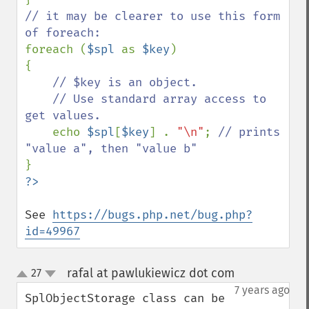
// it may be clearer to use this form 
foreach (
$spl 
as 
$key
)

{

// $key is an object.

    // Use standard array access to 
get values.

echo 
$spl
[
$key
] . 
"\n"
; 
// prints 
See 
https://bugs.php.net/bug.php?
id=49967
rafal at pawlukiewicz dot com
27
¶
up
down
7 years ago
SplObjectStorage class can be 