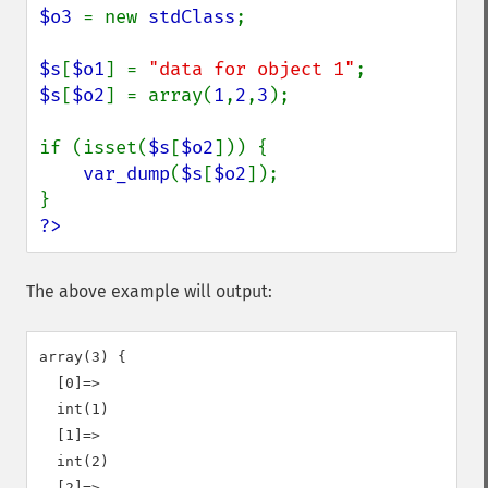
$o3 
= new 
stdClass
;

$s
[
$o1
] = 
"data for object 1"
$s
[
$o2
] = array(
1
,
2
,
3
);

if (isset(
$s
[
$o2
])) {

var_dump
(
$s
[
$o2
]);

?>
The above example will output:
array(3) {

  [0]=>

  int(1)

  [1]=>

  int(2)

  [2]=>
