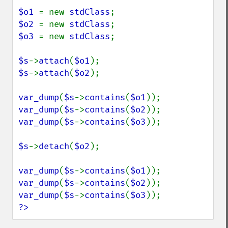
$o1 
= new 
stdClass
$o2 
= new 
stdClass
$o3 
= new 
stdClass
;

$s
->
attach
(
$o1
$s
->
attach
(
$o2
);

var_dump
(
$s
->
contains
(
$o1
var_dump
(
$s
->
contains
(
$o2
var_dump
(
$s
->
contains
(
$o3
));

$s
->
detach
(
$o2
);

var_dump
(
$s
->
contains
(
$o1
var_dump
(
$s
->
contains
(
$o2
var_dump
(
$s
->
contains
(
$o3
?>