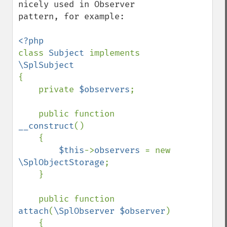
nicely used in Observer 
pattern, for example:

class 
Subject 
implements 
{

    private 
$observers
;

    public function 
__construct
()

    {

$this
->
observers 
= new 
\SplObjectStorage
;

    }

    public function 
attach
(
\SplObserver $observer
)

    {
