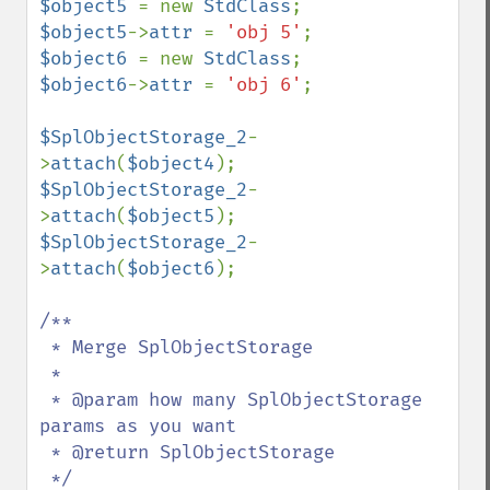
$object5 
= new 
StdClass
$object5
->
attr 
= 
'obj 5'
$object6 
= new 
StdClass
$object6
->
attr 
= 
'obj 6'
;

$SplObjectStorage_2
-
>
attach
(
$object4
$SplObjectStorage_2
-
>
attach
(
$object5
$SplObjectStorage_2
-
>
attach
(
$object6
);

/**

 * Merge SplObjectStorage

 *

 * @param how many SplObjectStorage 
params as you want

 * @return SplObjectStorage
