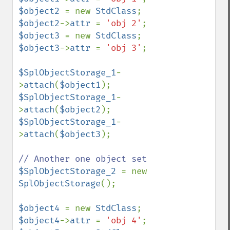
$object2 
= new 
StdClass
$object2
->
attr 
= 
'obj 2'
$object3 
= new 
StdClass
$object3
->
attr 
= 
'obj 3'
;

$SplObjectStorage_1
-
>
attach
(
$object1
$SplObjectStorage_1
-
>
attach
(
$object2
$SplObjectStorage_1
-
>
attach
(
$object3
);

$SplObjectStorage_2 
= new 
SplObjectStorage
();

$object4 
= new 
StdClass
$object4
->
attr 
= 
'obj 4'