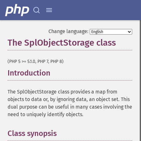
Change language:
The SplObjectStorage class
¶
(PHP 5 >= 5.1.0, PHP 7, PHP 8)
Introduction
¶
The SplObjectStorage class provides a map from
objects to data or, by ignoring data, an object set. This
dual purpose can be useful in many cases involving the
need to uniquely identify objects.
Class synopsis
¶