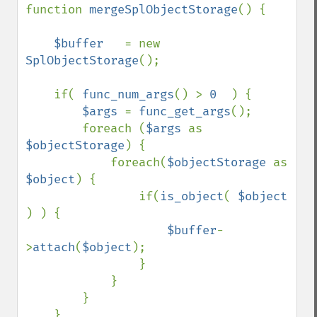
function 
mergeSplObjectStorage
() {

$buffer   
= new 
SplObjectStorage
();

    if( 
func_num_args
() > 
0  
) {

$args 
= 
func_get_args
();

        foreach (
$args 
as 
$objectStorage
) {

            foreach(
$objectStorage 
as 
$object
) {

                if(
is_object
( 
$object 
) ) {

$buffer
-
>
attach
(
$object
);

                }

            }

        }

    }
