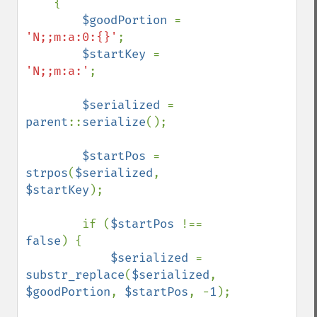
    {

$goodPortion 
= 
'N;;m:a:0:{}'
;

$startKey 
= 
'N;;m:a:'
;

$serialized 
= 
parent
::
serialize
();

$startPos 
= 
strpos
(
$serialized
, 
$startKey
);

        if (
$startPos 
!== 
false
) {

$serialized 
= 
substr_replace
(
$serialized
, 
$goodPortion
, 
$startPos
, -
1
);
