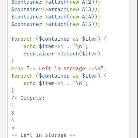
$container
->
attach
(new 
A
(
2
$container
->
attach
(new 
A
(
3
$container
->
attach
(new 
A
(
4
$container
->
attach
(new 
A
(
5
));

foreach (
$container 
as 
$item
) {

    echo 
$item
->
i 
. 
"\n"
;

$container
->
detach
(
$item
);

}

echo 
"== Left in storage ==\n"
;

foreach (
$container 
as 
$item
) {

    echo 
$item
->
i 
. 
"\n"
;

/* Outputs:

1

3

4

5

== Left in storage ==
