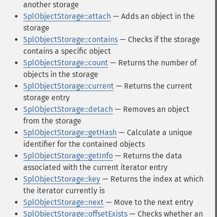
another storage
SplObjectStorage::attach
— Adds an object in the
storage
SplObjectStorage::contains
— Checks if the storage
contains a specific object
SplObjectStorage::count
— Returns the number of
objects in the storage
SplObjectStorage::current
— Returns the current
storage entry
SplObjectStorage::detach
— Removes an object
from the storage
SplObjectStorage::getHash
— Calculate a unique
identifier for the contained objects
SplObjectStorage::getInfo
— Returns the data
associated with the current iterator entry
SplObjectStorage::key
— Returns the index at which
the iterator currently is
SplObjectStorage::next
— Move to the next entry
SplObjectStorage::offsetExists
— Checks whether an