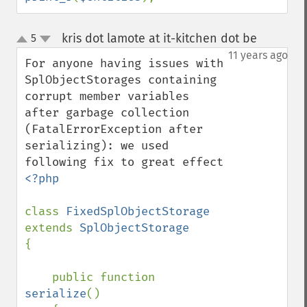
kris dot lamote at it-kitchen dot be
5
¶
up
down
11 years ago
For anyone having issues with 
SplObjectStorages containing 
corrupt member variables 
after garbage collection 
(FatalErrorException after 
serializing): we used 
<?php

class 
FixedSplObjectStorage 
extends 
{

    public function 
serialize
()
