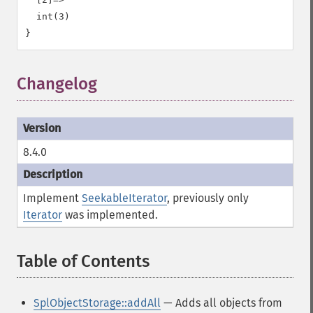
  int(3)

Changelog
8.4.0
Implement
SeekableIterator
, previously only
Iterator
was implemented.
Table of Contents
¶
SplObjectStorage::addAll
— Adds all objects from