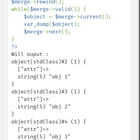
$merge
->
rewind
();

while(
$merge
->
valid
()) {

$object 
= 
$merge
->
current
();

var_dump
(
$object
);

$merge
->
next
();

Will ouput :

object(stdClass)#2 (1) {

  ["attr"]=>

  string(5) "obj 1"

}

object(stdClass)#3 (1) {

  ["attr"]=>

  string(5) "obj 2"

}

object(stdClass)#4 (1) {

  ["attr"]=>

  string(5) "obj 3"
