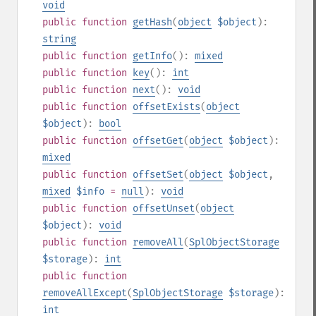
void
public
function
getHash
(
object
$object
):
string
public
function
getInfo
():
mixed
public
function
key
():
int
public
function
next
():
void
public
function
offsetExists
(
object
$object
):
bool
public
function
offsetGet
(
object
$object
):
mixed
public
function
offsetSet
(
object
$object
,
mixed
$info
=
null
):
void
public
function
offsetUnset
(
object
$object
):
void
public
function
removeAll
(
SplObjectStorage
$storage
):
int
public
function
removeAllExcept
(
SplObjectStorage
$storage
):
int