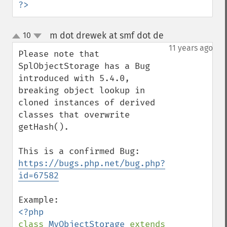
?>
m dot drewek at smf dot de
10
¶
up
down
11 years ago
Please note that 
SplObjectStorage has a Bug 
introduced with 5.4.0, 
breaking object lookup in 
cloned instances of derived 
classes that overwrite 
getHash().

This is a confirmed Bug: 
https://bugs.php.net/bug.php?
id=67582
class 
MyObjectStorage 
extends 