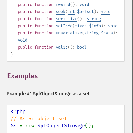
public
function
rewind
():
void
public
function
seek
(
int
$offset
):
void
public
function
serialize
():
string
public
function
setInfo
(
mixed
$info
):
void
public
function
unserialize
(
string
$data
):
void
public
function
valid
():
bool
}
Examples
¶
Example #1
SplObjectStorage
as a set
$s 
= new 
SplObjectStorage
();
