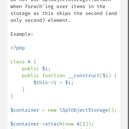
when forach'ing over items in the 
storage as this skips the second (and 
only second) element.

Example:

<?php

class 
A 
{

    public 
$i
;

    public function 
__construct
(
$i
) {

$this
->
i 
= 
$i
;

    }

}

$container 
= new 
\SplObjectStorage
();

$container
->
attach
(new 
A
(
1