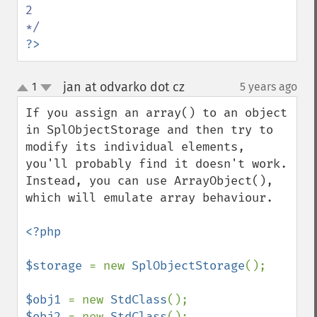
2

?>
jan at odvarko dot cz
1
5 years ago
¶
up
down
If you assign an array() to an object 
in SplObjectStorage and then try to 
modify its individual elements, 
you'll probably find it doesn't work.

Instead, you can use ArrayObject(), 
which will emulate array behaviour.

<?php

$storage 
= new 
SplObjectStorage
();

$obj1 
= new 
StdClass
$obj2 
= new 
StdClass
();
