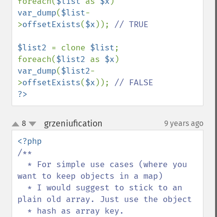
foreach(
$list 
as 
$x
) 
var_dump
(
$list
-
>
offsetExists
(
$x
)); 
// TRUE

$list2 
= clone 
$list
;

foreach(
$list2 
as 
$x
) 
var_dump
(
$list2
-
>
offsetExists
(
$x
)); 
?>
grzeniufication
8
9 years ago
¶
up
down
/**

  * For simple use cases (where you 
want to keep objects in a map)

  * I would suggest to stick to an 
plain old array. Just use the object

  * hash as array key.
