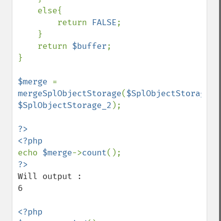
    else{

        return 
FALSE
;

    }

    return 
$buffer
;

}

$merge 
= 
mergeSplObjectStorage
(
$SplObjectStorage_1
$SplObjectStorage_2
);

?>

echo 
$merge
->
count
Will output :

6

<?php
