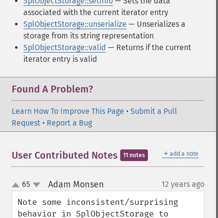
SplObjectStorage::setInfo
— Sets the data
associated with the current iterator entry
SplObjectStorage::unserialize
— Unserializes a
storage from its string representation
SplObjectStorage::valid
— Returns if the current
iterator entry is valid
Found A Problem?
Learn How To Improve This Page
•
Submit a Pull
Request
•
Report a Bug
＋
User Contributed Notes
add a note
11 notes
Adam Monsen
65
12 years ago
¶
up
down
Note some inconsistent/surprising 
behavior in SplObjectStorage to 