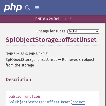
PHP 8.4.24 Released!
Change language:
SplObjectStorage::offsetUnset
(PHP 5 >= 5.3.0, PHP 7, PHP 8)
SplObjectStorage::offsetUnset
—
Removes an object
from the storage
Description
¶
public
function
SplObjectStorage::offsetUnset
(
object