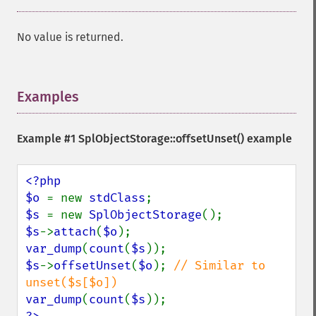
No value is returned.
Examples
¶
Example #1
SplObjectStorage::offsetUnset()
example
<?php

$o 
= new 
stdClass
$s 
= new 
SplObjectStorage
$s
->
attach
(
$o
var_dump
(
count
(
$s
$s
->
offsetUnset
(
$o
); 
// Similar to 
var_dump
(
count
(
$s