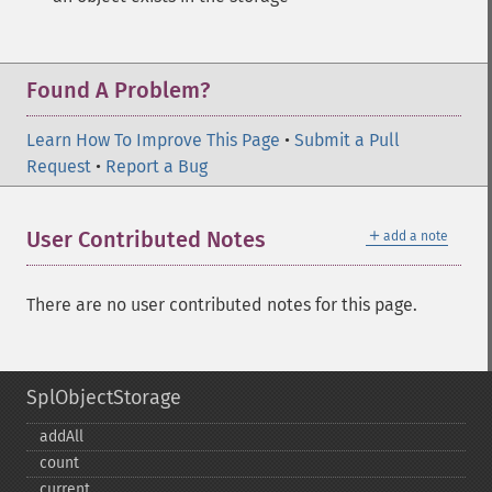
Found A Problem?
Learn How To Improve This Page
•
Submit a Pull
Request
•
Report a Bug
＋
User Contributed Notes
add a note
There are no user contributed notes for this page.
SplObjectStorage
addAll
count
current