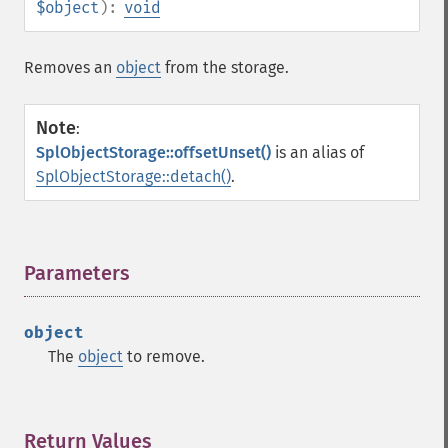
$object
):
void
Removes an
object
from the storage.
Note
:
SplObjectStorage::offsetUnset()
is an alias of
SplObjectStorage::detach()
.
Parameters
¶
object
The
object
to remove.
Return Values
¶