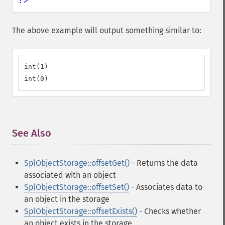
?>
The above example will output something similar to:
int(1)

int(0)
See Also
¶
SplObjectStorage::offsetGet()
- Returns the data
associated with an object
SplObjectStorage::offsetSet()
- Associates data to
an object in the storage
SplObjectStorage::offsetExists()
- Checks whether
an object exists in the storage