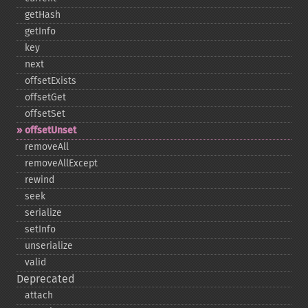
getHash
getInfo
key
next
offsetExists
offsetGet
offsetSet
offsetUnset
removeAll
removeAllExcept
rewind
seek
serialize
setInfo
unserialize
valid
Deprecated
attach