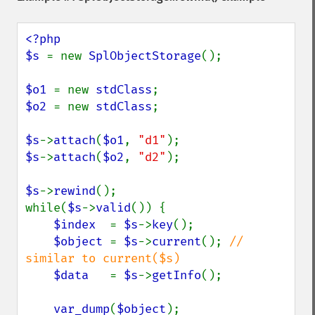
<?php

$s 
= new 
SplObjectStorage
();

$o1 
= new 
stdClass
$o2 
= new 
stdClass
;

$s
->
attach
(
$o1
, 
"d1"
$s
->
attach
(
$o2
, 
"d2"
);

$s
->
rewind
();

while(
$s
->
valid
()) {

$index  
= 
$s
->
key
();

$object 
= 
$s
->
current
(); 
// 
similar to current($s)

$data   
= 
$s
->
getInfo
();

var_dump
(
$object
);
