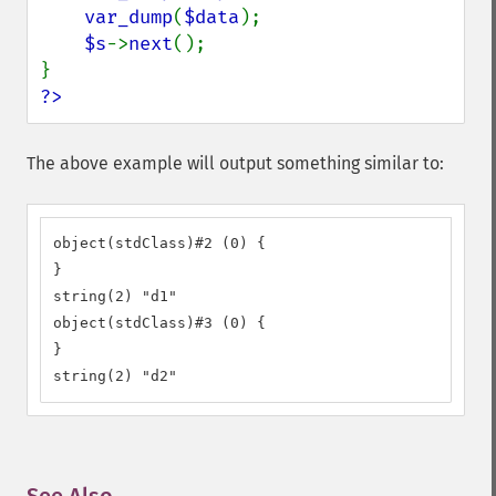
var_dump
(
$data
);

$s
->
next
();

?>
The above example will output something similar to:
object(stdClass)#2 (0) {

}

string(2) "d1"

object(stdClass)#3 (0) {

}

string(2) "d2"