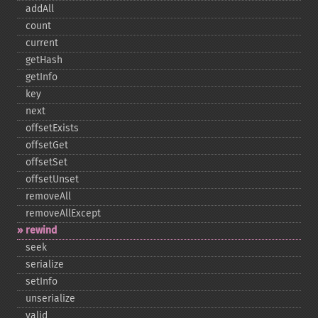
addAll
count
current
getHash
getInfo
key
next
offsetExists
offsetGet
offsetSet
offsetUnset
removeAll
removeAllExcept
rewind
seek
serialize
setInfo
unserialize
valid