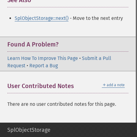
See Also
¶
SplObjectStorage::next()
- Move to the next entry
Found A Problem?
Learn How To Improve This Page
•
Submit a Pull
Request
•
Report a Bug
＋
User Contributed Notes
add a note
There are no user contributed notes for this page.
SplObjectStorage