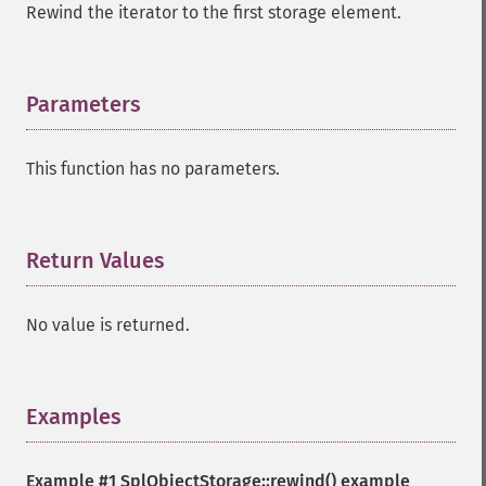
Rewind the iterator to the first storage element.
Parameters
¶
This function has no parameters.
Return Values
¶
No value is returned.
Examples
¶
Example #1
SplObjectStorage::rewind()
example