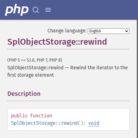
Change language:
SplObjectStorage::rewind
(PHP 5 >= 5.1.0, PHP 7, PHP 8)
SplObjectStorage::rewind
—
Rewind the iterator to the
first storage element
Description
¶
public
function
SplObjectStorage::rewind
():
void