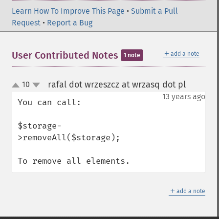
Learn How To Improve This Page
•
Submit a Pull
Request
•
Report a Bug
＋
User Contributed Notes
add a note
1 note
rafal dot wrzeszcz at wrzasq dot pl
10
¶
up
down
13 years ago
You can call:

$storage-
>removeAll($storage);

To remove all elements.
＋
add a note