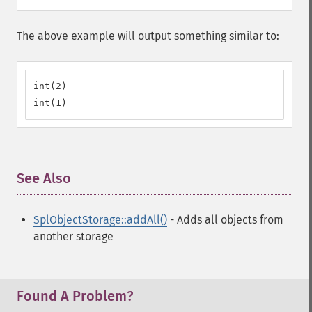
The above example will output something similar to:
int(2)

int(1)
See Also
¶
SplObjectStorage::addAll()
- Adds all objects from
another storage
Found A Problem?