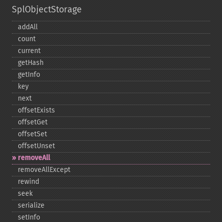
SplObjectStorage
addAll
count
current
getHash
getInfo
key
next
offsetExists
offsetGet
offsetSet
offsetUnset
removeAll
removeAllExcept
rewind
seek
serialize
setInfo