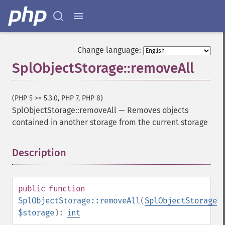
Change language:
SplObjectStorage::removeAll
(PHP 5 >= 5.3.0, PHP 7, PHP 8)
SplObjectStorage::removeAll
—
Removes objects
contained in another storage from the current storage
Description
¶
public
function
SplObjectStorage::removeAll
(
SplObjectStorage
$storage
):
int