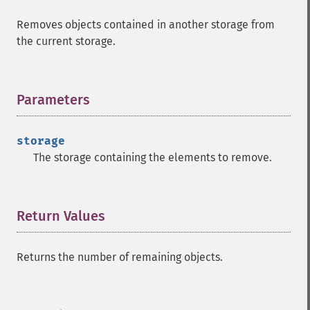
Removes objects contained in another storage from
the current storage.
Parameters
¶
storage
The storage containing the elements to remove.
Return Values
¶
Returns the number of remaining objects.