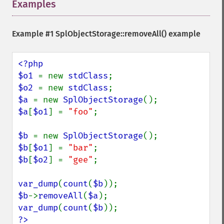
Examples
¶
Example #1
SplObjectStorage::removeAll()
example
<?php

$o1 
= new 
stdClass
$o2 
= new 
stdClass
$a 
= new 
SplObjectStorage
$a
[
$o1
] = 
"foo"
;

$b 
= new 
SplObjectStorage
$b
[
$o1
] = 
"bar"
$b
[
$o2
] = 
"gee"
;

var_dump
(
count
(
$b
$b
->
removeAll
(
$a
var_dump
(
count
(
$b
?>