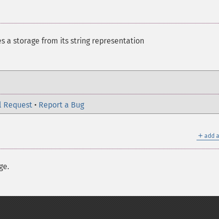
es a storage from its string representation
l Request
•
Report a Bug
＋
add a
ge.