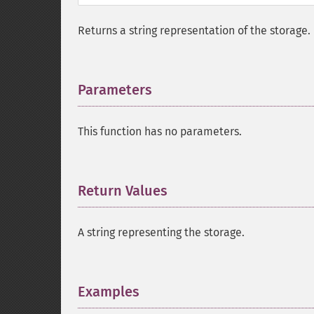
Returns a string representation of the storage.
Parameters
¶
This function has no parameters.
Return Values
¶
A string representing the storage.
Examples
¶