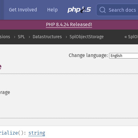
Get Involved
Help
Search docs
PHP 8.4.24 Released!
sions
SPL
Datastructures
SplObjectStorage
« SplO
Change language:
e
orage
rialize
():
string