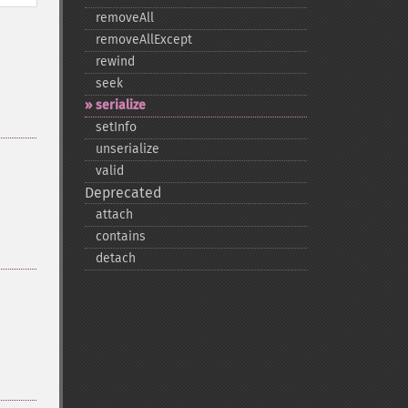
removeAll
removeAllExcept
rewind
seek
serialize
setInfo
unserialize
valid
Deprecated
attach
contains
detach