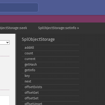
bjectStorage::seek
SplObjectStorage::setInfo »
SplObjectStorage
addAll
count
current
getHash
getInfo
key
next
offsetExists
offsetGet
offsetSet
offsetUnset