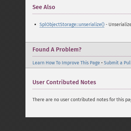
See Also
¶
SplObjectStorage::unserialize()
- Unserializ
Found A Problem?
Learn How To Improve This Page
•
Submit a Pul
User Contributed Notes
There are no user contributed notes for this pa