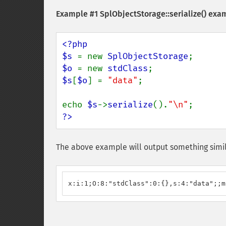
Example #1
SplObjectStorage::serialize()
exam
<?php

$s 
= new 
SplObjectStorage
$o 
= new 
stdClass
$s
[
$o
] = 
"data"
;

echo 
$s
->
serialize
().
"\n"
?>
The above example will output something simil
x:i:1;O:8:"stdClass":0:{},s:4:"data";;m