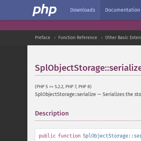
Downloads
Documentation
Preface
Function Reference
Other Basic Exten
SplObjectStorage::serializ
(PHP 5 >= 5.2.2, PHP 7, PHP 8)
SplObjectStorage::serialize
—
Serializes the st
Description
¶
public
function
SplObjectStorage::se