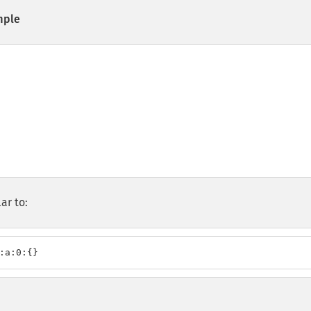
ple
ar to:
:a:0:{}