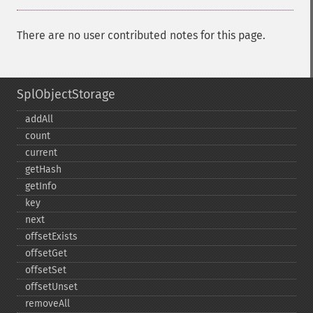
There are no user contributed notes for this page.
SplObjectStorage
addAll
count
current
getHash
getInfo
key
next
offsetExists
offsetGet
offsetSet
offsetUnset
removeAll