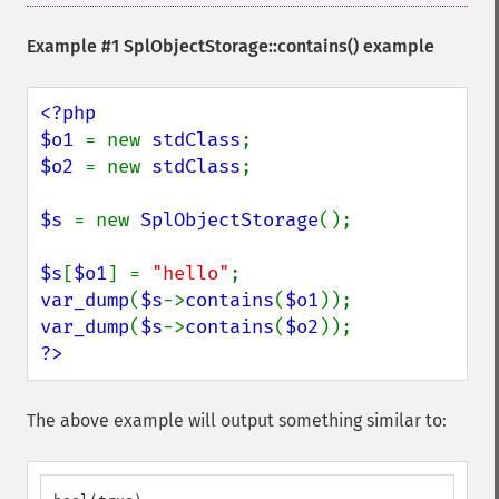
Example #1
SplObjectStorage::contains()
example
<?php

$o1 
= new 
stdClass
$o2 
= new 
stdClass
;

$s 
= new 
SplObjectStorage
();

$s
[
$o1
] = 
"hello"
var_dump
(
$s
->
contains
(
$o1
var_dump
(
$s
->
contains
(
$o2
?>
The above example will output something similar to: