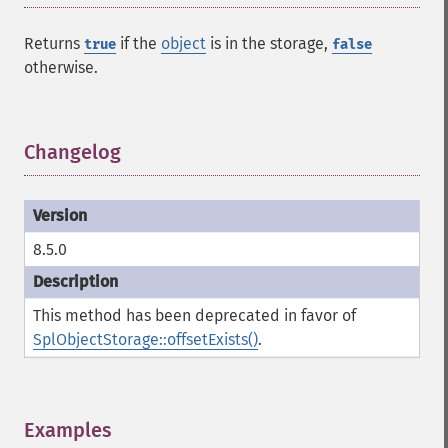
Returns
if the
object
is in the storage,
true
false
otherwise.
Changelog
¶
8.5.0
This method has been deprecated in favor of
SplObjectStorage::offsetExists()
.
Examples
¶