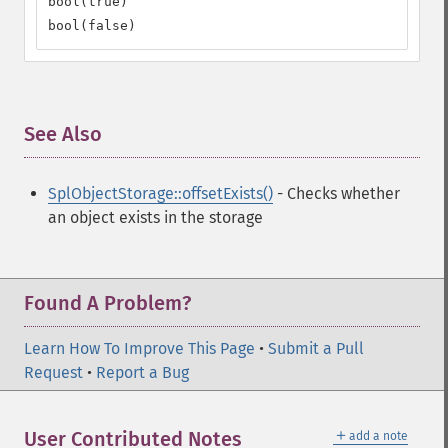
bool(true)

bool(false)
See Also
¶
SplObjectStorage::offsetExists()
- Checks whether
an object exists in the storage
Found A Problem?
Learn How To Improve This Page
•
Submit a Pull
Request
•
Report a Bug
＋
User Contributed Notes
add a note