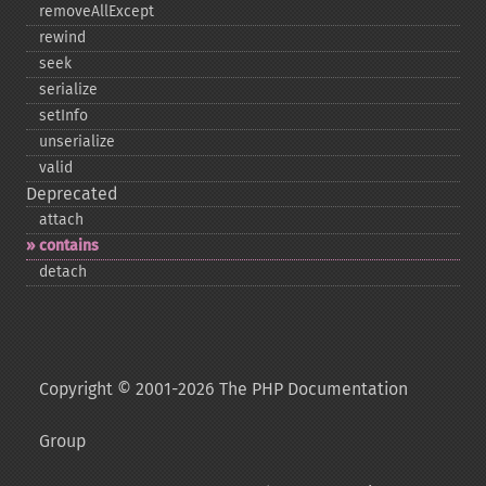
removeAllExcept
rewind
seek
serialize
setInfo
unserialize
valid
Deprecated
attach
contains
detach
Copyright © 2001-2026 The PHP Documentation
Group