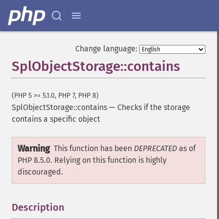
Change language:
SplObjectStorage::contains
(PHP 5 >= 5.1.0, PHP 7, PHP 8)
SplObjectStorage::contains
—
Checks if the storage
contains a specific object
Warning
This function has been
DEPRECATED
as of
PHP 8.5.0. Relying on this function is highly
discouraged.
Description
¶