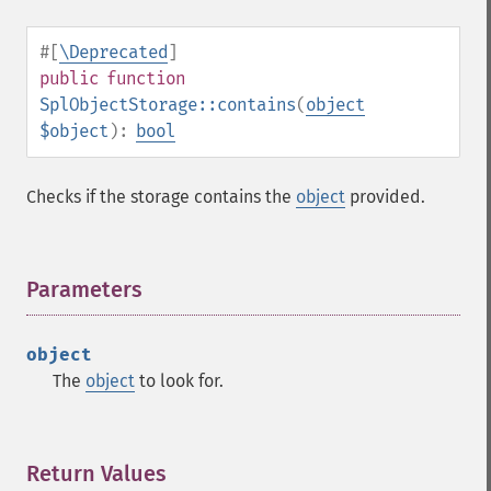
#[
\Deprecated
]
public
function
SplObjectStorage::contains
(
object
$object
):
bool
Checks if the storage contains the
object
provided.
Parameters
¶
object
The
object
to look for.
Return Values
¶