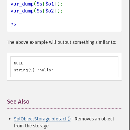
var_dump
(
$s
[
$o1
var_dump
(
$s
[
$o2
]);

?>
The above example will output something similar to:
NULL

string(5) "hello"
See Also
¶
SplObjectStorage::detach()
- Removes an object
from the storage