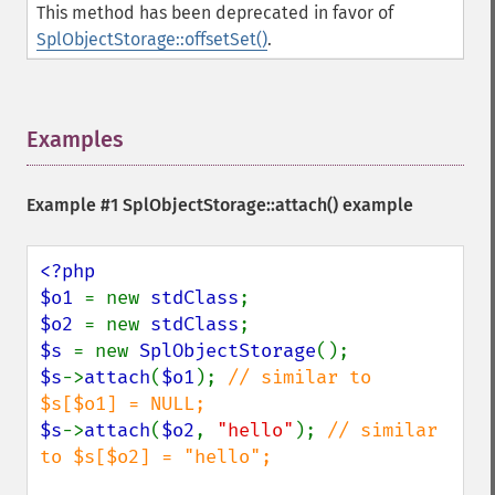
This method has been deprecated in favor of
SplObjectStorage::offsetSet()
.
Examples
¶
Example #1
SplObjectStorage::attach()
example
<?php

$o1 
= new 
stdClass
$o2 
= new 
stdClass
$s 
= new 
SplObjectStorage
$s
->
attach
(
$o1
); 
// similar to 
$s
->
attach
(
$o2
, 
"hello"
); 
// similar 
to $s[$o2] = "hello";
