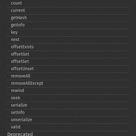
count
current
getHash
getInfo
key
next
offsetExists
offsetGet
offsetSet
offsetUnset
removeAll
removeAllExcept
rewind
seek
serialize
setInfo
unserialize
valid
Deprecated