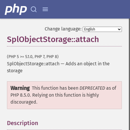
Change language:
SplObjectStorage::attach
(PHP 5 >= 5.1.0, PHP 7, PHP 8)
SplObjectStorage::attach
—
Adds an object in the
storage
Warning
This function has been
DEPRECATED
as of
PHP 8.5.0. Relying on this function is highly
discouraged.
Description
¶