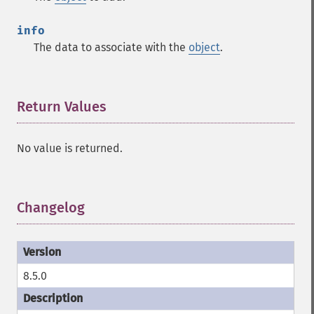
info
The data to associate with the
object
.
Return Values
¶
No value is returned.
Changelog
¶
8.5.0