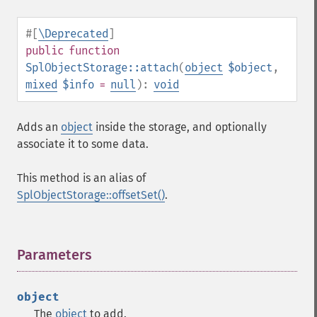
#[
\Deprecated
]
public
function
SplObjectStorage::attach
(
object
$object
,
mixed
$info
=
null
):
void
Adds an
object
inside the storage, and optionally
associate it to some data.
This method is an alias of
SplObjectStorage::offsetSet()
.
Parameters
¶
object
The
object
to add.