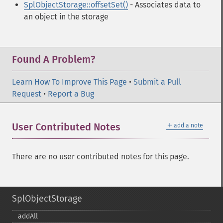
SplObjectStorage::offsetSet()
- Associates data to
an object in the storage
Found A Problem?
Learn How To Improve This Page
•
Submit a Pull
Request
•
Report a Bug
＋
User Contributed Notes
add a note
There are no user contributed notes for this page.
SplObjectStorage
addAll