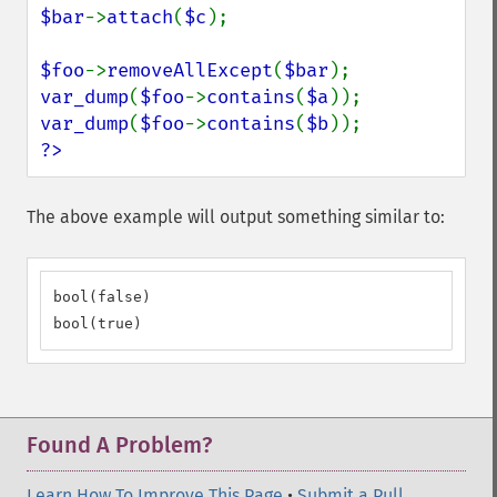
$bar
->
attach
(
$c
);

$foo
->
removeAllExcept
(
$bar
var_dump
(
$foo
->
contains
(
$a
var_dump
(
$foo
->
contains
(
$b
?>
The above example will output something similar to:
bool(false)

bool(true)
Found A Problem?
Learn How To Improve This Page
•
Submit a Pull