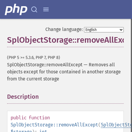
Change language:
SplObjectStorage::removeAllExce
(PHP 5 >= 5.3.6, PHP 7, PHP 8)
SplObjectStorage::removeAllExcept
—
Removes all
objects except for those contained in another storage
from the current storage
Description
¶
public
function
SplObjectStorage::removeAllExcept
(
SplObjectSt
$storage
):
int