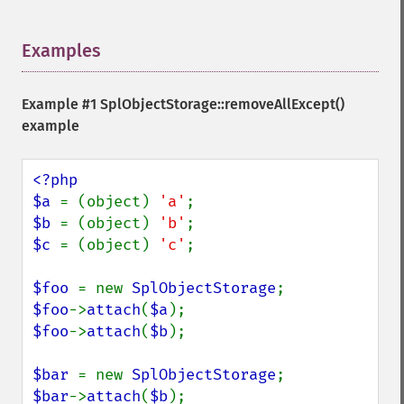
Examples
¶
Example #1
SplObjectStorage::removeAllExcept()
example
<?php

$a 
= (object) 
'a'
$b 
= (object) 
'b'
$c 
= (object) 
'c'
; 

$foo 
= new 
SplObjectStorage
$foo
->
attach
(
$a
$foo
->
attach
(
$b
);

$bar 
= new 
SplObjectStorage
$bar
->
attach
(
$b