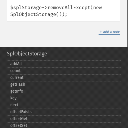
$splStorage->removeAllExcept(new 
SplObjectStorage());
＋
add a note
SplObjectStorage
addAll
count
current
getHash
getInfo
key
next
offsetExists
offsetGet
offsetSet