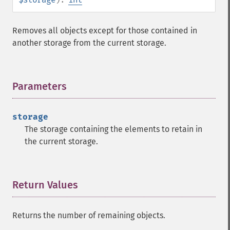
Removes all objects except for those contained in
another storage from the current storage.
Parameters
¶
storage
The storage containing the elements to retain in
the current storage.
Return Values
¶
Returns the number of remaining objects.