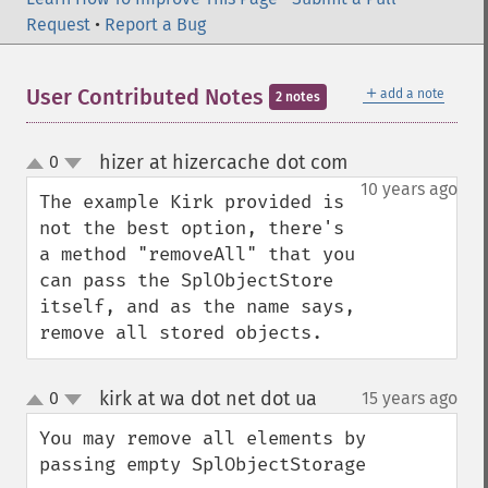
Request
•
Report a Bug
＋
User Contributed Notes
add a note
2 notes
hizer at hizercache dot com
0
¶
up
down
10 years ago
The example Kirk provided is 
not the best option, there's 
a method "removeAll" that you 
can pass the SplObjectStore 
itself, and as the name says, 
remove all stored objects.
kirk at wa dot net dot ua
0
15 years ago
¶
up
down
You may remove all elements by 
passing empty SplObjectStorage
