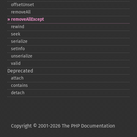
offsetUnset
removeAll
removeAllExcept
rewind
seek
serialize
setInfo
unserialize
valid
Deprecated
attach
contains
detach
Copyright © 2001-2026 The PHP Documentation