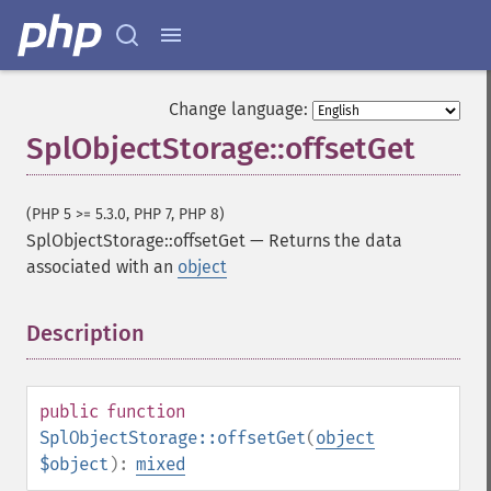
Change language:
SplObjectStorage::offsetGet
(PHP 5 >= 5.3.0, PHP 7, PHP 8)
SplObjectStorage::offsetGet
—
Returns the data
associated with an
object
Description
¶
public
function
SplObjectStorage::offsetGet
(
object
$object
):
mixed