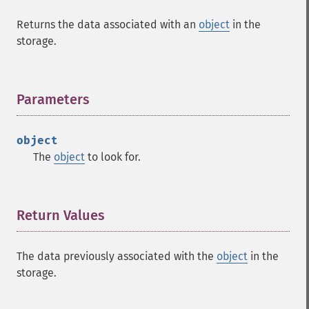
Returns the data associated with an
object
in the
storage.
Parameters
¶
object
The
object
to look for.
Return Values
¶
The data previously associated with the
object
in the
storage.