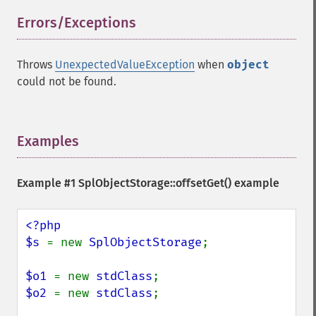
Errors/Exceptions
¶
Throws
UnexpectedValueException
when
object
could not be found.
Examples
¶
Example #1
SplObjectStorage::offsetGet()
example
<?php

$s 
= new 
SplObjectStorage
;

$o1 
= new 
stdClass
$o2 
= new 
stdClass
;
