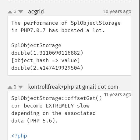
acgrid
3
10 years ago
¶
up
down
The performance of SplObjectStorage 
in PHP7.0.7 has boosted a lot.

SplObjectStorage

double(1.3110690116882)

[object_hash => value]

double(2.4147419929504)
kontrollfreak+php at gmail dot com
2
¶
up
down
11 years ago
SplObjectStorage::offsetGet() 
can become EXTREMELY slow 
depending on the associated 
data (PHP 5.6).

<?php
