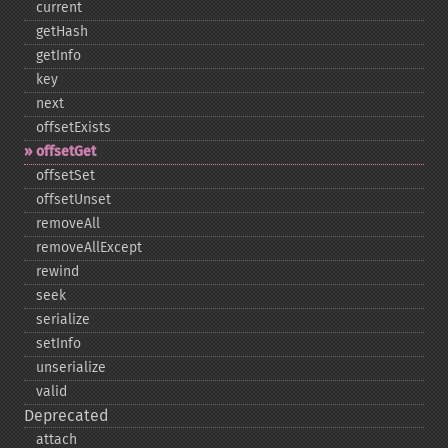
current
getHash
getInfo
key
next
offsetExists
offsetGet
offsetSet
offsetUnset
removeAll
removeAllExcept
rewind
seek
serialize
setInfo
unserialize
valid
Deprecated
attach