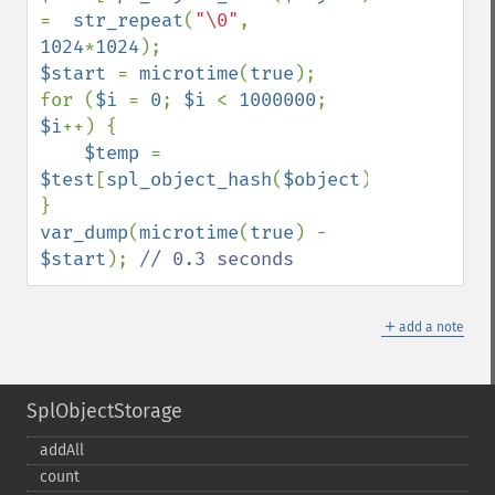
=  
str_repeat
(
"\0"
, 
1024
*
1024
$start 
= 
microtime
(
true
);

for (
$i 
= 
0
; 
$i 
< 
1000000
; 
$i
++) {

$temp 
= 
$test
[
spl_object_hash
(
$object
)];

var_dump
(
microtime
(
true
) - 
$start
); 
// 0.3 seconds
＋
add a note
SplObjectStorage
addAll
count