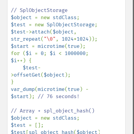
$object 
= new 
stdClass
$test 
= new 
SplObjectStorage
$test
->
attach
(
$object
, 
str_repeat
(
"\0"
, 
1024
*
1024
$start 
= 
microtime
(
true
);

for (
$i 
= 
0
; 
$i 
< 
1000000
; 
$i
++) {

$test
-
>
offsetGet
(
$object
);

var_dump
(
microtime
(
true
) - 
$start
); 
// 76 seconds!

$object 
= new 
stdClass
$test 
$test
[
spl_object_hash
(
$object
)] 