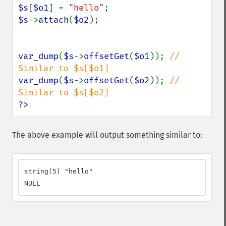
$s
[
$o1
] = 
"hello"
$s
->
attach
(
$o2
);

var_dump
(
$s
->
offsetGet
(
$o1
)); 
// 
var_dump
(
$s
->
offsetGet
(
$o2
)); 
// 
?>
The above example will output something similar to:
string(5) "hello"

NULL