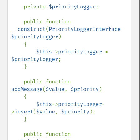
    private 
$priorityLogger
;

    public function 
__construct
(
PriorityLoggerInterface 
$priorityLogger
)

    {

$this
->
priorityLogger 
= 
$priorityLogger
;

    }

    public function 
addMessage
(
$value
, 
$priority
)

    {

$this
->
priorityLogger
-
>
insert
(
$value
, 
$priority
);

    }

    public function 