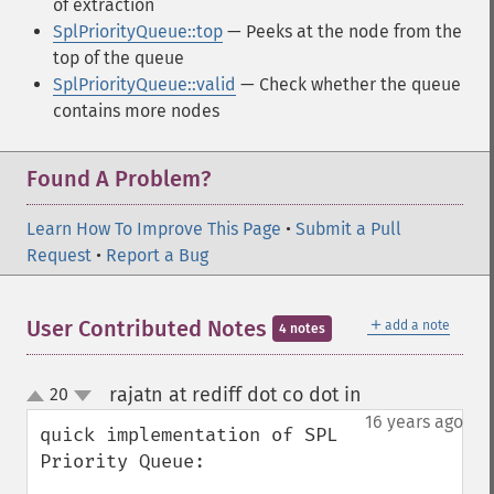
of extraction
SplPriorityQueue::top
— Peeks at the node from the
top of the queue
SplPriorityQueue::valid
— Check whether the queue
contains more nodes
Found A Problem?
Learn How To Improve This Page
•
Submit a Pull
Request
•
Report a Bug
＋
User Contributed Notes
add a note
4 notes
rajatn at rediff dot co dot in
20
¶
up
down
16 years ago
quick implementation of SPL 
Priority Queue:
