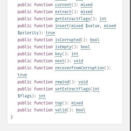
public
function
current
():
mixed
public
function
extract
():
mixed
public
function
getExtractFlags
():
int
public
function
insert
(
mixed
$value
,
mixed
$priority
):
true
public
function
isCorrupted
():
bool
public
function
isEmpty
():
bool
public
function
key
():
int
public
function
next
():
void
public
function
recoverFromCorruption
():
true
public
function
rewind
():
void
public
function
setExtractFlags
(
int
$flags
):
int
public
function
top
():
mixed
public
function
valid
():
bool
}