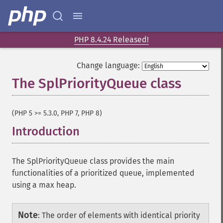
PHP 8.4.24 Released!
Change language:
The SplPriorityQueue class
¶
(PHP 5 >= 5.3.0, PHP 7, PHP 8)
Introduction
¶
The SplPriorityQueue class provides the main
functionalities of a prioritized queue, implemented
using a max heap.
Note
:
The order of elements with identical priority