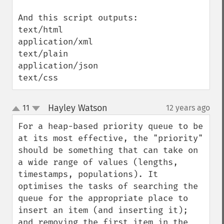
And this script outputs:

text/html

application/xml

text/plain

application/json

text/css
Hayley Watson
11
12 years ago
¶
up
down
For a heap-based priority queue to be 
at its most effective, the "priority" 
should be something that can take on 
a wide range of values (lengths, 
timestamps, populations). It 
optimises the tasks of searching the 
queue for the appropriate place to 
insert an item (and inserting it); 
and removing the first item in the 