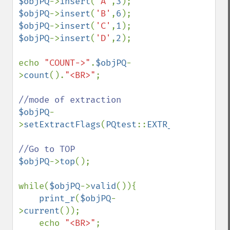
$objPQ
->
insert
(
'A'
,
3
$objPQ
->
insert
(
'B'
,
6
$objPQ
->
insert
(
'C'
,
1
$objPQ
->
insert
(
'D'
,
2
);

echo 
"COUNT->"
.
$objPQ
-
>
count
().
"<BR>"
;

$objPQ
-
>
setExtractFlags
(
PQtest
::
EXTR_BOTH
);

$objPQ
->
top
();

while(
$objPQ
->
valid
()){

print_r
(
$objPQ
-
>
current
());

    echo 
"<BR>"
;
