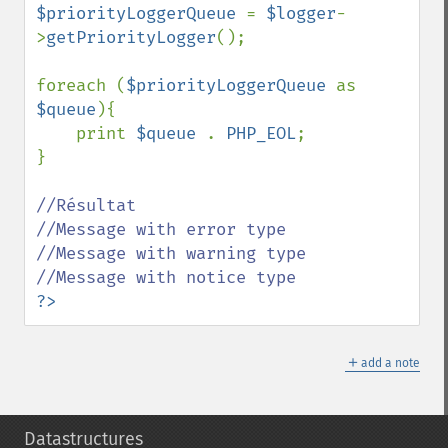
$priorityLoggerQueue 
= 
$logger
-
>
getPriorityLogger
();

foreach (
$priorityLoggerQueue 
as 
$queue
){

    print 
$queue 
. 
PHP_EOL
;

}

//Résultat

//Message with error type

//Message with warning type

?>
＋
add a note
Datastructures