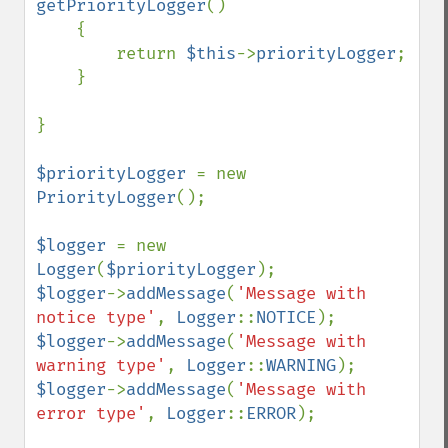
getPriorityLogger
()

    {

        return 
$this
->
priorityLogger
;

    }

}

$priorityLogger 
= new 
PriorityLogger
();

$logger 
= new 
Logger
(
$priorityLogger
$logger
->
addMessage
(
'Message with 
notice type'
, 
Logger
::
NOTICE
$logger
->
addMessage
(
'Message with 
warning type'
, 
Logger
::
WARNING
$logger
->
addMessage
(
'Message with 
error type'
, 
Logger
::
ERROR
);
