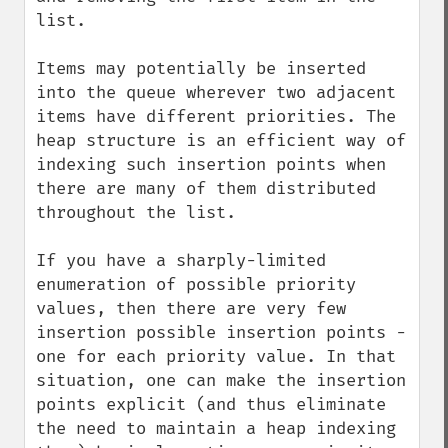
list.

Items may potentially be inserted 
into the queue wherever two adjacent 
items have different priorities. The 
heap structure is an efficient way of 
indexing such insertion points when 
there are many of them distributed 
throughout the list.

If you have a sharply-limited 
enumeration of possible priority 
values, then there are very few 
insertion possible insertion points - 
one for each priority value. In that 
situation, one can make the insertion 
points explicit (and thus eliminate 
the need to maintain a heap indexing 