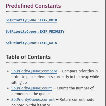
Predefined Constants
¶
SplPriorityQueue::EXTR_BOTH
SplPriorityQueue::EXTR_PRIORITY
SplPriorityQueue::EXTR_DATA
Table of Contents
¶
SplPriorityQueue::compare
— Compare priorities in
order to place elements correctly in the heap while
sifting up
SplPriorityQueue::count
— Counts the number of
elements in the queue
SplPriorityQueue::current
— Return current node
pointed by the iterator