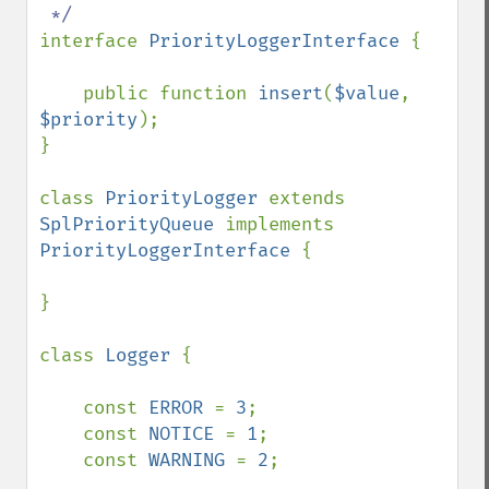
interface 
PriorityLoggerInterface 
{

    public function 
insert
(
$value
, 
$priority
);

}

class 
PriorityLogger 
extends 
SplPriorityQueue 
implements 
PriorityLoggerInterface 
{

}

class 
Logger 
{

    const 
ERROR 
= 
3
;

    const 
NOTICE 
= 
1
;

    const 
WARNING 
= 
2
;
