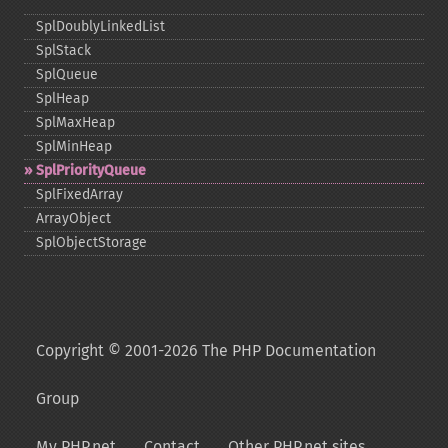
SplDoublyLinkedList
SplStack
SplQueue
SplHeap
SplMaxHeap
SplMinHeap
SplPriorityQueue
SplFixedArray
ArrayObject
SplObjectStorage
Copyright © 2001-2026 The PHP Documentation
Group
My PHP.net
Contact
Other PHP.net sites