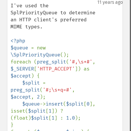
down
11 years ago
I've used the 
SplPriorityQueue to determine 
an HTTP client's preferred 
MIME types.

<?php

$queue 
= new 
\SplPriorityQueue
();

foreach (
preg_split
(
'#,\s*#'
, 
$_SERVER
[
'HTTP_ACCEPT'
]) as 
$accept
) {

$split 
= 
preg_split
(
'#;\s*q=#'
, 
$accept
, 
2
);

$queue
->
insert
(
$split
[
0
], 
isset(
$split
[
1
]) ? 
(float)
$split
[
1
] : 
1.0
);

}
