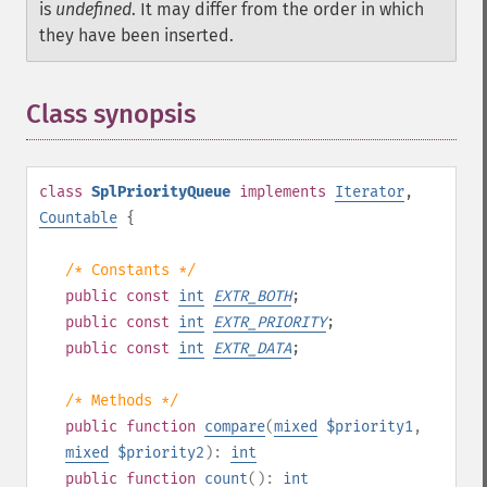
is
undefined
. It may differ from the order in which
they have been inserted.
Class synopsis
¶
class
SplPriorityQueue
implements
Iterator
,
Countable
{
/* Constants */
public
const
int
EXTR_BOTH
;
public
const
int
EXTR_PRIORITY
;
public
const
int
EXTR_DATA
;
/* Methods */
public
function
compare
(
mixed
$priority1
,
mixed
$priority2
):
int
public
function
count
():
int