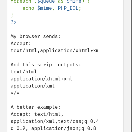
foreach (
$queue 
as 
$mime
) {

    echo 
$mime
, 
PHP_EOL
;

My browser sends:

Accept: 
text/html,application/xhtml+xml,applicati
And this script outputs:

text/html

application/xhtml+xml

application/xml

*/*

A better example:

Accept: text/html, 
application/xml,text/css;q=0.4,text/plain;
q=0.9, application/json;q=0.8
