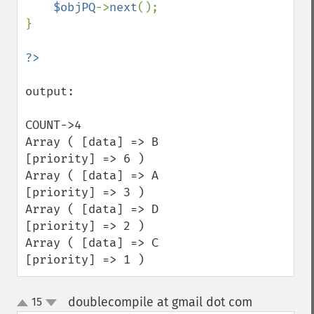
$objPQ
->
next
();

}

output:

COUNT->4

Array ( [data] => B 
[priority] => 6 ) 

Array ( [data] => A 
[priority] => 3 ) 

Array ( [data] => D 
[priority] => 2 ) 

Array ( [data] => C 
[priority] => 1 )
doublecompile at gmail dot com
15
¶
up