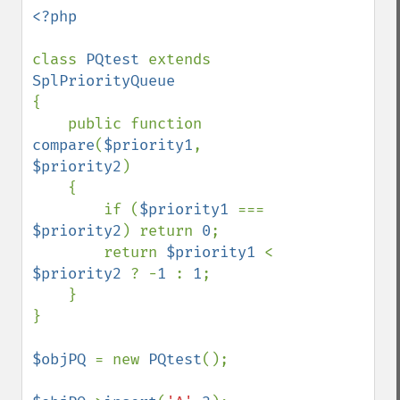
<?php

class 
PQtest 
extends 
{

    public function 
compare
(
$priority1
, 
$priority2
)

    {

        if (
$priority1 
=== 
$priority2
) return 
0
;

        return 
$priority1 
< 
$priority2 
? -
1 
: 
1
;

    }

}

$objPQ 
= new 
PQtest
();
