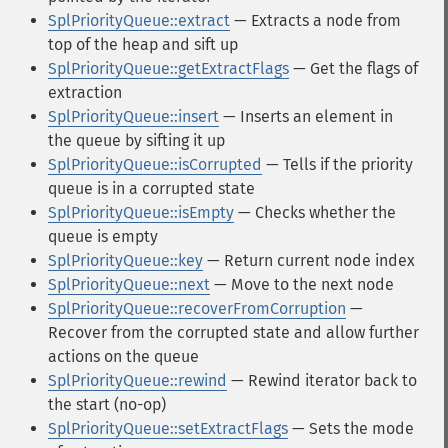
SplPriorityQueue::extract
— Extracts a node from
top of the heap and sift up
SplPriorityQueue::getExtractFlags
— Get the flags of
extraction
SplPriorityQueue::insert
— Inserts an element in
the queue by sifting it up
SplPriorityQueue::isCorrupted
— Tells if the priority
queue is in a corrupted state
SplPriorityQueue::isEmpty
— Checks whether the
queue is empty
SplPriorityQueue::key
— Return current node index
SplPriorityQueue::next
— Move to the next node
SplPriorityQueue::recoverFromCorruption
—
Recover from the corrupted state and allow further
actions on the queue
SplPriorityQueue::rewind
— Rewind iterator back to
the start (no-op)
SplPriorityQueue::setExtractFlags
— Sets the mode