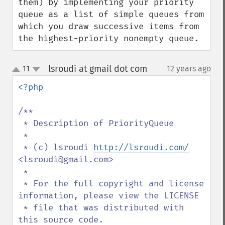
them) by implementing your priority 
queue as a list of simple queues from 
which you draw successive items from 
the highest-priority nonempty queue.
lsroudi at gmail dot com
11
12 years ago
¶
up
down
<?php

/**

 * Description of PriorityQueue

 *

 * (c) lsroudi 
http://lsroudi.com/
<lsroudi@gmail.com>

 * 

 * For the full copyright and license 
information, please view the LICENSE

 * file that was distributed with 
this source code.
