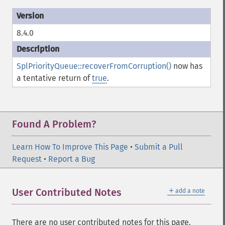
8.4.0
SplPriorityQueue::recoverFromCorruption()
now has
a tentative return of
true
.
Found A Problem?
Learn How To Improve This Page
•
Submit a Pull
Request
•
Report a Bug
＋
User Contributed Notes
add a note
There are no user contributed notes for this page.