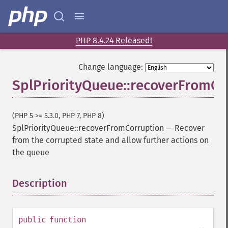
PHP 8.4.24 Released!
Change language:
SplPriorityQueue::recoverFromCo
(PHP 5 >= 5.3.0, PHP 7, PHP 8)
SplPriorityQueue::recoverFromCorruption
—
Recover
from the corrupted state and allow further actions on
the queue
Description
¶
public
function