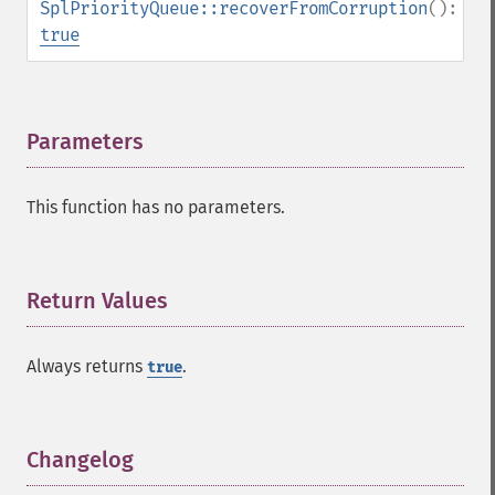
SplPriorityQueue::recoverFromCorruption
():
true
Parameters
¶
This function has no parameters.
Return Values
¶
Always returns
.
true
Changelog
¶