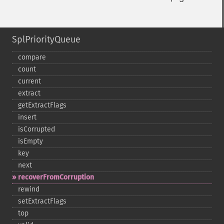
SplPriorityQueue
compare
count
current
extract
getExtractFlags
insert
isCorrupted
isEmpty
key
next
recoverFromCorruption
rewind
setExtractFlags
top