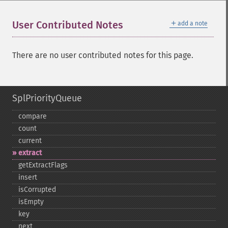
＋
User Contributed Notes
add a note
There are no user contributed notes for this page.
SplPriorityQueue
compare
count
current
extract
getExtractFlags
insert
isCorrupted
isEmpty
key
next