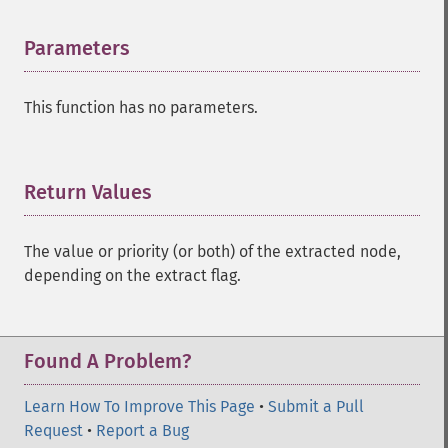
Parameters
¶
This function has no parameters.
Return Values
¶
The value or priority (or both) of the extracted node,
depending on the extract flag.
Found A Problem?
Learn How To Improve This Page
•
Submit a Pull
Request
•
Report a Bug