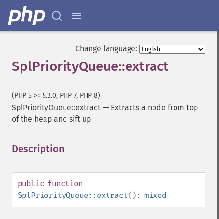
Change language:
SplPriorityQueue::extract
(PHP 5 >= 5.3.0, PHP 7, PHP 8)
SplPriorityQueue::extract
—
Extracts a node from top
of the heap and sift up
Description
¶
public
function
SplPriorityQueue::extract
():
mixed