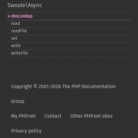
Swoole\Async
dnsLookup
read
readFile
set
write
writeFile
Copyright © 2001-2026 The PHP Documentation
Group
My PHP.net
Contact
Other PHP.net sites
Privacy policy