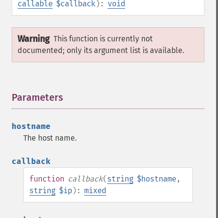
callable
$callback
):
void
Warning
This function is currently not
documented; only its argument list is available.
Parameters
¶
hostname
The host name.
callback
function
callback
(
string
$hostname
,
string
$ip
):
mixed