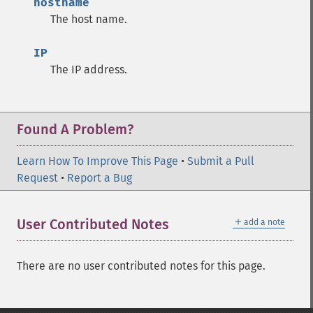
hostname
The host name.
IP
The IP address.
Found A Problem?
Learn How To Improve This Page
•
Submit a Pull
Request
•
Report a Bug
＋
User Contributed Notes
add a note
There are no user contributed notes for this page.