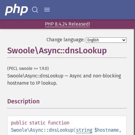
PHP 8.4.24 Released!
Change language:
Swoole\Async::dnsLookup
(PECL swoole >= 1.9.0)
Swoole\Async::dnsLookup
—
Async and non-blocking
hostname to IP lookup.
Description
¶
public
static
function
Swoole\Async::dnsLookup
(
string
$hostname
,