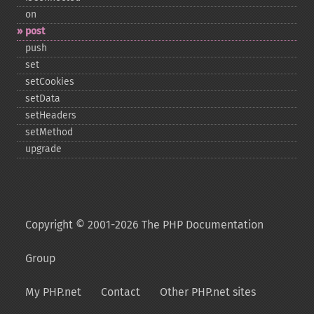
on
post
push
set
setCookies
setData
setHeaders
setMethod
upgrade
Copyright © 2001-2026 The PHP Documentation
Group
My PHP.net
Contact
Other PHP.net sites