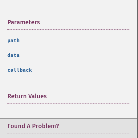
Parameters
¶
path
data
callback
Return Values
¶
Found A Problem?