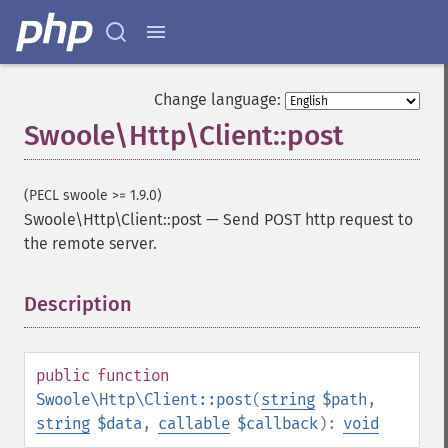
Change language:
Swoole\Http\Client::post
(PECL swoole >= 1.9.0)
Swoole\Http\Client::post
—
Send POST http request to
the remote server.
Description
¶
public
function
Swoole\Http\Client::post
(
string
$path
,
string
$data
,
callable
$callback
):
void