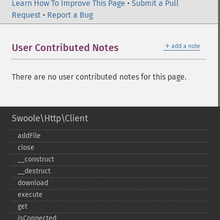
Learn How To Improve This Page
•
Submit a Pull
Request
•
Report a Bug
＋
User Contributed Notes
add a note
There are no user contributed notes for this page.
Swoole\Http\Client
addFile
close
_​_​construct
_​_​destruct
download
execute
get
isConnected