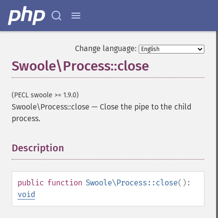
Change language:
Swoole\Process::close
(PECL swoole >= 1.9.0)
Swoole\Process::close
—
Close the pipe to the child
process.
Description
¶
public
function
Swoole\Process::close
():
void