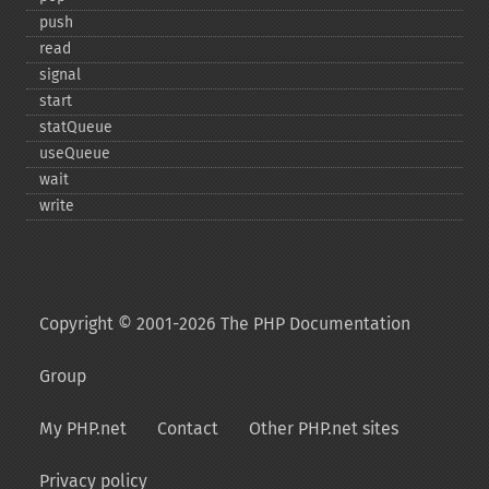
push
read
signal
start
statQueue
useQueue
wait
write
Copyright © 2001-2026 The PHP Documentation
Group
My PHP.net
Contact
Other PHP.net sites
Privacy policy