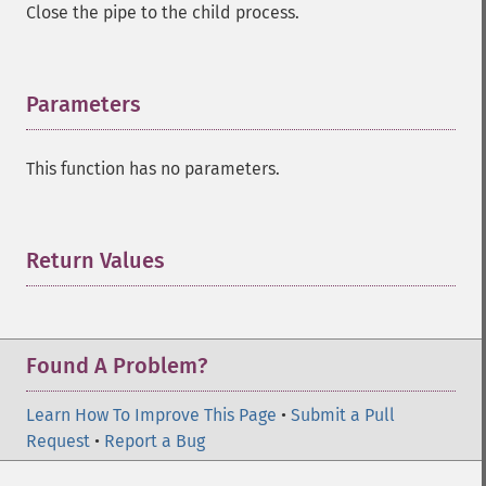
Close the pipe to the child process.
Parameters
¶
This function has no parameters.
Return Values
¶
Found A Problem?
Learn How To Improve This Page
•
Submit a Pull
Request
•
Report a Bug