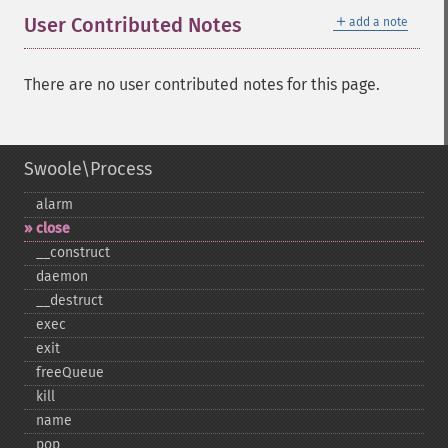
＋
User Contributed Notes
add a note
There are no user contributed notes for this page.
Swoole\Process
alarm
close
_​_​construct
daemon
_​_​destruct
exec
exit
freeQueue
kill
name
pop