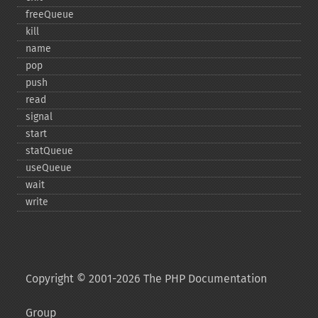
freeQueue
kill
name
pop
push
read
signal
start
statQueue
useQueue
wait
write
Copyright © 2001-2026 The PHP Documentation
Group