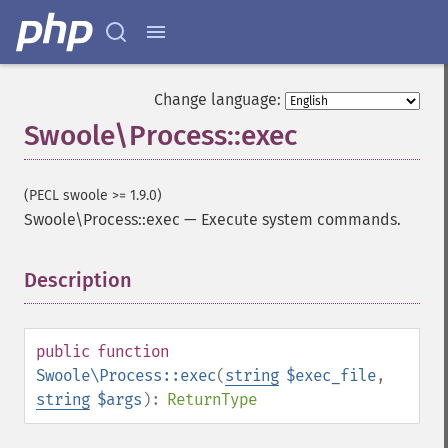
Change language:
Swoole\Process::exec
(PECL swoole >= 1.9.0)
Swoole\Process::exec
—
Execute system commands.
Description
¶
public
function
Swoole\Process::exec
(
string
$exec_file
,
string
$args
):
ReturnType