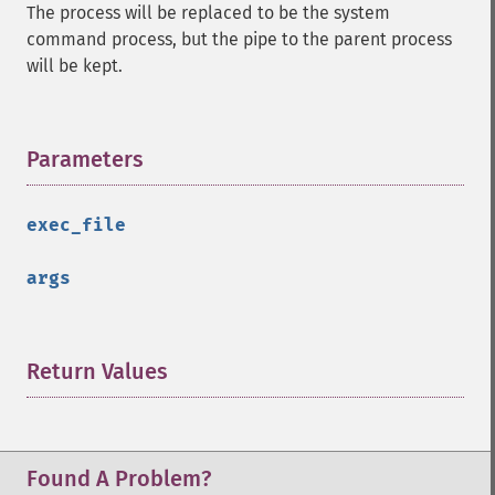
The process will be replaced to be the system
command process, but the pipe to the parent process
will be kept.
Parameters
¶
exec_file
args
Return Values
¶
Found A Problem?