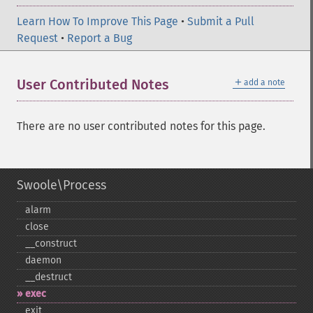
Learn How To Improve This Page
•
Submit a Pull
Request
•
Report a Bug
＋
User Contributed Notes
add a note
There are no user contributed notes for this page.
Swoole\Process
alarm
close
_​_​construct
daemon
_​_​destruct
exec
exit