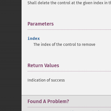
Shall delete the control at the given index in 
Parameters
¶
index
The index of the control to remove
Return Values
¶
Indication of success
Found A Problem?