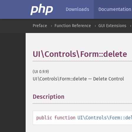
Downloads
Documentation
Preface
Function Reference
GUI Extensions
UI\Controls\Form::delete
(UI 0.9.9)
UI\Controls\Form::delete
—
Delete Control
Description
¶
public
function
UI\Controls\Form::de