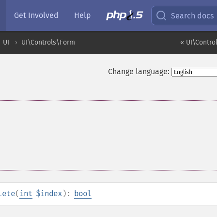
Get Involved
Help
Search docs
UI
UI\Controls\Form
« UI\Contro
Change language:
lete
(
int
$index
):
bool