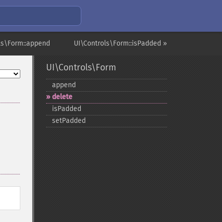
ls\Form::append
UI\Controls\Form::isPadded »
UI\Controls\Form
append
delete
isPadded
setPadded