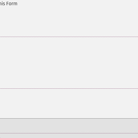
this Form