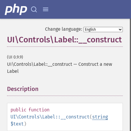
Change language:
UI\Controls\Label::__construct
(UI 0.9.9)
UI\Controls\Label::__construct
—
Construct a new
Label
Description
¶
public
function
UI\Controls\Label::__construct
(
string
$text
)