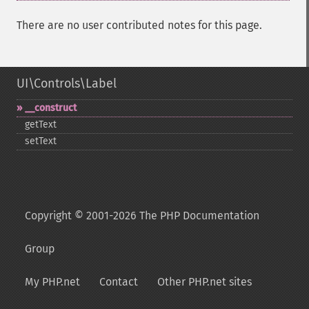
There are no user contributed notes for this page.
UI\Controls\Label
_​_​construct
getText
setText
Copyright © 2001-2026 The PHP Documentation
Group
My PHP.net
Contact
Other PHP.net sites