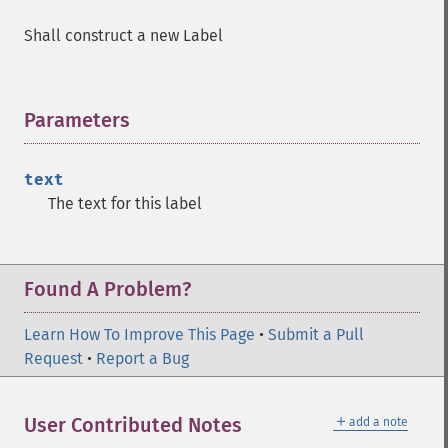
Shall construct a new Label
Parameters
¶
text
The text for this label
Found A Problem?
Learn How To Improve This Page
•
Submit a Pull
Request
•
Report a Bug
＋
User Contributed Notes
add a note