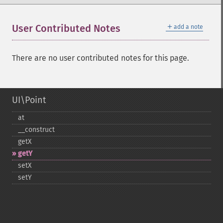
＋
User Contributed Notes
add a note
There are no user contributed notes for this page.
UI\Point
at
_​_​construct
getX
getY
setX
setY