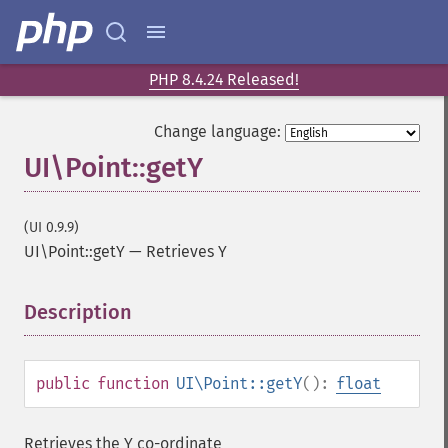
PHP 8.4.24 Released!
Change language:
UI\Point::getY
(UI 0.9.9)
UI\Point::getY
—
Retrieves Y
Description
¶
public
function
UI\Point::getY
():
float
Retrieves the Y co-ordinate