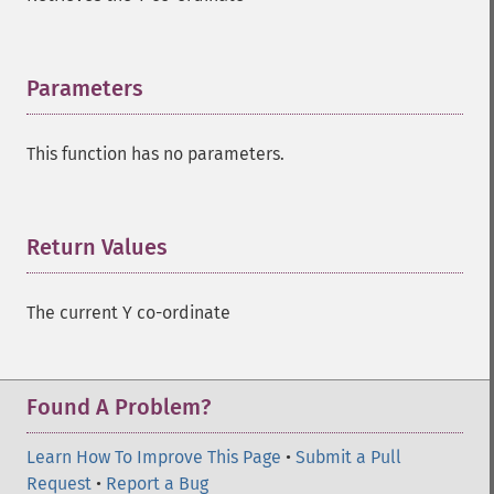
Parameters
¶
This function has no parameters.
Return Values
¶
The current Y co-ordinate
Found A Problem?
Learn How To Improve This Page
•
Submit a Pull
Request
•
Report a Bug