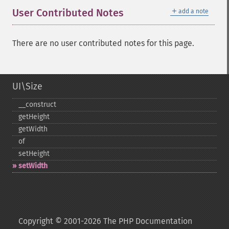
＋
User Contributed Notes
add a note
There are no user contributed notes for this page.
UI\Size
_​_​construct
getHeight
getWidth
of
setHeight
setWidth
Copyright © 2001-2026 The PHP Documentation