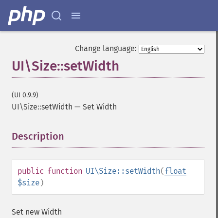
Change language:
UI\Size::setWidth
(UI 0.9.9)
UI\Size::setWidth
—
Set Width
Description
¶
public
function
UI\Size::setWidth
(
float
$size
)
Set new Width