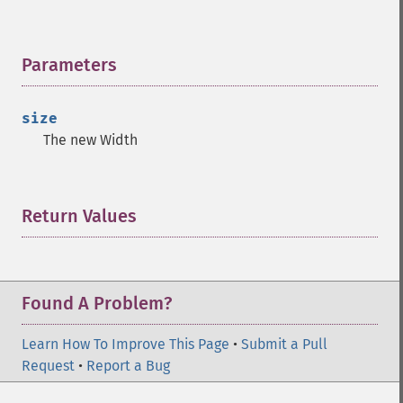
Parameters
¶
size
The new Width
Return Values
¶
Found A Problem?
Learn How To Improve This Page
•
Submit a Pull
Request
•
Report a Bug