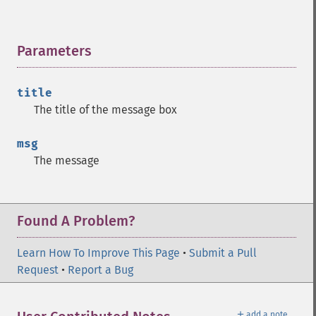
Parameters
¶
title
The title of the message box
msg
The message
Found A Problem?
Learn How To Improve This Page
•
Submit a Pull
Request
•
Report a Bug
＋
add a note