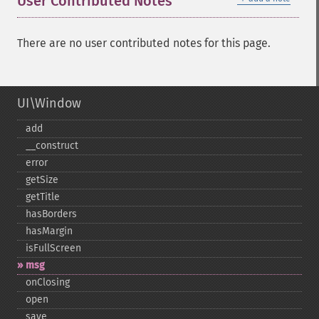
User Contributed Notes
There are no user contributed notes for this page.
UI\Window
add
_​_​construct
error
getSize
getTitle
hasBorders
hasMargin
isFullScreen
msg
onClosing
open
save