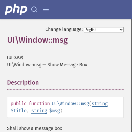
Change language:
UI\Window::msg
(UI 0.9.9)
UI\Window::msg
—
Show Message Box
Description
¶
public
function
UI\Window::msg
(
string
$title
,
string
$msg
)
Shall show a message box