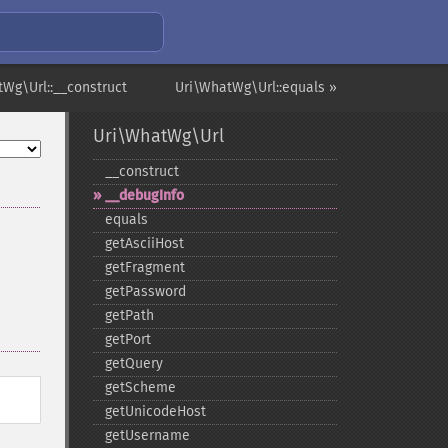
tWg\Url::__construct
Uri\WhatWg\Url::equals »
Uri\WhatWg\Url
_​_​construct
_​_​debugInfo
equals
getAsciiHost
getFragment
getPassword
getPath
getPort
getQuery
getScheme
getUnicodeHost
getUsername