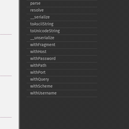
parse
resolve
_​_​serialize
toAsciiString
toUnicodeString
_​_​unserialize
withFragment
withHost
withPassword
withPath
withPort
withQuery
withScheme
withUsername