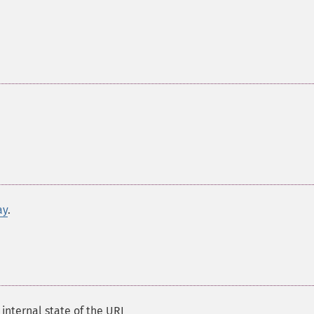
ay
.
 internal state of the URI