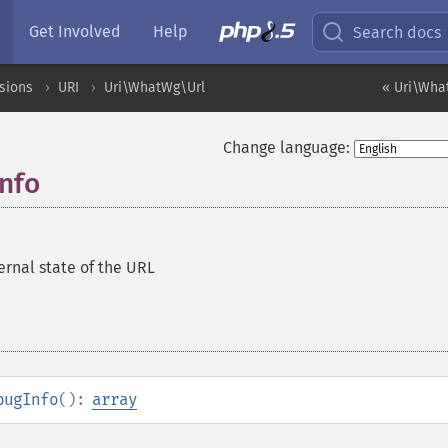
Get Involved
Help
Search docs
sions
URI
Uri\WhatWg\Url
« Uri\Wha
Change language:
nfo
ernal state of the URL
bugInfo
():
array