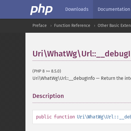
Downloads
Documentation
Preface
Function Reference
Other Basic Exten
Uri\WhatWg\Url::__debugI
(PHP 8 >= 8.5.0)
Uri\WhatWg\Url::__debugInfo
—
Return the int
Description
¶
public
function
Uri\WhatWg\Url::__de