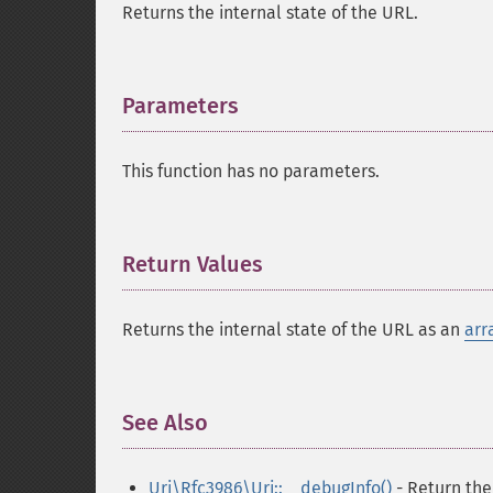
Returns the internal state of the URL.
Parameters
¶
This function has no parameters.
Return Values
¶
Returns the internal state of the URL as an
arr
See Also
¶
Uri\Rfc3986\Uri::__debugInfo()
- Return the