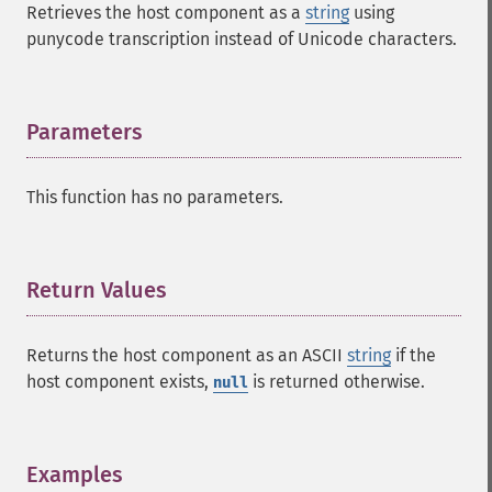
Retrieves the host component as a
string
using
punycode transcription instead of Unicode characters.
Parameters
¶
This function has no parameters.
Return Values
¶
Returns the host component as an ASCII
string
if the
host component exists,
is returned otherwise.
null
Examples
¶