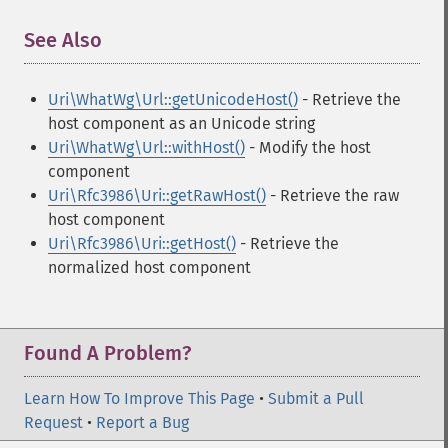
See Also
¶
Uri\WhatWg\Url::getUnicodeHost()
- Retrieve the
host component as an Unicode string
Uri\WhatWg\Url::withHost()
- Modify the host
component
Uri\Rfc3986\Uri::getRawHost()
- Retrieve the raw
host component
Uri\Rfc3986\Uri::getHost()
- Retrieve the
normalized host component
Found A Problem?
Learn How To Improve This Page
•
Submit a Pull
Request
•
Report a Bug