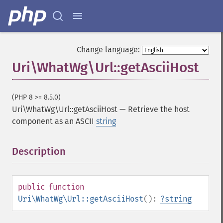
Change language:
Uri\WhatWg\Url::getAsciiHost
(PHP 8 >= 8.5.0)
Uri\WhatWg\Url::getAsciiHost
—
Retrieve the host
component as an ASCII
string
Description
¶
public
function
Uri\WhatWg\Url::getAsciiHost
():
?
string