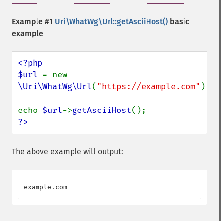
Example #1
Uri\WhatWg\Url::getAsciiHost()
basic
example
<?php

$url 
= new 
\Uri\WhatWg\Url
(
"https://example.com"
);

echo 
$url
->
getAsciiHost
?>
The above example will output:
example.com