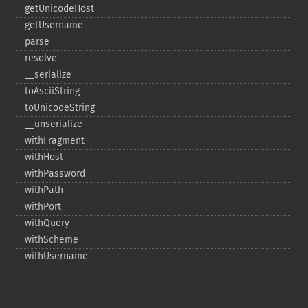
getUnicodeHost
getUsername
parse
resolve
_​_​serialize
toAsciiString
toUnicodeString
_​_​unserialize
withFragment
withHost
withPassword
withPath
withPort
withQuery
withScheme
withUsername