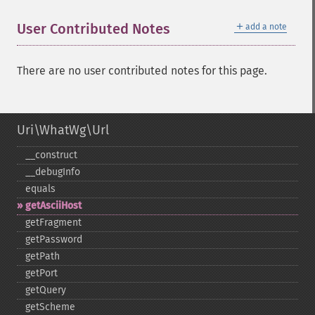
＋
User Contributed Notes
add a note
There are no user contributed notes for this page.
Uri\WhatWg\Url
_​_​construct
_​_​debugInfo
equals
getAsciiHost
getFragment
getPassword
getPath
getPort
getQuery
getScheme