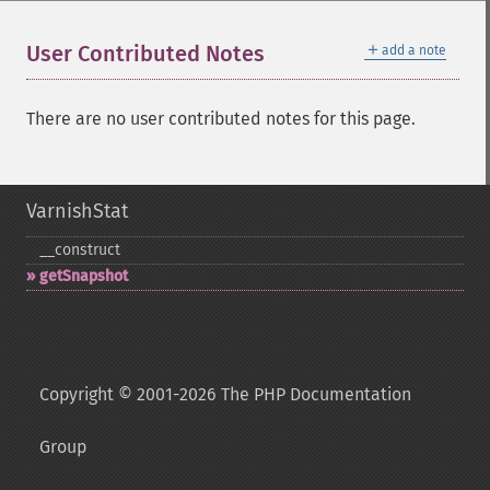
＋
User Contributed Notes
add a note
There are no user contributed notes for this page.
VarnishStat
_​_​construct
getSnapshot
Copyright © 2001-2026 The PHP Documentation
Group