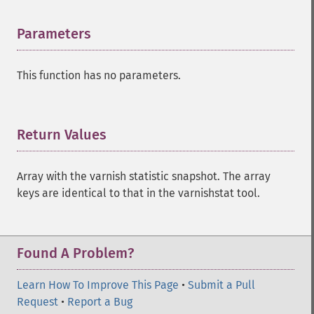
Parameters
¶
This function has no parameters.
Return Values
¶
Array with the varnish statistic snapshot. The array
keys are identical to that in the varnishstat tool.
Found A Problem?
Learn How To Improve This Page
•
Submit a Pull
Request
•
Report a Bug