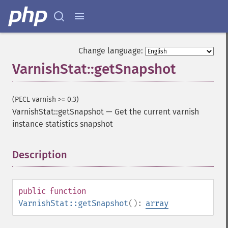
Change language:
VarnishStat::getSnapshot
(PECL varnish >= 0.3)
VarnishStat::getSnapshot
—
Get the current varnish
instance statistics snapshot
Description
¶
public
function
VarnishStat::getSnapshot
():
array