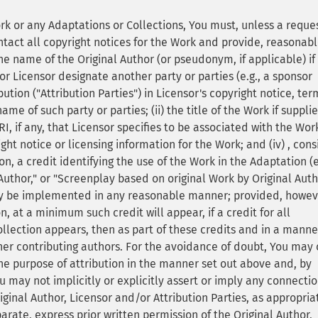
ork or any Adaptations or Collections, You must, unless a reque
tact all copyright notices for the Work and provide, reasonabl
he name of the Original Author (or pseudonym, if applicable) if
or Licensor designate another party or parties (e.g., a sponsor
ibution ("Attribution Parties") in Licensor's copyright notice, ter
 of such party or parties; (ii) the title of the Work if supplied;
I, if any, that Licensor specifies to be associated with the Wor
ght notice or licensing information for the Work; and (iv) , cons
on, a credit identifying the use of the Work in the Adaptation (e
Author," or "Screenplay based on original Work by Original Auth
may be implemented in any reasonable manner; provided, howev
n, at a minimum such credit will appear, if a credit for all
ollection appears, then as part of these credits and in a manne
ther contributing authors. For the avoidance of doubt, You may 
the purpose of attribution in the manner set out above and, by
ou may not implicitly or explicitly assert or imply any connecti
inal Author, Licensor and/or Attribution Parties, as appropriat
arate, express prior written permission of the Original Author,