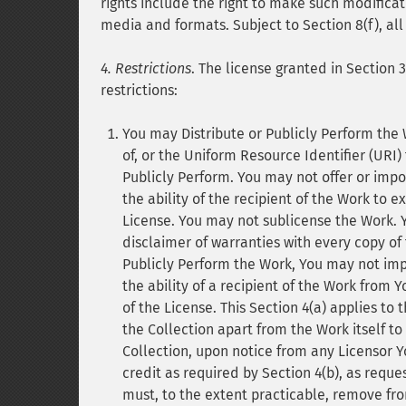
rights include the right to make such modificat
media and formats. Subject to Section 8(f), all
4. Restrictions
. The license granted in Section 
restrictions:
You may Distribute or Publicly Perform the 
of, or the Uniform Resource Identifier (URI) 
Publicly Perform. You may not offer or impo
the ability of the recipient of the Work to e
License. You may not sublicense the Work. Yo
disclaimer of warranties with every copy of
Publicly Perform the Work, You may not imp
the ability of a recipient of the Work from 
of the License. This Section 4(a) applies to 
the Collection apart from the Work itself to
Collection, upon notice from any Licensor Y
credit as required by Section 4(b), as requ
must, to the extent practicable, remove fro