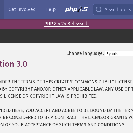
Get Involved
Help
Search docs
PHP 8.4.24 Released!
Change language:
ion 3.0
¶
UNDER THE TERMS OF THIS CREATIVE COMMONS PUBLIC LICENSE
ED BY COPYRIGHT AND/OR OTHER APPLICABLE LAW. ANY USE OF 
 LICENSE OR COPYRIGHT LAW IS PROHIBITED.
IDED HERE, YOU ACCEPT AND AGREE TO BE BOUND BY THE TER
AY BE CONSIDERED TO BE A CONTRACT, THE LICENSOR GRANTS Y
ON OF YOUR ACCEPTANCE OF SUCH TERMS AND CONDITIONS.