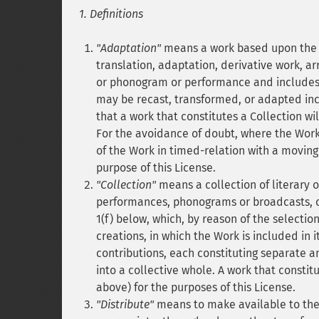
1. Definitions
"Adaptation"
means a work based upon the W
translation, adaptation, derivative work, ar
or phonogram or performance and includes 
may be recast, transformed, or adapted inc
that a work that constitutes a Collection wi
For the avoidance of doubt, where the Work
of the Work in timed-relation with a moving
purpose of this License.
"Collection"
means a collection of literary o
performances, phonograms or broadcasts, or
1(f) below, which, by reason of the selectio
creations, in which the Work is included in 
contributions, each constituting separate
into a collective whole. A work that constit
above) for the purposes of this License.
"Distribute"
means to make available to the 