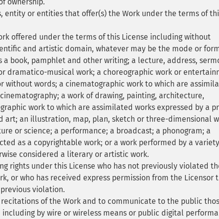
of ownership.
 entity or entities that offer(s) the Work under the terms of th
ork offered under the terms of this License including without
cientific and artistic domain, whatever may be the mode or form
as a book, pamphlet and other writing; a lecture, address, serm
 or dramatico-musical work; a choreographic work or entertai
r without words; a cinematographic work to which are assimil
cinematography; a work of drawing, painting, architecture,
tographic work to which are assimilated works expressed by a p
 art; an illustration, map, plan, sketch or three-dimensional 
cture or science; a performance; a broadcast; a phonogram; a
ected as a copyrightable work; or a work performed by a variety
rwise considered a literary or artistic work.
ng rights under this License who has not previously violated th
ork, or who has received express permission from the Licensor 
 previous violation.
recitations of the Work and to communicate to the public tho
, including by wire or wireless means or public digital perform