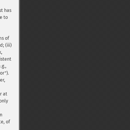
st has
e to
ms of
 (iii)
k,
istent
.g.,
or").
er,
r at
only
on
e, of