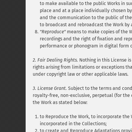
to make available to the public Works in s
place and at a place individually chosen b
and the communication to the public of the
to broadcast and rebroadcast the Work by a
"Reproduce"
means to make copies of the Wo
recordings and the right of fixation and rep
performance or phonogram in digital form 
2. Fair Dealing Rights.
Nothing in this License is
rights arising from limitations or exceptions th
under copyright law or other applicable laws.
3. License Grant.
Subject to the terms and condi
royalty-free, non-exclusive, perpetual (for the 
the Work as stated below:
to Reproduce the Work, to incorporate the 
incorporated in the Collections;
to create and Reproduce Adaptations provid