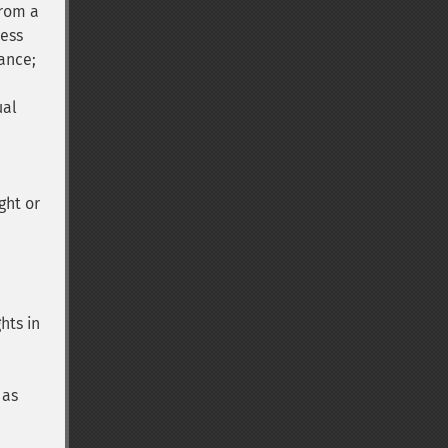
from a
cess
ance;
ual
d
ght or
hts in
 as