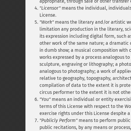
appropriate, through sale or other transfer 
"Licensor"
means the individual, individuals,
License.
"Work"
means the literary and/or artistic w
limitation any production in the literary, s
its expression including digital form, such 
other work of the same nature; a dramatic
in dumb show; a musical composition with o
works expressed by a process analogous to 
sculpture, engraving or lithography; a pho
analogous to photography; a work of applied
relative to geography, topography, archite
compilation of data to the extent it is prot
circus performer to the extent it is not othe
"You"
means an individual or entity exercisi
terms of this License with respect to the W
exercise rights under this License despite a
"Publicly Perform"
means to perform public 
public recitations, by any means or process