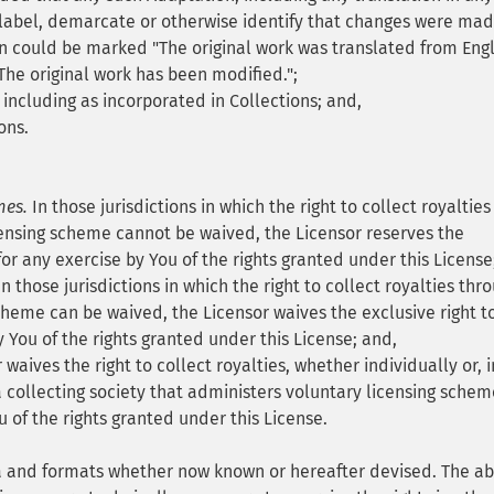
label, demarcate or otherwise identify that changes were mad
on could be marked "The original work was translated from Engl
The original work has been modified.";
 including as incorporated in Collections; and,
ons.
mes.
In those jurisdictions in which the right to collect royalties
ensing scheme cannot be waived, the Licensor reserves the
 for any exercise by You of the rights granted under this License
n those jurisdictions in which the right to collect royalties thr
cheme can be waived, the Licensor waives the exclusive right t
y You of the rights granted under this License; and,
waives the right to collect royalties, whether individually or, i
 collecting society that administers voluntary licensing schem
u of the rights granted under this License.
ia and formats whether now known or hereafter devised. The a