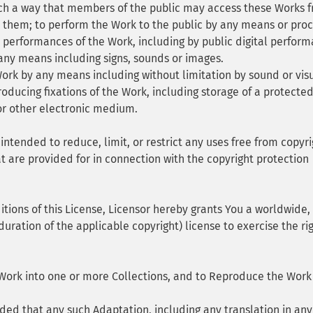
uch a way that members of the public may access these Works 
y them; to perform the Work to the public by any means or pro
 performances of the Work, including by public digital perform
ny means including signs, sounds or images.
rk by any means including without limitation by sound or vis
roducing fixations of the Work, including storage of a protecte
or other electronic medium.
 intended to reduce, limit, or restrict any uses free from copyri
at are provided for in connection with the copyright protection
tions of this License, Licensor hereby grants You a worldwide,
duration of the applicable copyright) license to exercise the rig
Work into one or more Collections, and to Reproduce the Work
ed that any such Adaptation, including any translation in any