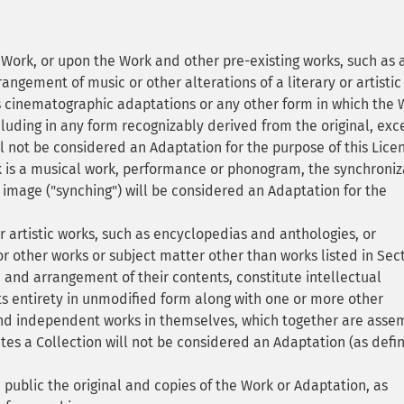
ork, or upon the Work and other pre-existing works, such as 
rangement of music or other alterations of a literary or artistic
cinematographic adaptations or any other form in which the 
luding in any form recognizably derived from the original, exc
ll not be considered an Adaptation for the purpose of this Lice
 is a musical work, performance or phonogram, the synchroniz
 image ("synching") will be considered an Adaptation for the
r artistic works, such as encyclopedias and anthologies, or
 other works or subject matter other than works listed in Sec
n and arrangement of their contents, constitute intellectual
its entirety in unmodified form along with one or more other
 and independent works in themselves, which together are ass
utes a Collection will not be considered an Adaptation (as defi
public the original and copies of the Work or Adaptation, as