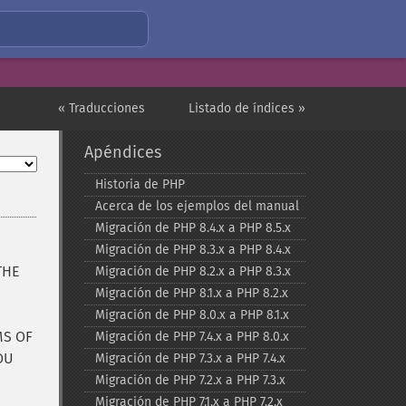
« Traducciones
Listado de índices »
Apéndices
Historia de PHP
Acerca de los ejemplos del manual
Migración de PHP 8.4.x a PHP 8.5.x
Migración de PHP 8.3.x a PHP 8.4.x
THE
Migración de PHP 8.2.x a PHP 8.3.x
Migración de PHP 8.1.x a PHP 8.2.x
Migración de PHP 8.0.x a PHP 8.1.x
MS OF
Migración de PHP 7.4.x a PHP 8.0.x
OU
Migración de PHP 7.3.x a PHP 7.4.x
Migración de PHP 7.2.x a PHP 7.3.x
Migración de PHP 7.1.x a PHP 7.2.x