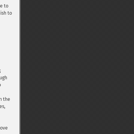
e to
ish to
;
ough
o
n the
es,
bove