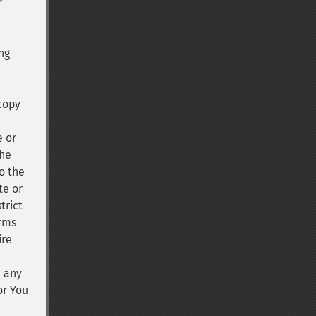
r
ng
 copy
e or
the
o the
te or
trict
erms
ire
n any
or You