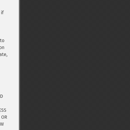
if
 to
ion
ate,
ND
ESS
, OR
OW