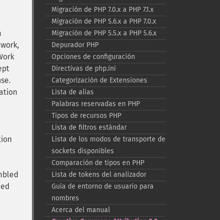
Migración de PHP 7.0.x a PHP 7.1.x
Migración de PHP 5.6.x a PHP 7.0.x
a
Migración de PHP 5.5.x a PHP 5.6.x
 work,
Depurador PHP
Work
Opciones de configuración
ept
Directivas de php.ini
nse.
Categorización de Extensiones
ation
Lista de alias
Palabras reservadas en PHP
Tipos de recursos PHP
Lista de filtros estándar
tion
Lista de los modos de transporte de
sockets disponibles
Comparación de tipos en PHP
embled
Lista de tokens del analizador
ned
Guía de entorno de usuario para
nombres
Acerca del manual