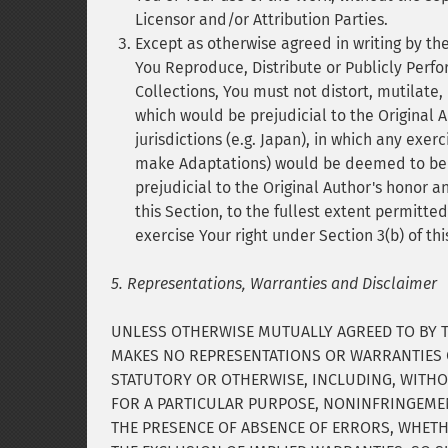
Licensor and/or Attribution Parties.
Except as otherwise agreed in writing by th
You Reproduce, Distribute or Publicly Perfor
Collections, You must not distort, mutilate,
which would be prejudicial to the Original A
jurisdictions (e.g. Japan), in which any exerc
make Adaptations) would be deemed to be a 
prejudicial to the Original Author's honor a
this Section, to the fullest extent permitte
exercise Your right under Section 3(b) of th
5. Representations, Warranties and Disclaimer
UNLESS OTHERWISE MUTUALLY AGREED TO BY TH
MAKES NO REPRESENTATIONS OR WARRANTIES O
STATUTORY OR OTHERWISE, INCLUDING, WITHOU
FOR A PARTICULAR PURPOSE, NONINFRINGEMEN
THE PRESENCE OF ABSENCE OF ERRORS, WHETH