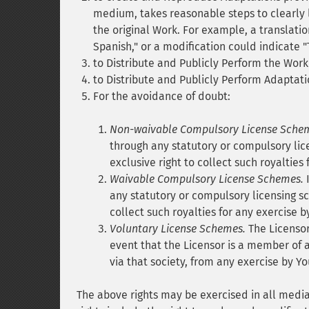
medium, takes reasonable steps to clearly 
the original Work. For example, a translati
Spanish," or a modification could indicate "
to Distribute and Publicly Perform the Work
to Distribute and Publicly Perform Adaptati
For the avoidance of doubt:
Non-waivable Compulsory License Sche
through any statutory or compulsory lic
exclusive right to collect such royalties
Waivable Compulsory License Schemes.
I
any statutory or compulsory licensing s
collect such royalties for any exercise b
Voluntary License Schemes.
The Licensor 
event that the Licensor is a member of a
via that society, from any exercise by Yo
The above rights may be exercised in all med