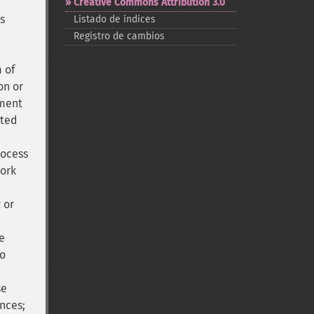
Creative Commons Attribution 3.0
is
Listado de índices
Registro de cambios
 of
on or
nment
ated
rocess
work
 or
e
to
se
ances;