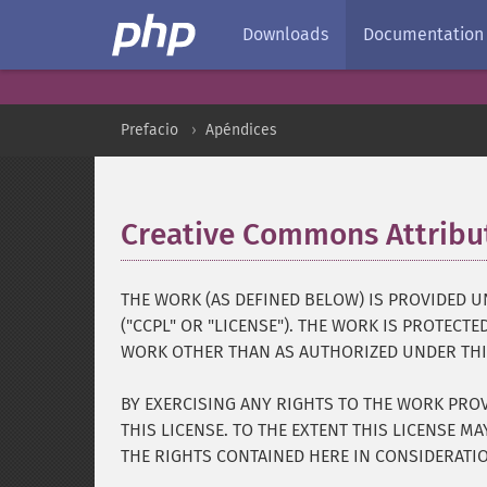
Downloads
Documentation
Prefacio
Apéndices
Creative Commons Attribut
THE WORK (AS DEFINED BELOW) IS PROVIDED 
("CCPL" OR "LICENSE"). THE WORK IS PROTECT
WORK OTHER THAN AS AUTHORIZED UNDER THIS
BY EXERCISING ANY RIGHTS TO THE WORK PROV
THIS LICENSE. TO THE EXTENT THIS LICENSE M
THE RIGHTS CONTAINED HERE IN CONSIDERATI