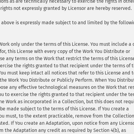
ions as are technically necessary to exercise the rights in othe
 rights not expressly granted by Licensor are hereby reserved.
3 above is expressly made subject to and limited by the followi
Work only under the terms of this License. You must include a
for, this License with every copy of the Work You Distribute or
se any terms on the Work that restrict the terms of this Licens
xercise the rights granted to that recipient under the terms of 
u must keep intact all notices that refer to this License and t
 the Work You Distribute or Publicly Perform. When You Distribu
ose any effective technological measures on the Work that res
You to exercise the rights granted to that recipient under the t
the Work as incorporated in a Collection, but this does not requ
 be made subject to the terms of this License. If You create a
ou must, to the extent practicable, remove from the Collectio
ested. If You create an Adaptation, upon notice from any Licens
m the Adaptation any credit as required by Section 4(b), as