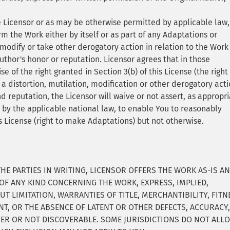
e Licensor or as may be otherwise permitted by applicable law, 
m the Work either by itself or as part of any Adaptations or
 modify or take other derogatory action in relation to the Work
uthor's honor or reputation. Licensor agrees that in those
ise of the right granted in Section 3(b) of this License (the right
distortion, mutilation, modification or other derogatory act
nd reputation, the Licensor will waive or not assert, as appropri
d by the applicable national law, to enable You to reasonably
is License (right to make Adaptations) but not otherwise.
E PARTIES IN WRITING, LICENSOR OFFERS THE WORK AS-IS A
F ANY KIND CONCERNING THE WORK, EXPRESS, IMPLIED,
T LIMITATION, WARRANTIES OF TITLE, MERCHANTIBILITY, FITN
T, OR THE ABSENCE OF LATENT OR OTHER DEFECTS, ACCURACY
ER OR NOT DISCOVERABLE. SOME JURISDICTIONS DO NOT ALL