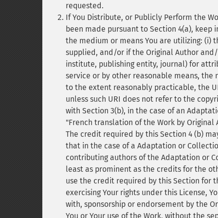
requested.
If You Distribute, or Publicly Perform the W
been made pursuant to Section 4(a), keep in
the medium or means You are utilizing: (i) t
supplied, and/or if the Original Author and/
institute, publishing entity, journal) for attr
service or by other reasonable means, the name
to the extent reasonably practicable, the UR
unless such URI does not refer to the copyri
with Section 3(b), in the case of an Adaptati
"French translation of the Work by Original 
The credit required by this Section 4 (b) 
that in the case of a Adaptation or Collectio
contributing authors of the Adaptation or C
least as prominent as the credits for the o
use the credit required by this Section for 
exercising Your rights under this License, Y
with, sponsorship or endorsement by the Orig
You or Your use of the Work, without the sep