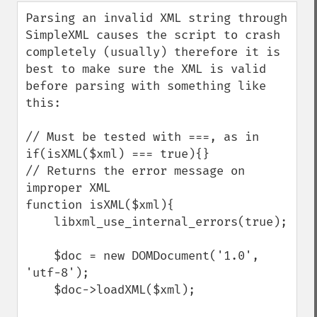
down
Parsing an invalid XML string through 
SimpleXML causes the script to crash 
completely (usually) therefore it is 
best to make sure the XML is valid 
before parsing with something like 
this:

// Must be tested with ===, as in 
if(isXML($xml) === true){}

// Returns the error message on 
improper XML

function isXML($xml){

    libxml_use_internal_errors(true);

    $doc = new DOMDocument('1.0', 
'utf-8');

    $doc->loadXML($xml);
