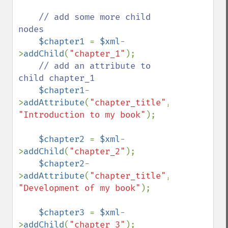
// add some more child 
nodes

$chapter1 
= 
$xml
-
>
addChild
(
"chapter_1"
);

// add an attribute to 
child chapter_1

$chapter1
-
>
addAttribute
(
"chapter_title"
, 
"Introduction to my book"
);

$chapter2 
= 
$xml
-
>
addChild
(
"chapter_2"
);

$chapter2
-
>
addAttribute
(
"chapter_title"
, 
"Development of my book"
);

$chapter3 
= 
$xml
-
>
addChild
(
"chapter_3"
);
