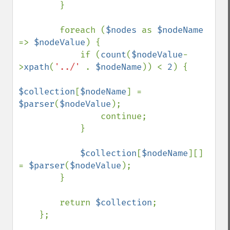
        }

        foreach (
$nodes 
as 
$nodeName 
=> 
$nodeValue
) {

            if (
count
(
$nodeValue
-
>
xpath
(
'../' 
. 
$nodeName
)) < 
2
) {

$collection
[
$nodeName
] = 
$parser
(
$nodeValue
);

                continue;

            }

$collection
[
$nodeName
][] 
= 
$parser
(
$nodeValue
);

        }

        return 
$collection
;

    };
