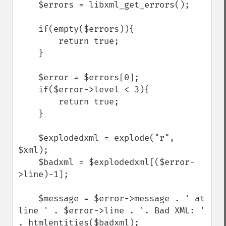
    $errors = libxml_get_errors();

    if(empty($errors)){

        return true;

    }

    $error = $errors[0];

    if($error->level < 3){

        return true;

    }

    $explodedxml = explode("r", 
$xml);

    $badxml = $explodedxml[($error-
>line)-1];

    $message = $error->message . ' at 
line ' . $error->line . '. Bad XML: ' 
. htmlentities($badxml);
