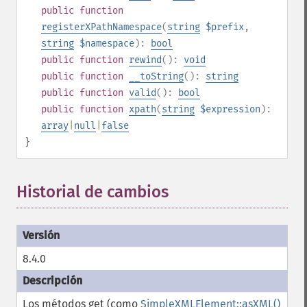
public
function
registerXPathNamespace
(
string
$prefix
,
string
$namespace
):
bool
public
function
rewind
():
void
public
function
__toString
():
string
public
function
valid
():
bool
public
function
xpath
(
string
$expression
):
array
|
null
|
false
}
Historial de cambios
8.4.0
Los métodos get (como
SimpleXMLElement::asXML()