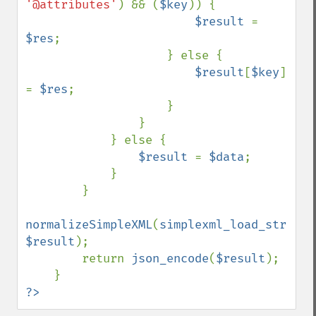
'@attributes'
) && (
$key
)) {

$result 
= 
$res
;

                    } else {

$result
[
$key
] 
= 
$res
;

                    }

                }

            } else {

$result 
= 
$data
;

            }

        }

normalizeSimpleXML
(
simplexml_load_string
(
$result
);

        return 
json_encode
(
$result
);

?>