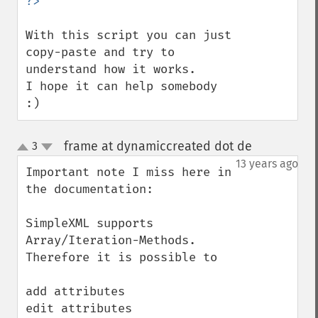
With this script you can just 
copy-paste and try to 
understand how it works.

I hope it can help somebody 
:)
frame at dynamiccreated dot de
3
¶
up
down
13 years ago
Important note I miss here in 
the documentation:

SimpleXML supports 
Array/Iteration-Methods. 
Therefore it is possible to 

add attributes

edit attributes
