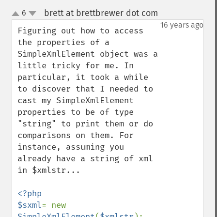
brett at brettbrewer dot com
6
¶
up
down
16 years ago
Figuring out how to access 
the properties of a 
SimpleXmlElement object was a 
little tricky for me. In 
particular, it took a while 
to discover that I needed to 
cast my SimpleXmlElement 
properties to be of type 
"string" to print them or do 
comparisons on them. For 
instance, assuming you 
already have a string of xml 
in $xmlstr...

<?php

$sxml
= new 
SimpleXmlElement
(
$xmlstr
);
