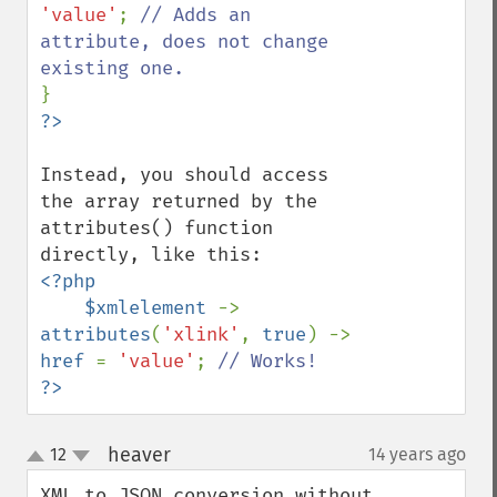
'value'
; 
// Adds an 
attribute, does not change 
Instead, you should access 
the array returned by the 
attributes() function 
<?php

    $xmlelement 
-> 
attributes
(
'xlink'
, 
true
) -> 
href 
= 
'value'
; 
?>
heaver
12
14 years ago
¶
up
down
XML to JSON conversion without 