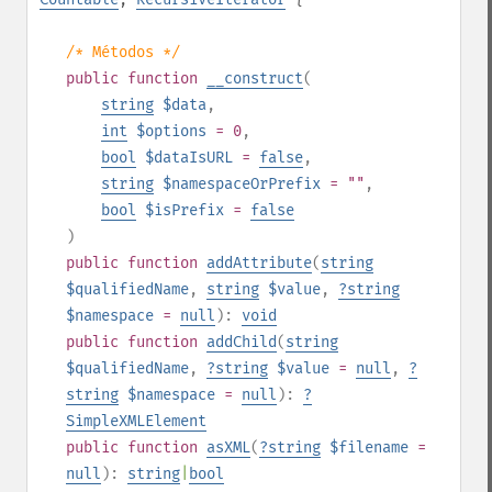
/* Métodos */
public
function
__construct
(
string
$data
,
int
$options
= 0
,
bool
$dataIsURL
=
false
,
string
$namespaceOrPrefix
= ""
,
bool
$isPrefix
=
false
)
public
function
addAttribute
(
string
$qualifiedName
,
string
$value
,
?
string
$namespace
=
null
):
void
public
function
addChild
(
string
$qualifiedName
,
?
string
$value
=
null
,
?
string
$namespace
=
null
):
?
SimpleXMLElement
public
function
asXML
(
?
string
$filename
=
null
):
string
|
bool