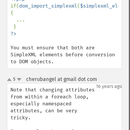
if(
dom_import_simplexml
(
$simplexml_elemen
{

  ...

You must ensure that both are 
SimpleXML elements before conversion 
to DOM objects.
cherubangel at gmail dot com
5
¶
up
down
16 years ago
Note that changing attributes 
from within a foreach loop, 
especially namespaced 
attributes, can be very 
tricky.
