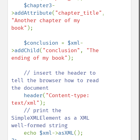
$chapter3
-
>
addAttribute
(
"chapter_title"
, 
"Another chapter of my 
book"
);

$conclusion 
= 
$xml
-
>
addChild
(
"conclusion"
, 
"The 
ending of my book"
);

// insert the header to 
tell the browser how to read 
the document

header
(
"Content-type: 
text/xml"
);

// print the 
SimpleXMLElement as a XML 
well-formed string

echo 
$xml
->
asXML