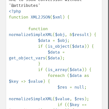
function 
XML2JSON
(
$xml
) {

        function 
normalizeSimpleXML
(
$obj
, &
$result
) {

$data 
= 
$obj
;

            if (
is_object
(
$data
)) {

$data 
= 
get_object_vars
(
$data
);

            }

            if (
is_array
(
$data
)) {

                foreach (
$data 
as 
$key 
=> 
$value
) {

$res 
= 
null
;

normalizeSimpleXML
(
$value
, 
$res
);

                    if ((
$key 
== 