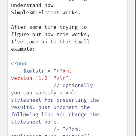
understand how 
SimpleXMLElement works.

After some time trying to 
figure out how this works, 
I've came up to this small 
example:

<?php

    $xmlstr 
= 
"<?xml 
version='1.0' ?>\n"
.

// optionally 
you can specify a xml-
stylesheet for presenting the 
results. just uncoment the 
following line and change the 
stylesheet name.

              /* "<?xml-