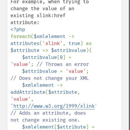
For example, when trying to 
change the value of an 
existing xlink:href 
foreach(
$xmlelement 
-> 
attributes
(
'xlink'
, 
true
) as 
$attribute 
=> 
$attribvalue
){

$attribvalue
[
0
] = 
'value'
; 
// Throws an error

$attribvalue 
= 
'value'
; 
// Does not change your XML

$xmlelement 
-> 
addAttribute
(
$attribute
, 
'value'
, 
'
http://www.w3.org/1999/xlink
'
); 
// Adds an attribute, does 
not change existing one.

$xmlelement
[
$attribute
] = 