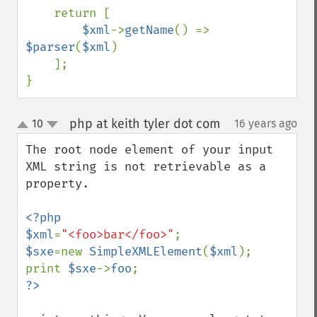
    return [

$xml
->
getName
() => 
$parser
(
$xml
)

    ];

}
php at keith tyler dot com
10
16 years ago
¶
up
down
The root node element of your input 
XML string is not retrievable as a 
property.

<?php

$xml
=
"<foo>bar</foo>"
$sxe
=new 
SimpleXMLElement
(
$xml
);

print 
$sxe
->
foo