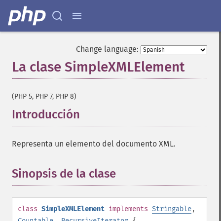
Change language:
La clase SimpleXMLElement
¶
(PHP 5, PHP 7, PHP 8)
Introducción
¶
Representa un elemento del documento XML.
Sinopsis de la clase
¶
class
SimpleXMLElement
implements
Stringable
,
Countable
,
RecursiveIterator
{