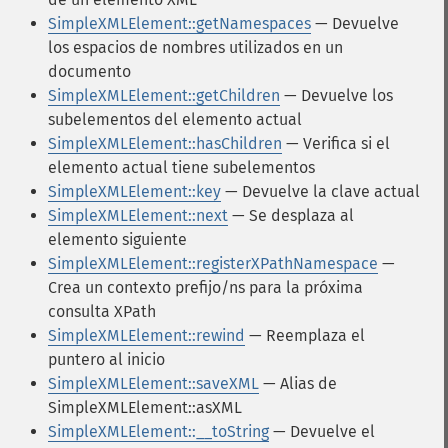
SimpleXMLElement::getNamespaces
— Devuelve
los espacios de nombres utilizados en un
documento
SimpleXMLElement::getChildren
— Devuelve los
subelementos del elemento actual
SimpleXMLElement::hasChildren
— Verifica si el
elemento actual tiene subelementos
SimpleXMLElement::key
— Devuelve la clave actual
SimpleXMLElement::next
— Se desplaza al
elemento siguiente
SimpleXMLElement::registerXPathNamespace
—
Crea un contexto prefijo/ns para la próxima
consulta XPath
SimpleXMLElement::rewind
— Reemplaza el
puntero al inicio
SimpleXMLElement::saveXML
— Alias de
SimpleXMLElement::asXML
SimpleXMLElement::__toString
— Devuelve el