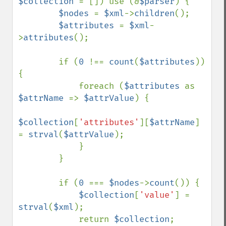
$collection 
= []) use (&
$parser
) {

$nodes 
= 
$xml
->
children
();

$attributes 
= 
$xml
-
>
attributes
();

        if (
0 
!== 
count
(
$attributes
)) 
{

            foreach (
$attributes 
as 
$attrName 
=> 
$attrValue
) {

$collection
[
'attributes'
][
$attrName
] 
= 
strval
(
$attrValue
);

            }

        }

        if (
0 
=== 
$nodes
->
count
()) {

$collection
[
'value'
] = 
strval
(
$xml
);

            return 
$collection
;
