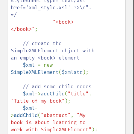
stylesheet type='text/xsl' 
href='xml_style.xsl' ?>\n". 
*/

"<book>
</book>"
;

// create the 
SimpleXMLElement object with 
an empty <book> element

$xml 
= new 
SimpleXMLElement
(
$xmlstr
);

// add some child nodes

$xml
->
addChild
(
"title"
, 
"Title of my book"
);

$xml
-
>
addChild
(
"abstract"
, 
"My 
book is about learning to 
work with SimpleXMLElement"
);
