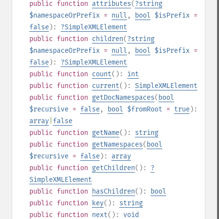
public
function
attributes
(
?
string
$namespaceOrPrefix
=
null
,
bool
$isPrefix
=
false
):
?
SimpleXMLElement
public
function
children
(
?
string
$namespaceOrPrefix
=
null
,
bool
$isPrefix
=
false
):
?
SimpleXMLElement
public
function
count
():
int
public
function
current
():
SimpleXMLElement
public
function
getDocNamespaces
(
bool
$recursive
=
false
,
bool
$fromRoot
=
true
):
array
|
false
public
function
getName
():
string
public
function
getNamespaces
(
bool
$recursive
=
false
):
array
public
function
getChildren
():
?
SimpleXMLElement
public
function
hasChildren
():
bool
public
function
key
():
string
public
function
next
():
void