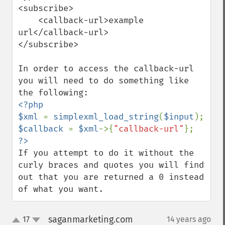
<subscribe>

    <callback-url>example 
url</callback-url>

</subscribe>

In order to access the callback-url 
you will need to do something like 
<?php

$xml 
= 
simplexml_load_string
(
$input
$callback 
= 
$xml
->{
"callback-url"
If you attempt to do it without the 
curly braces and quotes you will find 
out that you are returned a 0 instead 
of what you want.
saganmarketing.com
17
14 years ago
¶
up