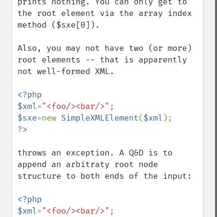
prints nothing. You can only get to 
the root element via the array index 
method ($sxe[0]).

Also, you may not have two (or more) 
root elements -- that is apparently 
not well-formed XML.

<?php

$xml
=
"<foo/><bar/>"
$sxe
=new 
SimpleXMLElement
(
$xml
throws an exception. A Q&D is to 
append an arbitraty root node 
structure to both ends of the input:

<?php

$xml
=
"<foo/><bar/>"