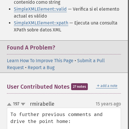
contenido como string
SimpleXMLElement::valid
— Verifica si el elemento
actual es válido
SimpleXMLElement::xpath
— Ejecuta una consulta
XPath sobre datos XML
Found A Problem?
Learn How To Improve This Page
•
Submit a Pull
Request
•
Report a Bug
＋
User Contributed Notes
add a note
27 notes
rmirabelle
197
15 years ago
¶
up
down
To further previous comments and 
drive the point home:
