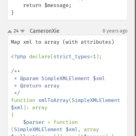
    return $message;

}
CameronXie
24
8 years ago
¶
up
down
Map xml to array (with attributes)

<?php 
declare(
strict_types
=
1
);

/**

 * @param SimpleXMLElement $xml

 * @return array

function 
xmlToArray
(
SimpleXMLElement 
$xml
): array

{

$parser 
= function 
(
SimpleXMLElement $xml
, array 