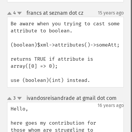
francs at seznam dot cz
4
15 years ago
¶
up
down
Be aware when you trying to cast some 
attribute to boolean.

(boolean)$xml->attributes()->someAtt;

returns TRUE if attribute is 
array([0] => 0);

use (boolean)(int) instead.
ivandosreisandrade at gmail dot com
3
¶
up
down
16 years ago
Hello,

here goes my contribution for 
those whom are struggling to 