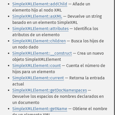
SimpleXMLElement::addChild
— Añade un
elemento hijo al nodo XML
SimpleXMLElement::asXML
— Devuelve un string
basado en un elemento SimpleXML
SimpleXMLElement::attributes
— Identifica los
atributos de un elemento
SimpleXMLElement::children
— Busca los hijos de
un nodo dado
SimpleXMLElement::__construct
— Crea un nuevo
objeto SimpleXMLElement
SimpleXMLElement::count
— Cuenta el número de
hijos para un elemento
SimpleXMLElement::current
— Retorna la entrada
actual
SimpleXMLElement::getDocNamespaces
—
Devuelve los espacios de nombres declarados en
un documento
SimpleXMLElement::getName
— Obtiene el nombre
de un elemento XML