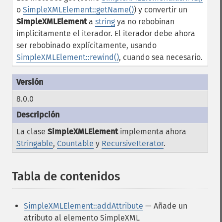
o
SimpleXMLElement::getName()
) y convertir un
SimpleXMLElement
a
string
ya no rebobinan
implícitamente el iterador. El iterador debe ahora
ser rebobinado explícitamente, usando
SimpleXMLElement::rewind()
, cuando sea necesario.
8.0.0
La clase
SimpleXMLElement
implementa ahora
Stringable
,
Countable
y
RecursiveIterator
.
Tabla de contenidos
¶
SimpleXMLElement::addAttribute
— Añade un
atributo al elemento SimpleXML