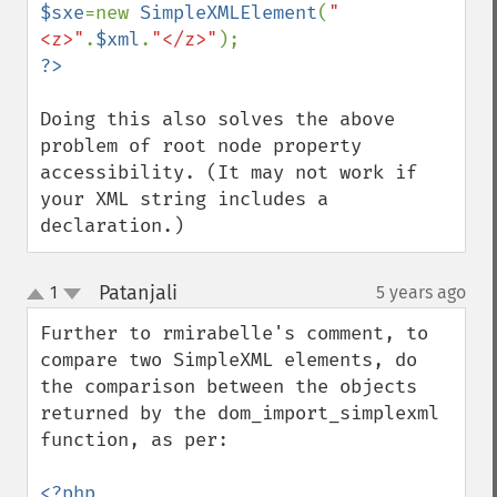
$sxe
=new 
SimpleXMLElement
(
"
<z>"
.
$xml
.
"</z>"
Doing this also solves the above 
problem of root node property 
accessibility. (It may not work if 
your XML string includes a 
declaration.)
Patanjali
1
5 years ago
¶
up
down
Further to rmirabelle's comment, to 
compare two SimpleXML elements, do 
the comparison between the objects 
returned by the dom_import_simplexml 
function, as per:
