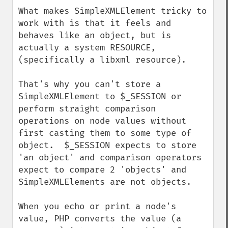
What makes SimpleXMLElement tricky to 
work with is that it feels and 
behaves like an object, but is 
actually a system RESOURCE,  
(specifically a libxml resource).  

That's why you can't store a 
SimpleXMLElement to $_SESSION or 
perform straight comparison 
operations on node values without 
first casting them to some type of 
object.  $_SESSION expects to store 
'an object' and comparison operators 
expect to compare 2 'objects' and 
SimpleXMLElements are not objects.  

When you echo or print a node's 
value, PHP converts the value (a 