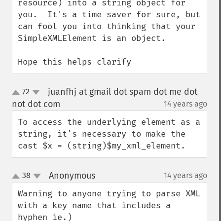
resource) into a string object for 
you.  It's a time saver for sure, but 
can fool you into thinking that your 
SimpleXMLElement is an object.  

Hope this helps clarify
juanfhj at gmail dot spam dot me dot
72
up
down
not dot com
14 years ago
¶
To access the underlying element as a 
string, it's necessary to make the 
cast $x = (string)$my_xml_element.
Anonymous
38
14 years ago
¶
up
down
Warning to anyone trying to parse XML 
with a key name that includes a 
hyphen ie.)
