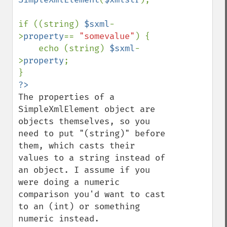
if ((string) 
$sxml
-
>
property
== 
"somevalue"
) {

    echo (string) 
$sxml
-
>
property
;

The properties of a 
SimpleXmlElement object are 
objects themselves, so you 
need to put "(string)" before 
them, which casts their 
values to a string instead of 
an object. I assume if you 
were doing a numeric 
comparison you'd want to cast 
to an (int) or something 
numeric instead.