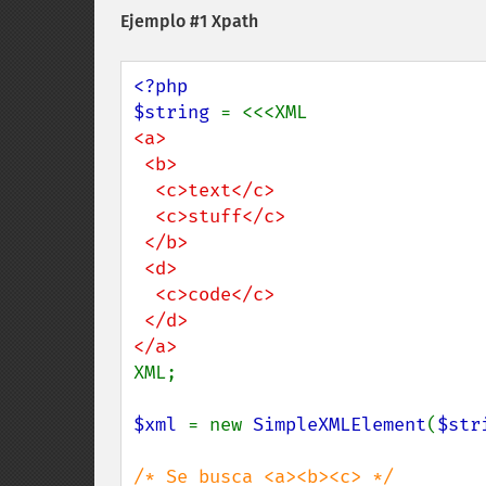
Ejemplo #1 Xpath
<?php

$string 
<a>

 <b>

  <c>text</c>

  <c>stuff</c>

 </b>

 <d>

  <c>code</c>

 </d>

XML;

$xml 
= new 
SimpleXMLElement
(
$str