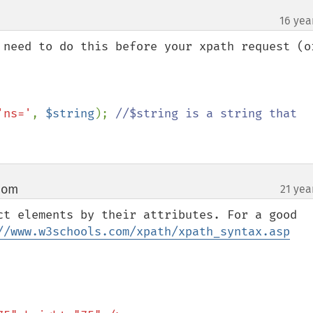
16 yea
 need to do this before your xpath request (or
'ns='
, 
$string
); 
//$string is a string that 
com
21 yea
¶
ct elements by their attributes. For a good 
//www.w3schools.com/xpath/xpath_syntax.asp