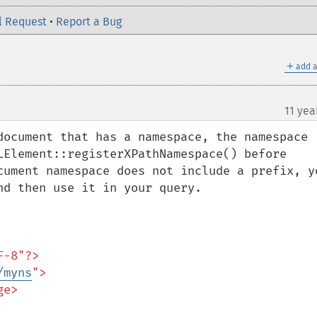
l Request
•
Report a Bug
＋
add a
11 yea
document that has a namespace, the namespace 
LElement::registerXPathNamespace() before 
cument namespace does not include a prefix, yo
d then use it in your query.

-8"?>

/myns
">
