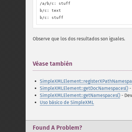
/a/b/c: stuff

b/c: text

b/c: stuff
Observe que los dos resultados son iguales.
Véase también
¶
SimpleXMLElement::registerXPathNamespa
SimpleXMLElement::getDocNamespaces()
-
SimpleXMLElement::getNamespaces()
- Dev
Uso básico de SimpleXML
Found A Problem?