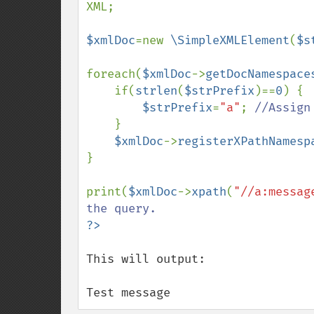
XML;

$xmlDoc
=new 
\SimpleXMLElement
(
$s
foreach(
$xmlDoc
->
getDocNamespace
    if(
strlen
(
$strPrefix
)==
0
) {

$strPrefix
=
"a"
; 
//Assign
}

$xmlDoc
->
registerXPathNamesp
}

print(
$xmlDoc
->
xpath
(
"//a:messag
This will output:

Test message