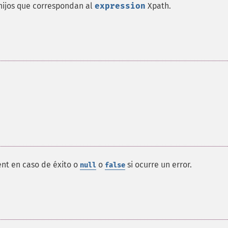
ijos que correspondan al
expression
Xpath
.
nt en caso de éxito o
o
si ocurre un error.
null
false