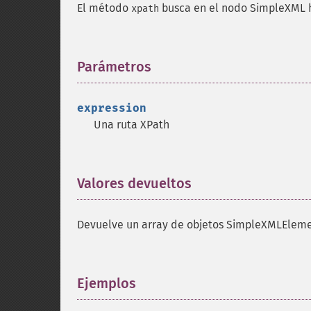
El método
busca en el nodo SimpleXML h
xpath
Parámetros
¶
expression
Una ruta XPath
Valores devueltos
¶
Devuelve un array de objetos SimpleXMLEleme
Ejemplos
¶