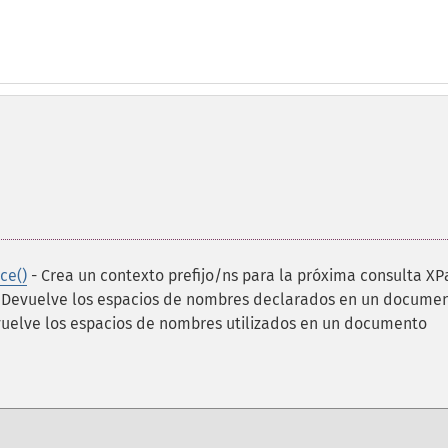
ce()
- Crea un contexto prefijo/ns para la próxima consulta XP
 Devuelve los espacios de nombres declarados en un docume
uelve los espacios de nombres utilizados en un documento