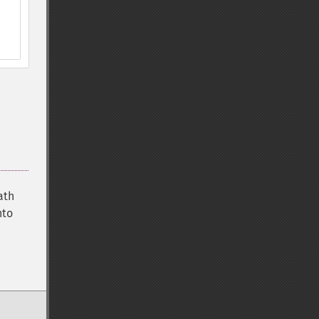
ath
nto