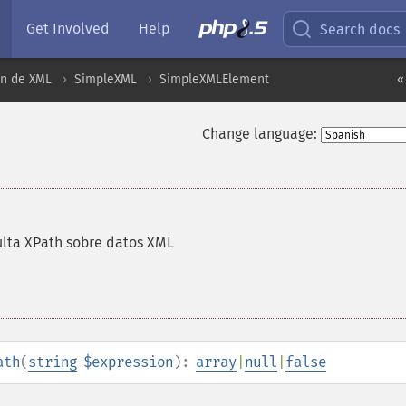
Get Involved
Help
Search docs
ón de XML
SimpleXML
SimpleXMLElement
«
Change language:
ulta XPath sobre datos XML
ath
(
string
$expression
):
array
|
null
|
false