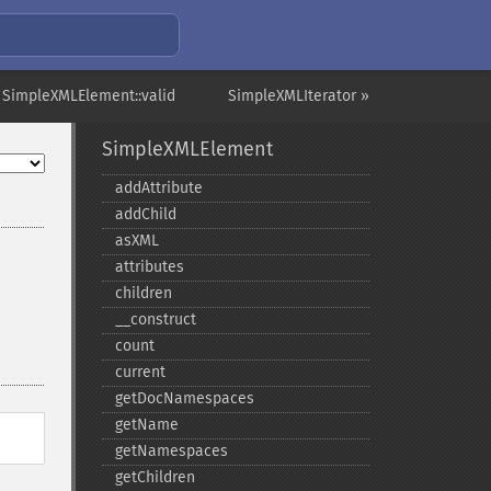
 SimpleXMLElement::valid
SimpleXMLIterator »
SimpleXMLElement
addAttribute
addChild
asXML
attributes
children
_​_​construct
count
current
getDocNamespaces
getName
getNamespaces
getChildren