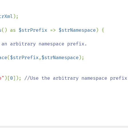
trXml
);

s
() as 
$strPrefix 
=> 
$strNamespace
) {

 an arbitrary namespace prefix.

ace
(
$strPrefix
,
$strNamespace
);

e"
)[
0
]); 
//Use the arbitrary namespace prefix 