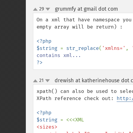
grummfy at gmail dot com
29
¶
up
down
On a xml that have namespace you
empty array will be return) :

<?php

$string 
= 
str_replace
(
'xmlns='
, 
?>
drewish at katherinehouse dot 
21
up
down
xpath() can also be used to sele
XPath reference check out: 
http:
<?php

$string 
<sizes>
