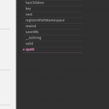
hasChildren
key
next
registerXPathNamespace
rewind
saveXML
_​_​toString
valid
xpath