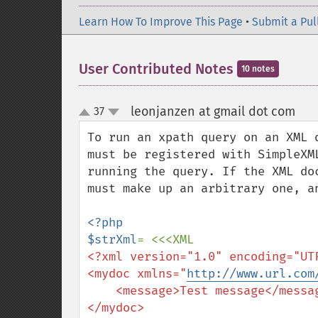
Learn How To Improve This Page
•
Submit a Pul
User Contributed Notes
10 notes
leonjanzen at gmail dot com
37
¶
up
down
To run an xpath query on an XML 
must be registered with SimpleXM
running the query. If the XML do
must make up an arbitrary one, an
<?php

$strXml
<?xml version="1.0" encoding="UTF
<mydoc xmlns="
http://www.url.com
    <message>Test message</message>
