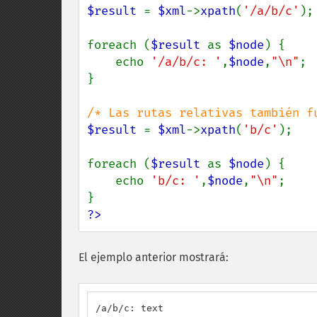
$result 
= 
$xml
->
xpath
(
'/a/b/c'
);

foreach (
$result 
as 
$node
) {

    echo 
'/a/b/c: '
,
$node
,
"\n"
;

}

$result 
= 
$xml
->
xpath
(
'b/c'
);

foreach (
$result 
as 
$node
) {

    echo 
'b/c: '
,
$node
,
"\n"
;

?>
El ejemplo anterior mostrará:
/a/b/c: text
