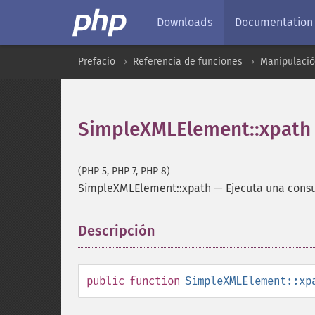
Downloads
Documentation
Prefacio
Referencia de funciones
Manipulaci
SimpleXMLElement::xpath
(PHP 5, PHP 7, PHP 8)
SimpleXMLElement::xpath
—
Ejecuta una cons
Descripción
¶
public
function
SimpleXMLElement::xp