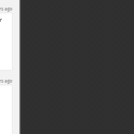
rs ago
 
rs ago