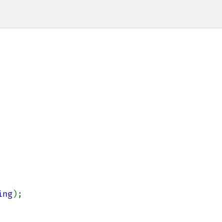
ing
);
