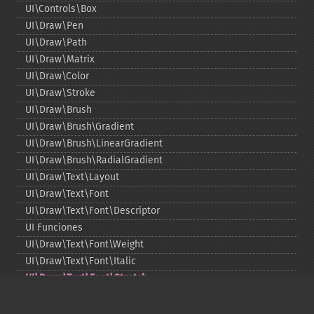
UI\Controls\Box
UI\Draw\Pen
UI\Draw\Path
UI\Draw\Matrix
UI\Draw\Color
UI\Draw\Stroke
UI\Draw\Brush
UI\Draw\Brush\Gradient
UI\Draw\Brush\LinearGradient
UI\Draw\Brush\RadialGradient
UI\Draw\Text\Layout
UI\Draw\Text\Font
UI\Draw\Text\Font\Descriptor
UI Funciones
UI\Draw\Text\Font\Weight
UI\Draw\Text\Font\Italic
UI\Draw\Text\Font\Stretch
UI\Draw\Line\Cap
UI\Draw\Line\Join