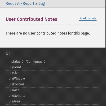
Request
•
Report a Bug
＋
User Contributed Notes
add a note
There are no user contributed notes for this page.
UI
Instalación/Configuración
UI\Point
UI\Size
UI\Window
UI\Control
UI\Menu
UI\MenuItem
UI\Area