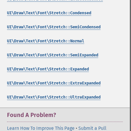
UI\Draw\Text\Font\Stretch::Condensed
UI\Draw\Text\Font\Stretch::SemiCondensed
UI\Draw\Text\Font\Stretch::Normal
UI\Draw\Text\Font\Stretch::SemiExpanded
UI\Draw\Text\Font\Stretch::Expanded
UI\Draw\Text\Font\Stretch::ExtraExpanded
UI\Draw\Text\Font\Stretch::UltraExpanded
Found A Problem?
Learn How To Improve This Page
•
Submit a Pull