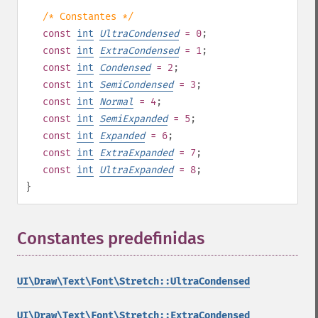
/* Constantes */
const
int
UltraCondensed
= 0
;
const
int
ExtraCondensed
= 1
;
const
int
Condensed
= 2
;
const
int
SemiCondensed
= 3
;
const
int
Normal
= 4
;
const
int
SemiExpanded
= 5
;
const
int
Expanded
= 6
;
const
int
ExtraExpanded
= 7
;
const
int
UltraExpanded
= 8
;
}
Constantes predefinidas
¶
UI\Draw\Text\Font\Stretch::UltraCondensed
UI\Draw\Text\Font\Stretch::ExtraCondensed