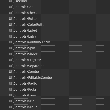
UI\Executor
UI\Controls\Tab
UI\Controls\Check
UI\Controls\Button
UI\Controls\ColorButton
UI\Controls\Label
UI\Controls\Entry
UI\Controls\MultilineEntry
UI\Controls\Spin
UI\Controls\Slider
UI\Controls\Progress
UI\Controls\Separator
UI\Controls\Combo
UI\Controls\EditableCombo
UI\Controls\Radio
UI\Controls\Picker
UI\Controls\Form
UI\Controls\Grid
UI\Controls\Group