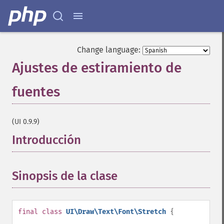
Change language:
Ajustes de estiramiento de
fuentes
¶
(UI 0.9.9)
Introducción
¶
Sinopsis de la clase
¶
final
class
UI\Draw\Text\Font\Stretch
{