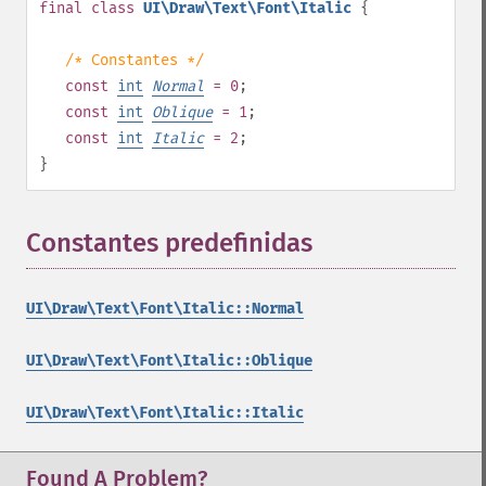
final
class
UI\Draw\Text\Font\Italic
{
/* Constantes */
const
int
Normal
= 0
;
const
int
Oblique
= 1
;
const
int
Italic
= 2
;
}
Constantes predefinidas
¶
UI\Draw\Text\Font\Italic::Normal
UI\Draw\Text\Font\Italic::Oblique
UI\Draw\Text\Font\Italic::Italic
Found A Problem?