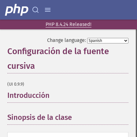
PHP 8.4.24 Released!
Change language:
Configuración de la fuente
cursiva
¶
(UI 0.9.9)
Introducción
¶
Sinopsis de la clase
¶