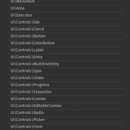
UI\MenuItem
UI\Area
UI\Executor
UI\Controls\Tab
UI\Controls\Check
UI\Controls\Button
UI\Controls\ColorButton
UI\Controls\Label
UI\Controls\Entry
UI\Controls\MultilineEntry
UI\Controls\Spin
UI\Controls\Slider
UI\Controls\Progress
UI\Controls\Separator
UI\Controls\Combo
UI\Controls\EditableCombo
UI\Controls\Radio
UI\Controls\Picker
UI\Controls\Form