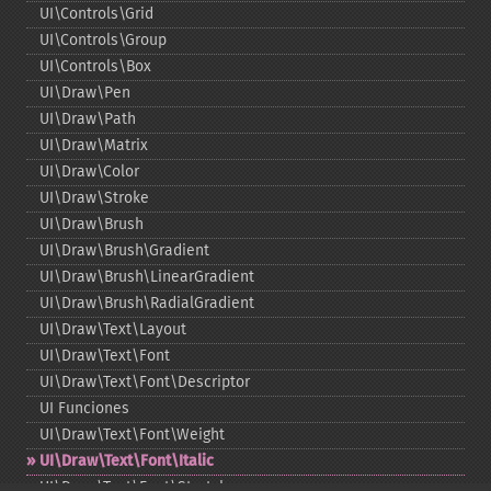
UI\Controls\Grid
UI\Controls\Group
UI\Controls\Box
UI\Draw\Pen
UI\Draw\Path
UI\Draw\Matrix
UI\Draw\Color
UI\Draw\Stroke
UI\Draw\Brush
UI\Draw\Brush\Gradient
UI\Draw\Brush\LinearGradient
UI\Draw\Brush\RadialGradient
UI\Draw\Text\Layout
UI\Draw\Text\Font
UI\Draw\Text\Font\Descriptor
UI Funciones
UI\Draw\Text\Font\Weight
UI\Draw\Text\Font\Italic
UI\Draw\Text\Font\Stretch