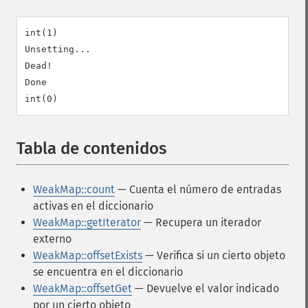
int(1)

Unsetting...

Dead!

Done

Tabla de contenidos
¶
WeakMap::count
— Cuenta el número de entradas
activas en el diccionario
WeakMap::getIterator
— Recupera un iterador
externo
WeakMap::offsetExists
— Verifica si un cierto objeto
se encuentra en el diccionario
WeakMap::offsetGet
— Devuelve el valor indicado
por un cierto objeto