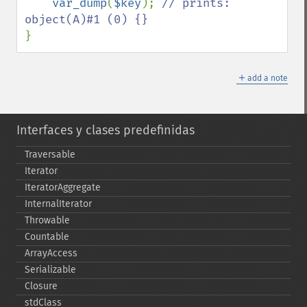
var_dump
(
$key
); 
// prints: 
}
＋
add a note
Interfaces y clases predefinidas
Traversable
Iterator
IteratorAggregate
InternalIterator
Throwable
Countable
ArrayAccess
Serializable
Closure
stdClass