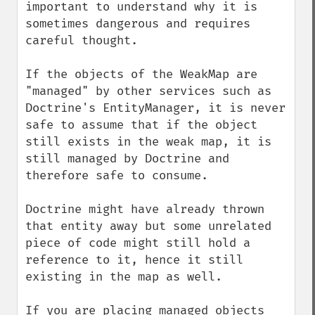
important to understand why it is 
sometimes dangerous and requires 
careful thought.

If the objects of the WeakMap are 
"managed" by other services such as 
Doctrine's EntityManager, it is never 
safe to assume that if the object 
still exists in the weak map, it is 
still managed by Doctrine and 
therefore safe to consume. 

Doctrine might have already thrown 
that entity away but some unrelated 
piece of code might still hold a 
reference to it, hence it still 
existing in the map as well.

If you are placing managed objects 