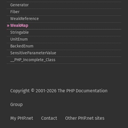
Generator
Fiber
WeakReference
WeakMap
Stringable
UnitEnum
BackedEnum
SensitiveParameterValue
_​_​PHP_​Incomplete_​Class
Copyright © 2001-2026 The PHP Documentation
Group
My PHP.net
Contact
Other PHP.net sites