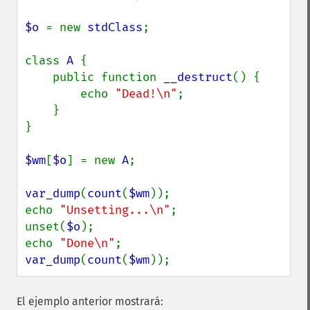
$o 
= new 
stdClass
;

class 
A 
{

    public function 
__destruct
() {

        echo 
"Dead!\n"
;

    }

}

$wm
[
$o
] = new 
A
;

var_dump
(
count
(
$wm
));

echo 
"Unsetting...\n"
;

unset(
$o
);

echo 
"Done\n"
var_dump
(
count
(
$wm
));
El ejemplo anterior mostrará: