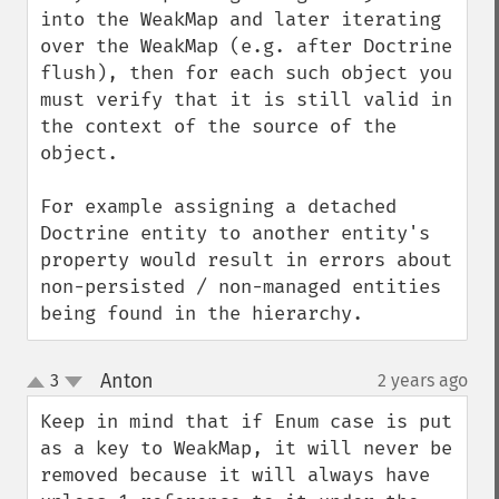
into the WeakMap and later iterating 
over the WeakMap (e.g. after Doctrine 
flush), then for each such object you 
must verify that it is still valid in 
the context of the source of the 
object.

For example assigning a detached 
Doctrine entity to another entity's 
property would result in errors about 
non-persisted / non-managed entities 
being found in the hierarchy.
Anton
3
2 years ago
¶
up
down
Keep in mind that if Enum case is put 
as a key to WeakMap, it will never be 
removed because it will always have 