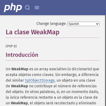
Change language:
La clase WeakMap
¶
(PHP 8)
Introducción
¶
Un
WeakMap
es un array asociativo (o diccionario) que
acepta objetos como claves. Sin embargo, a diferencia
del similar
SplObjectStorage
, un objeto en una clave
de
WeakMap
no contribuye al número de referencias
del objeto. En otras palabras, si, en un momento dado,
la única referencia restante a un objeto es la clave de
un
WeakMap
, el objeto será recolectado y eliminado