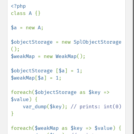
class 
A 
{}

$a 
= new 
A
;

$objectStorage 
= new 
SplObjectStorage 
$weakMap 
= new 
WeakMap
();

$objectStorage 
[
$a
] = 
1
$weakMap
[
$a
] = 
1
;

foreach(
$objectStorage 
as 
$key 
=> 
$value
) {

var_dump
(
$key
); 
}

foreach(
$weakMap 
as 
$key 
=> 
$value
) {
