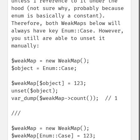
unless 1 reference to it under the 
hood (not sure why, probably because 
enum is basically a constant).

Therefore, both WeakMaps below will 
always have key Enum::Case. However, 
you still are able to unset it 
manually:

$weakMap = new WeakMap();

$object = Enum::Case;

$weakMap[$object] = 123;

unset($object);

var_dump($weakMap->count());  // 1

///

$weakMap = new WeakMap();

$weakMap[Enum::Case] = 123;
