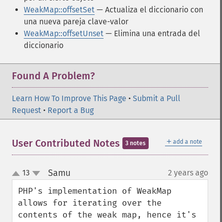
WeakMap::offsetSet
— Actualiza el diccionario con
una nueva pareja clave-valor
WeakMap::offsetUnset
— Elimina una entrada del
diccionario
Found A Problem?
Learn How To Improve This Page
•
Submit a Pull
Request
•
Report a Bug
＋
User Contributed Notes
add a note
3 notes
Samu
13
2 years ago
¶
up
down
PHP's implementation of WeakMap 
allows for iterating over the 
contents of the weak map, hence it's 