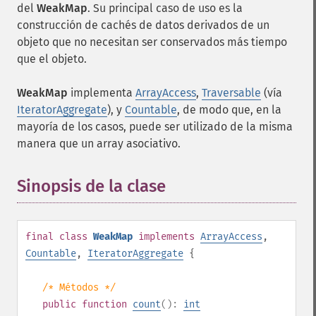
del
WeakMap
. Su principal caso de uso es la
construcción de cachés de datos derivados de un
objeto que no necesitan ser conservados más tiempo
que el objeto.
WeakMap
implementa
ArrayAccess
,
Traversable
(vía
IteratorAggregate
), y
Countable
, de modo que, en la
mayoría de los casos, puede ser utilizado de la misma
manera que un array asociativo.
Sinopsis de la clase
¶
final
class
WeakMap
implements
ArrayAccess
,
Countable
,
IteratorAggregate
{
/* Métodos */
public
function
count
():
int