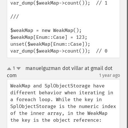
var_dump($weakMap->count());  // 1

///

$weakMap = new WeakMap();

$weakMap[Enum::Case] = 123;

unset($weakMap[Enum::Case]);

var_dump($weakMap->count());  // 0
manuelguzman dot villar at gmail dot
1
up
down
com
1 year ago
¶
WeakMap and SplObjectStorage have 
different behavior when iterating in 
a foreach loop. While the key in 
SplObjectStorage is the numeric index 
of the inner array, in the WeakMap 
the key is the object reference:
