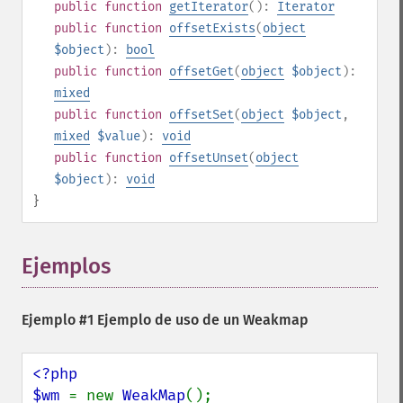
public
function
getIterator
():
Iterator
public
function
offsetExists
(
object
$object
):
bool
public
function
offsetGet
(
object
$object
):
mixed
public
function
offsetSet
(
object
$object
,
mixed
$value
):
void
public
function
offsetUnset
(
object
$object
):
void
}
Ejemplos
¶
Ejemplo #1 Ejemplo de uso de un
Weakmap
<?php

$wm 
= new 
WeakMap
();
