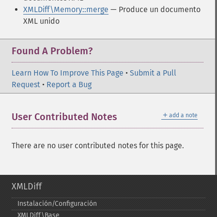
XMLDiff\Memory::merge
— Produce un documento
XML unido
Found A Problem?
Learn How To Improve This Page
•
Submit a Pull
Request
•
Report a Bug
＋
User Contributed Notes
add a note
There are no user contributed notes for this page.
XMLDiff
Instalación/Configuración
XMLDiff\Base