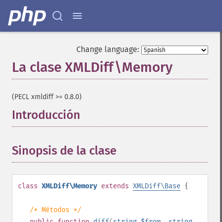
Change language:
La clase XMLDiff\Memory
¶
(PECL xmldiff >= 0.8.0)
Introducción
¶
Sinopsis de la clase
¶
class
XMLDiff\Memory
extends
XMLDiff\Base
{
/* Métodos */
public
function
diff
(
string
$from
,
string