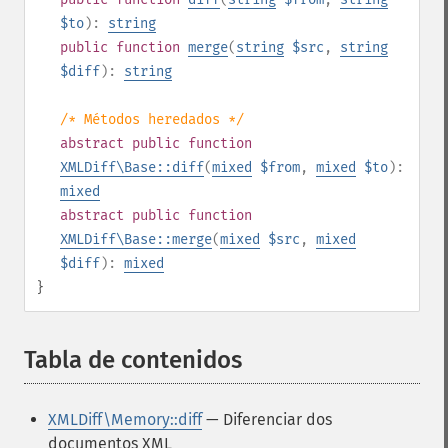
$to
):
string
public
function
merge
(
string
$src
,
string
$diff
):
string
/* Métodos heredados */
abstract
public
function
XMLDiff\Base::diff
(
mixed
$from
,
mixed
$to
):
mixed
abstract
public
function
XMLDiff\Base::merge
(
mixed
$src
,
mixed
$diff
):
mixed
}
Tabla de contenidos
¶
XMLDiff\Memory::diff
— Diferenciar dos
documentos XML